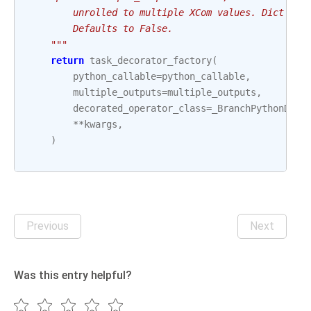
        unrolled to multiple XCom values. Dict wil
        Defaults to False.
    """
return
task_decorator_factory
(
python_callable
=
python_callable
,
multiple_outputs
=
multiple_outputs
,
decorated_operator_class
=
_BranchPythonDeco
**
kwargs
,
)
Previous
Next
Was this entry helpful?