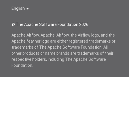
English
© The Apache Software Foundation
2026
Apache Airflow, Apache, Airflow, the Airflow logo, and the
Apache feather logo are either registered trademarks or
trademarks of The Apache Software Foundation. All
other products or name brands are trademarks of their
respective holders, including The Apache Software
Foundation.