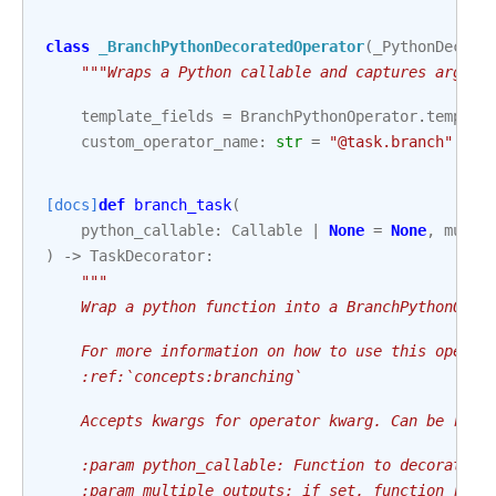
class
_BranchPythonDecoratedOperator
(
_PythonDecora
"""Wraps a Python callable and captures args/k
template_fields
=
BranchPythonOperator
.
templat
custom_operator_name
:
str
=
"@task.branch"
[docs]
def
branch_task
(
python_callable
:
Callable
|
None
=
None
,
multi
)
->
TaskDecorator
:
"""
    Wrap a python function into a BranchPythonOper
    For more information on how to use this operat
    :ref:`concepts:branching`
    Accepts kwargs for operator kwarg. Can be reus
    :param python_callable: Function to decorate
    :param multiple_outputs: if set, function retu