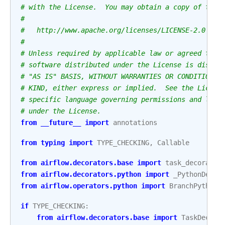
# with the License.  You may obtain a copy of the 
#
#   http://www.apache.org/licenses/LICENSE-2.0
#
# Unless required by applicable law or agreed to i
# software distributed under the License is distri
# "AS IS" BASIS, WITHOUT WARRANTIES OR CONDITIONS 
# KIND, either express or implied.  See the Licens
# specific language governing permissions and limi
# under the License.
from
__future__
import
annotations
from
typing
import
TYPE_CHECKING
,
Callable
from
airflow.decorators.base
import
task_decorator
from
airflow.decorators.python
import
_PythonDecor
from
airflow.operators.python
import
BranchPythonO
if
TYPE_CHECKING
:
from
airflow.decorators.base
import
TaskDecora