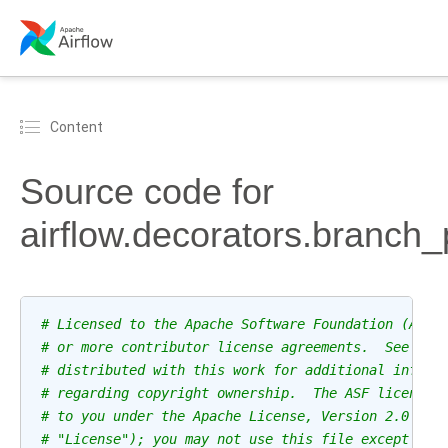
Content
Source code for
airflow.decorators.branch
# Licensed to the Apache Software Foundation (ASF)
# or more contributor license agreements.  See the
# distributed with this work for additional inform
# regarding copyright ownership.  The ASF licenses
# to you under the Apache License, Version 2.0 (th
# "License"); you may not use this file except in 