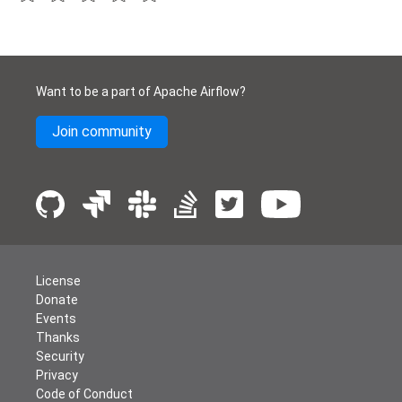
Want to be a part of Apache Airflow?
Join community
License
Donate
Events
Thanks
Security
Privacy
Code of Conduct