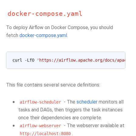
docker-compose.yaml
To deploy Airflow on Docker Compose, you should
fetch
docker-compose.yaml
.
curl -LfO 
'https://airflow.apache.org/docs/apache-
This file contains several service definitions:
- The
scheduler
monitors all
airflow-scheduler
tasks and DAGs, then triggers the task instances
once their dependencies are complete.
- The webserver available at
airflow-webserver
.
http://localhost:8080