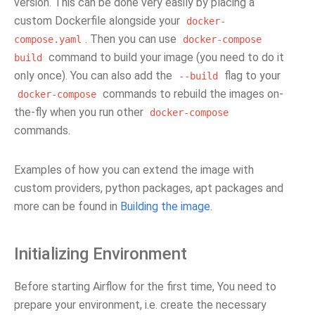
version. This can be done very easily by placing a
custom Dockerfile alongside your
docker-
. Then you can use
compose.yaml
docker-compose
command to build your image (you need to do it
build
only once). You can also add the
flag to your
--build
commands to rebuild the images on-
docker-compose
the-fly when you run other
docker-compose
commands.
Examples of how you can extend the image with
custom providers, python packages, apt packages and
more can be found in
Building the image
.
Initializing Environment
Before starting Airflow for the first time, You need to
prepare your environment, i.e. create the necessary