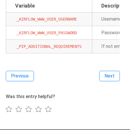
Variable
Description
Username for t
_AIRFLOW_WWW_USER_USERNAME
Password for 
_AIRFLOW_WWW_USER_PASSWORD
If not empty, 
_PIP_ADDITIONAL_REQUIREMENTS
Previous
Next
Was this entry helpful?