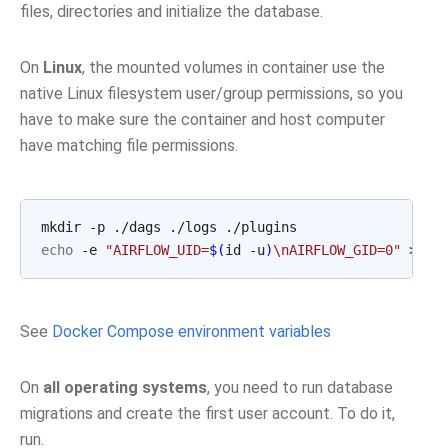
files, directories and initialize the database.
On
Linux
, the mounted volumes in container use the
native Linux filesystem user/group permissions, so you
have to make sure the container and host computer
have matching file permissions.
echo
 -e 
"AIRFLOW_UID=
$(
id -u
)
\nAIRFLOW_GID=0"
See
Docker Compose environment variables
On
all operating systems
, you need to run database
migrations and create the first user account. To do it,
run.