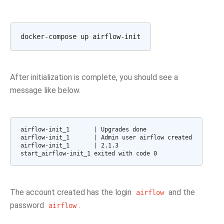
After initialization is complete, you should see a
message like below.
airflow-init_1       | Upgrades done

airflow-init_1       | Admin user airflow created

airflow-init_1       | 2.1.3

start_airflow-init_1 exited with code 0
The account created has the login
and the
airflow
password
.
airflow