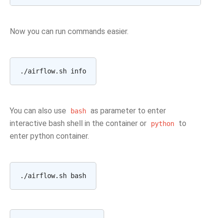
Now you can run commands easier.
You can also use
as parameter to enter
bash
interactive bash shell in the container or
to
python
enter python container.