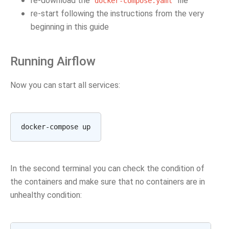
re-download the
file
docker-compose.yaml
re-start following the instructions from the very
beginning in this guide
Running Airflow
Now you can start all services:
In the second terminal you can check the condition of
the containers and make sure that no containers are in
unhealthy condition: