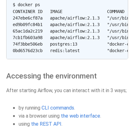
$ docker ps

CONTAINER ID   IMAGE                  COMMAND      
247ebe6cf87a   apache/airflow:2.1.3   "/usr/bin/dum
ed9b09fc84b1   apache/airflow:2.1.3   "/usr/bin/dum
65ac1da2c219   apache/airflow:2.1.3   "/usr/bin/dum
7cb1fb603a98   apache/airflow:2.1.3   "/usr/bin/dum
74f3bbe506eb   postgres:13            "docker-entry
Accessing the environment
After starting Airflow, you can interact with it in 3 ways;
by running
CLI commands
.
via a browser using
the web interface
.
using
the REST API
.