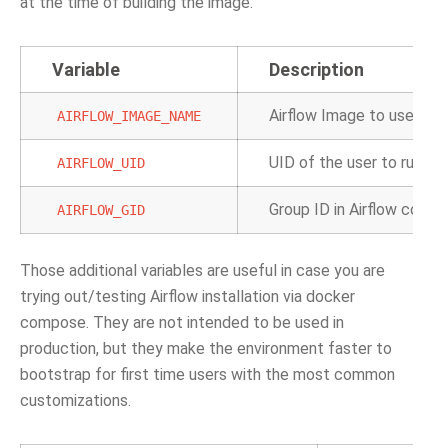
at the time of building the image.
Variable
Description
Airflow Image to use.
AIRFLOW_IMAGE_NAME
UID of the user to run Ai
AIRFLOW_UID
Group ID in Airflow contai
AIRFLOW_GID
Those additional variables are useful in case you are
trying out/testing Airflow installation via docker
compose. They are not intended to be used in
production, but they make the environment faster to
bootstrap for first time users with the most common
customizations.