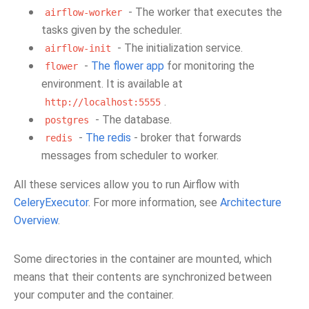
- The worker that executes the
airflow-worker
tasks given by the scheduler.
- The initialization service.
airflow-init
-
The flower app
for monitoring the
flower
environment. It is available at
.
http://localhost:5555
- The database.
postgres
-
The redis
- broker that forwards
redis
messages from scheduler to worker.
All these services allow you to run Airflow with
CeleryExecutor
. For more information, see
Architecture
Overview
.
Some directories in the container are mounted, which
means that their contents are synchronized between
your computer and the container.