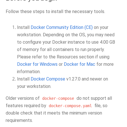
Follow these steps to install the necessary tools.
Install
Docker Community Edition (CE)
on your
workstation. Depending on the OS, you may need
to configure your Docker instance to use 4.00 GB
of memory for all containers to run properly.
Please refer to the Resources section if using
Docker for Windows
or
Docker for Mac
for more
information.
Install
Docker Compose
v1.27.0 and newer on
your workstation.
Older versions of
do not support all
docker-compose
features required by
file, so
docker-compose.yaml
double check that it meets the minimum version
requirements.