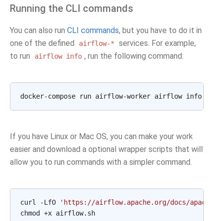
Running the CLI commands
You can also run
CLI commands
, but you have to do it in
one of the defined
services. For example,
airflow-*
to run
, run the following command:
airflow
info
If you have Linux or Mac OS, you can make your work
easier and download a optional wrapper scripts that will
allow you to run commands with a simpler command.
curl -LfO 
'https://airflow.apache.org/docs/apache-