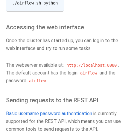
Accessing the web interface
Once the cluster has started up, you can log in to the
web interface and try to run some tasks.
The webserver available at:
.
http://localhost:8080
The default account has the login
and the
airflow
password
.
airflow
Sending requests to the REST API
Basic username password authentication
is currently
supported for the REST API, which means you can use
common tools to send requests to the API.