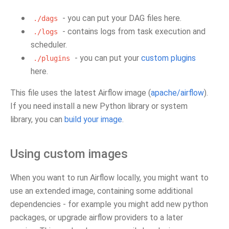
- you can put your DAG files here.
./dags
- contains logs from task execution and
./logs
scheduler.
- you can put your
custom plugins
./plugins
here.
This file uses the latest Airflow image (
apache/airflow
).
If you need install a new Python library or system
library, you can
build your image
.
Using custom images
When you want to run Airflow locally, you might want to
use an extended image, containing some additional
dependencies - for example you might add new python
packages, or upgrade airflow providers to a later