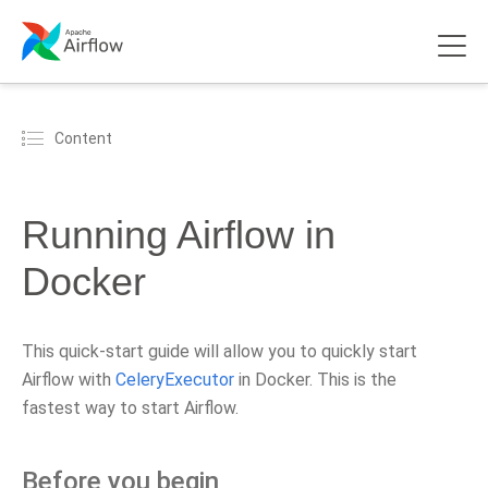
Content
Running Airflow in
Docker
This quick-start guide will allow you to quickly start
Airflow with
CeleryExecutor
in Docker. This is the
fastest way to start Airflow.
Before you begin