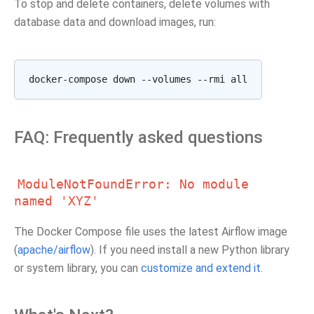
To stop and delete containers, delete volumes with
database data and download images, run:
FAQ: Frequently asked questions
ModuleNotFoundError:
No
module
named
'XYZ'
The Docker Compose file uses the latest Airflow image
(
apache/airflow
). If you need install a new Python library
or system library, you can
customize and extend it
.