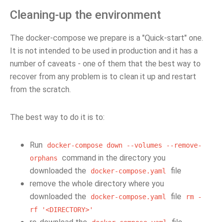
Cleaning-up the environment
The docker-compose we prepare is a "Quick-start" one.
It is not intended to be used in production and it has a
number of caveats - one of them that the best way to
recover from any problem is to clean it up and restart
from the scratch.
The best way to do it is to:
Run
docker-compose
down
--volumes
--remove-
command in the directory you
orphans
downloaded the
file
docker-compose.yaml
remove the whole directory where you
downloaded the
file
docker-compose.yaml
rm
-
rf
'<DIRECTORY>'