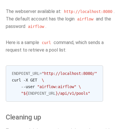
The webserver available at:
.
http://localhost:8080
The default account has the login
and the
airflow
password
.
airflow
Here is a sample
command, which sends a
curl
request to retrieve a pool list:
ENDPOINT_URL
=
"http://localhost:8080/"
curl -X GET  
\
    --user 
"airflow:airflow"
\
"
${
ENDPOINT_URL
}
/api/v1/pools"
Cleaning up