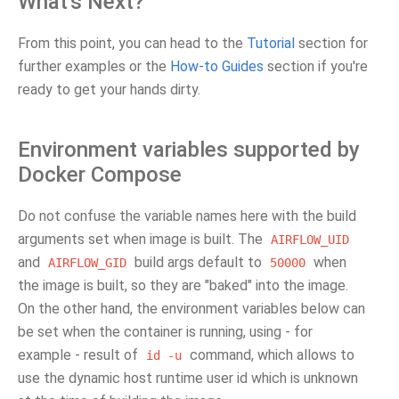
What's Next?
From this point, you can head to the
Tutorial
section for
further examples or the
How-to Guides
section if you're
ready to get your hands dirty.
Environment variables supported by
Docker Compose
Do not confuse the variable names here with the build
arguments set when image is built. The
AIRFLOW_UID
and
build args default to
when
AIRFLOW_GID
50000
the image is built, so they are "baked" into the image.
On the other hand, the environment variables below can
be set when the container is running, using - for
example - result of
command, which allows to
id
-u
use the dynamic host runtime user id which is unknown