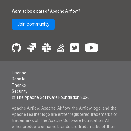
Want to be a part of Apache Airflow?
Join community
License
Donate
Thanks
Security
© The Apache Software Foundation
2026
Apache Airflow, Apache, Airflow, the Airflow logo, and the
Apache feather logo are either registered trademarks or
trademarks of The Apache Software Foundation. All
other products or name brands are trademarks of their