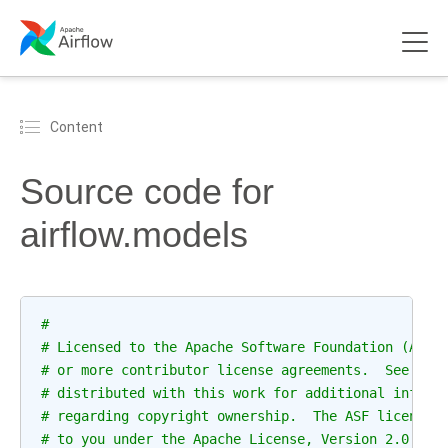
Content
Source code for
airflow.models
#
# Licensed to the Apache Software Foundation (ASF)
# or more contributor license agreements.  See the
# distributed with this work for additional inform
# regarding copyright ownership.  The ASF licenses
# to you under the Apache License, Version 2.0 (th