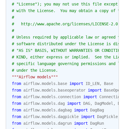
# "License"); you may not use this file except in 
# with the License.  You may obtain a copy of the 
#
#   http://www.apache.org/licenses/LICENSE-2.0
#
# Unless required by applicable law or agreed to i
# software distributed under the License is distri
# "AS IS" BASIS, WITHOUT WARRANTIES OR CONDITIONS 
# KIND, either express or implied.  See the Licens
# specific language governing permissions and limi
# under the License.
"""Airflow models"""
from
airflow.models.base
import
ID_LEN
,
Base
from
airflow.models.baseoperator
import
BaseOperat
from
airflow.models.connection
import
Connection
from
airflow.models.dag
import
DAG
,
DagModel
,
DagT
from
airflow.models.dagbag
import
DagBag
from
airflow.models.dagpickle
import
DagPickle
from
airflow.models.dagrun
import
DagRun