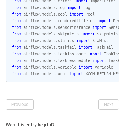
from
airflow.models.errors
import
ImportError
from
airflow.models.log
import
Log
from
airflow.models.pool
import
Pool
from
airflow.models.renderedtifields
import
Render
from
airflow.models.sensorinstance
import
SensorIn
from
airflow.models.skipmixin
import
SkipMixin
from
airflow.models.slamiss
import
SlaMiss
from
airflow.models.taskfail
import
TaskFail
from
airflow.models.taskinstance
import
TaskInstan
from
airflow.models.taskreschedule
import
TaskResc
from
airflow.models.variable
import
Variable
from
airflow.models.xcom
import
XCOM_RETURN_KEY
,
X
Previous
Next
Was this entry helpful?