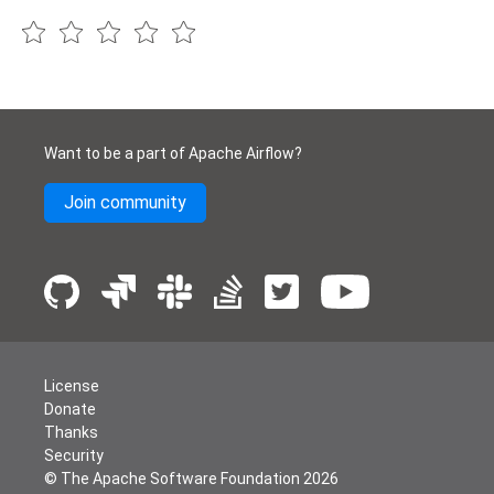
Want to be a part of Apache Airflow?
Join community
License
Donate
Thanks
Security
© The Apache Software Foundation
2026