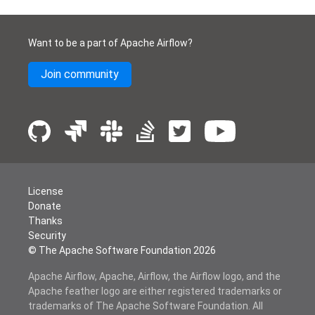
Want to be a part of Apache Airflow?
Join community
License
Donate
Thanks
Security
© The Apache Software Foundation
2026
Apache Airflow, Apache, Airflow, the Airflow logo, and the
Apache feather logo are either registered trademarks or
trademarks of The Apache Software Foundation. All