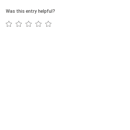
Was this entry helpful?