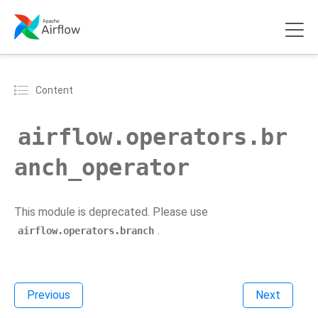
Content
airflow.operators.br
anch_operator
This module is deprecated. Please use
.
airflow.operators.branch
Previous
Next