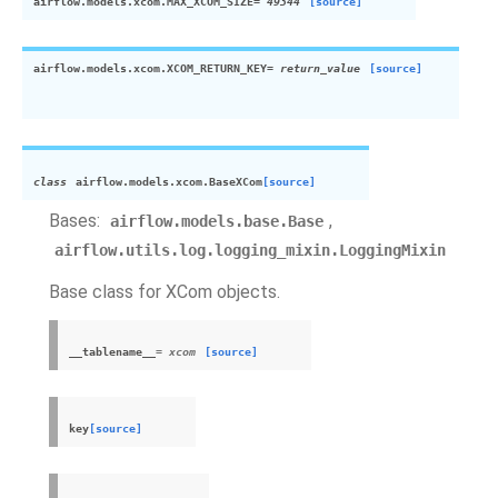
airflow.models.
xcom
.
MAX_
XCOM
_SIZE
= 49344
[source]
airflow.models.
xcom
.
XCOM
_RETURN_KEY
= return_value
[source]
class
airflow.models.
xcom
.
Base
XCom
[source]
Bases:
,
airflow.models.base.Base
airflow.utils.log.logging_mixin.LoggingMixin
Base class for
XCom
objects.
__tablename__
=
xcom
[source]
key
[source]