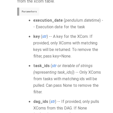
from the
xcom
table.
Parameters
execution_date
(
pendulum.datetime
) -
- Execution date for the task
key
(
str
) -- A key for the
XCom
. If
provided, only XComs with matching
keys will be returned. To remove the
filter, pass key=None.
task_ids
(
str
or
iterable of strings
(
representing task_ids
)
) -- Only
XCom
s
from tasks with matching ids will be
pulled. Can pass None to remove the
filter.
dag_ids
(
str
) -- If provided, only pulls
XCom
s from this DAG. If None