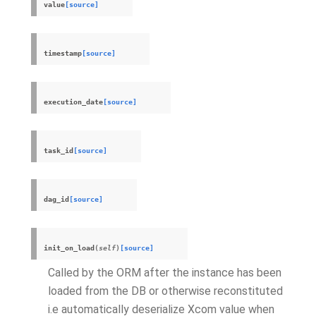
value
[source]
timestamp
[source]
execution_date
[source]
task_id
[source]
dag_id
[source]
init_on_load
(
self
)
[source]
Called by the ORM after the instance has been
loaded from the DB or otherwise reconstituted
i.e automatically deserialize
Xcom
value when