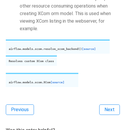
other resource consuming operations when
creating XCom orm model. This is used when
viewing XCom listing in the webserver, for
example.
airflow.models.
xcom
.
resolve_
xcom
_backend
(
)
[source]
Resolves custom
XCom
class
airflow.models.
xcom
.
XCom
[source]
Previous
Next