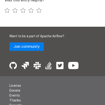
Was this entry helpful?
Want to be a part of Apache Airflow?
Join community
License
Donate
Events
Thanks