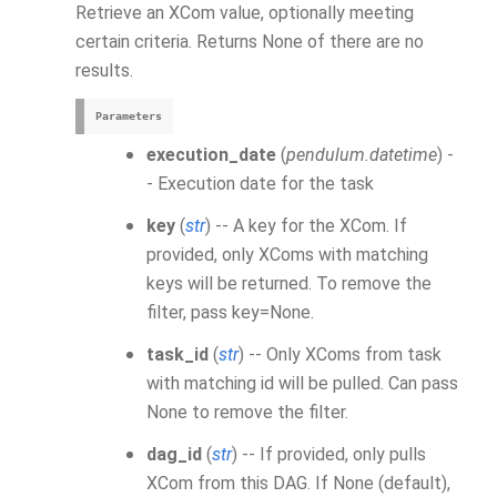
Retrieve an
XCom
value, optionally meeting
certain criteria. Returns None of there are no
results.
Parameters
execution_date
(
pendulum.datetime
) -
- Execution date for the task
key
(
str
) -- A key for the
XCom
. If
provided, only XComs with matching
keys will be returned. To remove the
filter, pass key=None.
task_id
(
str
) -- Only
XCom
s from task
with matching id will be pulled. Can pass
None to remove the filter.
dag_id
(
str
) -- If provided, only pulls
XCom
from this DAG. If None (default),