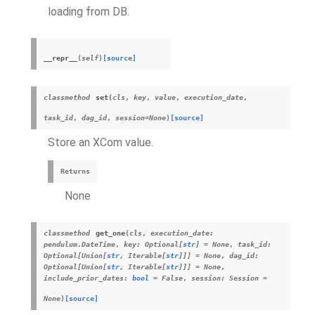
loading from DB.
__repr__
(
self
)
[source]
classmethod
set
(
cls
,
key
,
value
,
execution_date
,
task_id
,
dag_id
,
session
=
None
)
[source]
Store an
XCom
value.
Returns
None
classmethod
get_one
(
cls
,
execution_date
:
pendulum.DateTime
,
key
:
Optional
[
str
]
=
None
,
task_id
:
Optional
[
Union
[
str
,
Iterable
[
str
]
]
]
=
None
,
dag_id
:
Optional
[
Union
[
str
,
Iterable
[
str
]
]
]
=
None
,
include_prior_dates
:
bool
=
False
,
session
:
Session
=
None
)
[source]