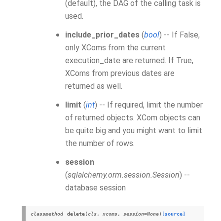
(default), the DAG of the calling task is
used.
include_prior_dates
(
bool
) -- If False,
only
XCom
s from the current
execution_date are returned. If True,
XComs from previous dates are
returned as well.
limit
(
int
) -- If required, limit the number
of returned objects.
XCom
objects can
be quite big and you might want to limit
the number of rows.
session
(
sqlalchemy.orm.session.Session
) --
database session
classmethod
delete
(
cls
,
xcom
s
,
session
=
None
)
[source]