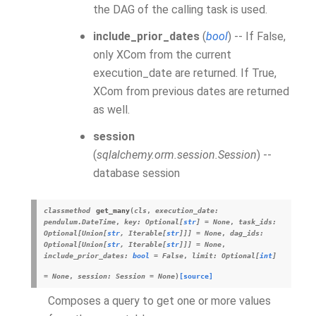
the DAG of the calling task is used.
include_prior_dates
(
bool
) -- If False,
only
XCom
from the current
execution_date are returned. If True,
XCom from previous dates are returned
as well.
session
(
sqlalchemy.orm.session.Session
) --
database session
classmethod
get_many
(
cls
,
execution_date
:
pendulum.DateTime
,
key
:
Optional
[
str
]
=
None
,
task_ids
:
Optional
[
Union
[
str
,
Iterable
[
str
]
]
]
=
None
,
dag_ids
:
Optional
[
Union
[
str
,
Iterable
[
str
]
]
]
=
None
,
include_prior_dates
:
bool
=
False
,
limit
:
Optional
[
int
]
=
None
,
session
:
Session
=
None
)
[source]
Composes a query to get one or more values