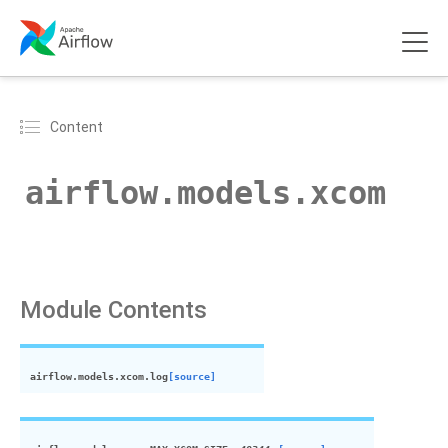
Content
airflow.models.
xcom
Module Contents
airflow.models.
xcom
.
log
[source]