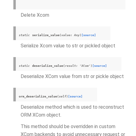
Delete
Xcom
static
serialize_value
(
value
:
Any
)
[source]
Serialize
Xcom
value to str or pickled object
static
deserialize_value
(
result
:
'
XCom
'
)
[source]
Deserialize
XCom
value from str or pickle object
orm_deserialize_value
(
self
)
[source]
Deserialize method which is used to reconstruct
ORM
XCom
object.
This method should be overridden in custom
XCom
backends to avoid unnecessary request or