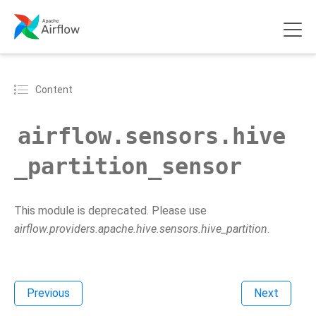
Content
airflow.sensors.hive
_partition_sensor
This module is deprecated. Please use
airflow.providers.apache.hive.sensors.hive_partition
.
Previous
Next