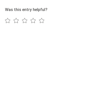
Was this entry helpful?