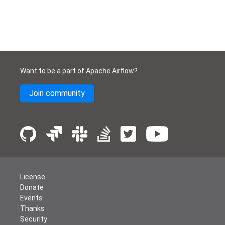
Want to be a part of Apache Airflow?
Join community
License
Donate
Events
Thanks
Security