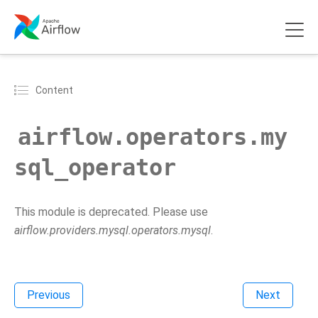
Content
airflow.operators.my
sql_operator
This module is deprecated. Please use
airflow.providers.mysql.operators.mysql
.
Previous
Next