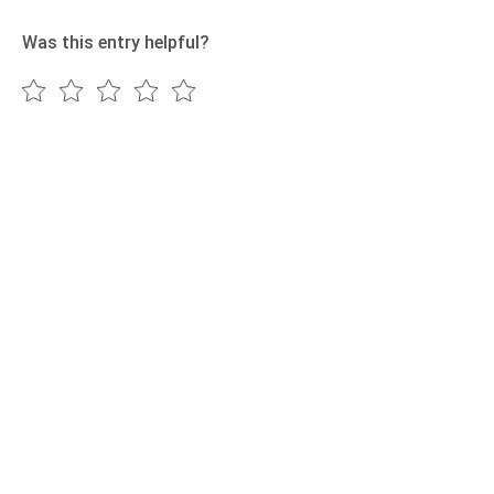
Was this entry helpful?