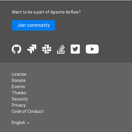
Want to be a part of Apache Airflow?
Join community
License
Donate
Events
Thanks
Security
Privacy
Code of Conduct
English