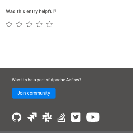
Was this entry helpful?
Want to be a part of Apache Airflow?
Join community