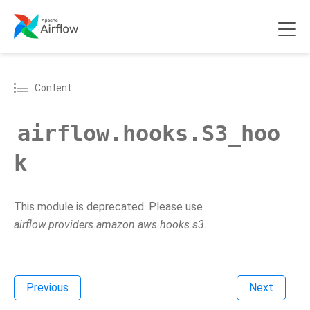
Content
airflow.hooks.S3_hoo
k
This module is deprecated. Please use
airflow.providers.amazon.aws.hooks.s3
.
Previous
Next