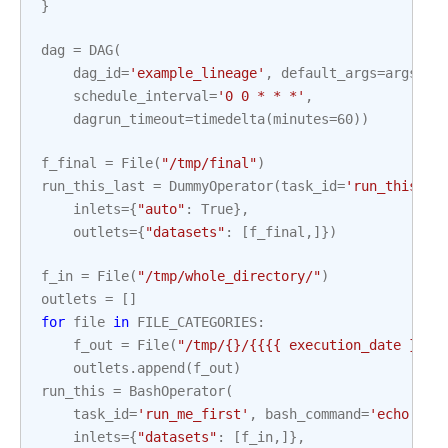
}
dag
=
DAG
(
dag_id
=
'example_lineage'
,
default_args
=
args
,
schedule_interval
=
'0 0 * * *'
,
dagrun_timeout
=
timedelta
(
minutes
=
60
))
f_final
=
File
(
"/tmp/final"
)
run_this_last
=
DummyOperator
(
task_id
=
'run_this_la
inlets
=
{
"auto"
:
True
},
outlets
=
{
"datasets"
:
[
f_final
,]})
f_in
=
File
(
"/tmp/whole_directory/"
)
outlets
=
[]
for
file
in
FILE_CATEGORIES
:
f_out
=
File
(
"/tmp/{}/{{{{ execution_date }}}}
outlets
.
append
(
f_out
)
run_this
=
BashOperator
(
task_id
=
'run_me_first'
,
bash_command
=
'echo 1'
,
inlets
=
{
"datasets"
:
[
f_in
,]},