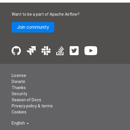
Want to be a part of Apache Airflow?
Join community
License
Donate
Thanks
Security
Season of Docs
Privacy policy & terms
Cookies
English