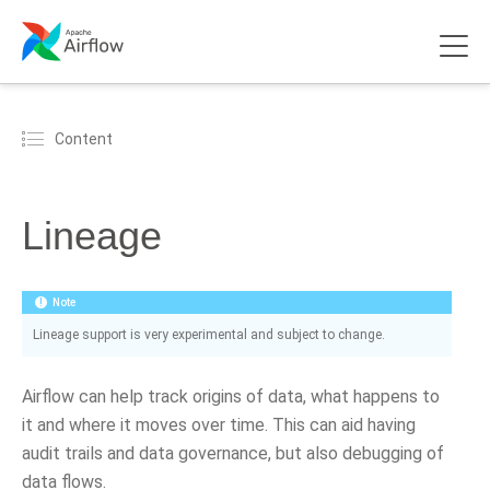
Content
Lineage
Note
Lineage support is very experimental and subject to change.
Airflow can help track origins of data, what happens to
it and where it moves over time. This can aid having
audit trails and data governance, but also debugging of
data flows.