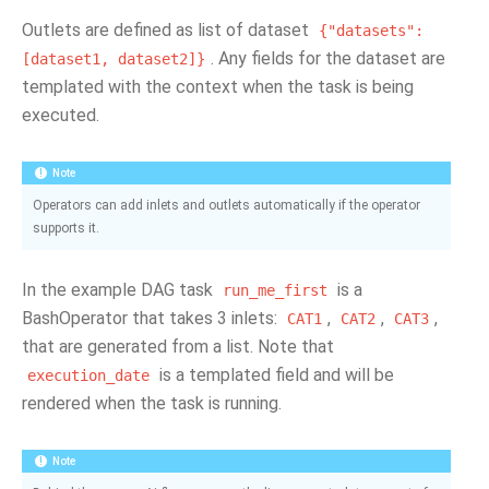
Outlets are defined as list of dataset
{"datasets":
. Any fields for the dataset are
[dataset1,
dataset2]}
templated with the context when the task is being
executed.
Note
Operators can add inlets and outlets automatically if the operator
supports it.
In the example DAG task
is a
run_me_first
BashOperator that takes 3 inlets:
,
,
,
CAT1
CAT2
CAT3
that are generated from a list. Note that
is a templated field and will be
execution_date
rendered when the task is running.
Note