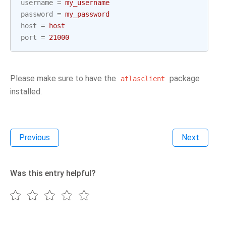
username
=
my_username
password
=
my_password
host
=
host
port
=
21000
Please make sure to have the
package
atlasclient
installed.
Previous
Next
Was this entry helpful?