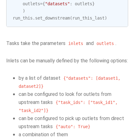
outlets
=
{
"datasets"
:
outlets
}
)
run_this
.
set_downstream
(
run_this_last
)
Tasks take the parameters
and
.
inlets
outlets
Inlets can be manually defined by the following options:
by a list of dataset
{"datasets":
[dataset1,
dataset2]}
can be configured to look for outlets from
upstream tasks
{"task_ids":
["task_id1",
"task_id2"]}
can be configured to pick up outlets from direct
upstream tasks
{"auto":
True}
a combination of them