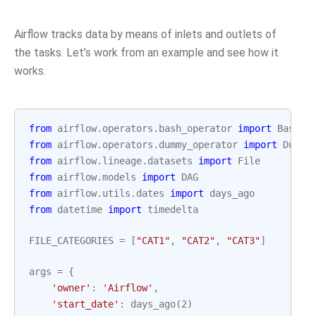
Airflow tracks data by means of inlets and outlets of
the tasks. Let’s work from an example and see how it
works.
from
airflow.operators.bash_operator
import
BashOp
from
airflow.operators.dummy_operator
import
Dummy
from
airflow.lineage.datasets
import
File
from
airflow.models
import
DAG
from
airflow.utils.dates
import
days_ago
from
datetime
import
timedelta
FILE_CATEGORIES
=
[
"CAT1"
,
"CAT2"
,
"CAT3"
]
args
=
{
'owner'
:
'Airflow'
,
'start_date'
:
days_ago
(
2
)