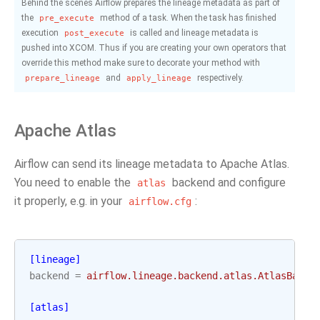
Behind the scenes Airflow prepares the lineage metadata as part of
the
method of a task. When the task has finished
pre_execute
execution
is called and lineage metadata is
post_execute
pushed into XCOM. Thus if you are creating your own operators that
override this method make sure to decorate your method with
and
respectively.
prepare_lineage
apply_lineage
Apache Atlas
Airflow can send its lineage metadata to Apache Atlas.
You need to enable the
backend and configure
atlas
it properly, e.g. in your
:
airflow.cfg
[lineage]
backend
=
airflow.lineage.backend.atlas.AtlasBacke
[atlas]