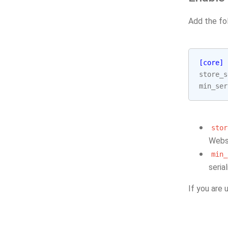
Add the fo
[core]
store_s
min_ser
stor
Webse
min_
seria
If you are 