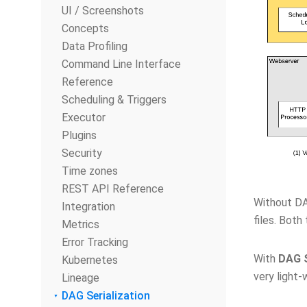
UI / Screenshots
Concepts
Data Profiling
Command Line Interface
Reference
Scheduling & Triggers
Executor
Plugins
Security
Time zones
REST API Reference
Without DA
Integration
files. Both
Metrics
Error Tracking
With
DAG S
Kubernetes
very light-
Lineage
DAG Serialization