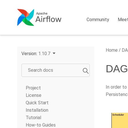
Community
Mee
Home
DAG
Version:
1.10.7
DAG 
In order to
Project
Persistenc
License
Quick Start
Installation
Tutorial
How-to Guides