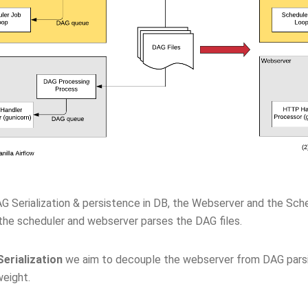
G Serialization & persistence in DB, the Webserver and the Sc
 the scheduler and webserver parses the DAG files.
erialization
we aim to decouple the webserver from DAG pars
weight.