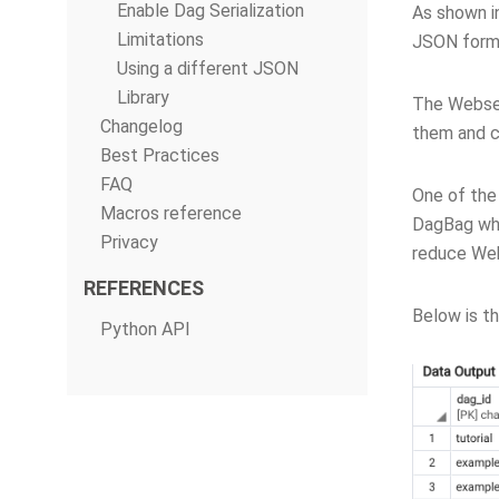
Enable Dag Serialization
As shown in
Limitations
JSON forma
Using a different JSON
Library
The Webserv
Changelog
them and c
Best Practices
FAQ
One of the 
Macros reference
DagBag whe
Privacy
reduce Web
REFERENCES
Below is t
Python API