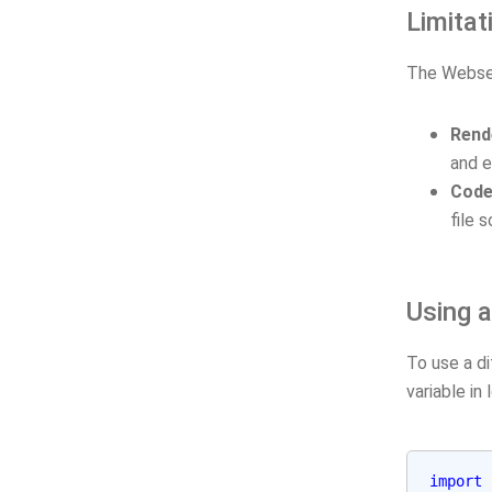
Limitat
The Webserv
Rend
and e
Code
file s
Using a
To use a d
variable in 
import