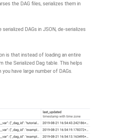
ses the DAG files, serializes them in
 serialized DAGs in JSON, de-serializes
n is that instead of loading an entire
the Serialized Dag table. This helps
n you have large number of DAGs.