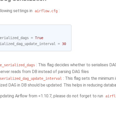
llowing settings in
:
airflow.cfg
erialized_dags
=
True
ialized_dag_update_interval
=
30
: This flag decides whether to serialises DA
e_serialized_dags
rver reads from DB instead of parsing DAG files
: This flag sets the minimum 
serialized_dag_update_interval
lized DAG in DB should be updated. This helps in reducing databa
updating Airflow from <1.10.7, please do not forget to run
airfl