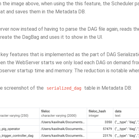
 the image above, when using the this feature, the Scheduler par
t and saves them in the Metadata DB.
er now instead of having to parse the DAG file again, reads the
reate the DagBag and uses it to show in the UI.
key features that is implemented as the part of DAG Serializatio
n the WebServer starts we only load each DAG on demand from 
server startup time and memory. The reduction is notable whe
he screenshot of the
table in Metadata DB:
serialized_dag