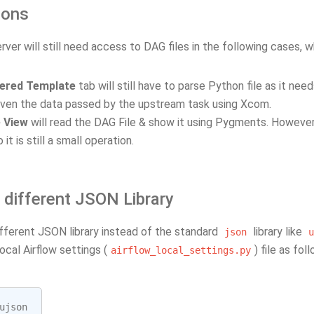
ions
er will still need access to DAG files in the following cases, w
ered Template
tab will still have to parse Python file as it nee
ven the data passed by the upstream task using Xcom.
 View
will read the DAG File & show it using Pygments. However
o it is still a small operation.
 different JSON Library
ifferent JSON library instead of the standard
library like
json
u
local Airflow settings (
) file as fol
airflow_local_settings.py
ujson