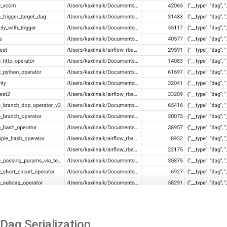
Dag Serialization