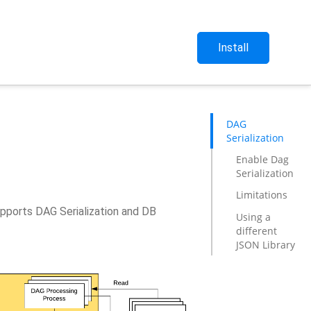
Install
DAG
Serialization
Enable Dag
Serialization
Limitations
upports DAG Serialization and DB
Using a
different
JSON Library