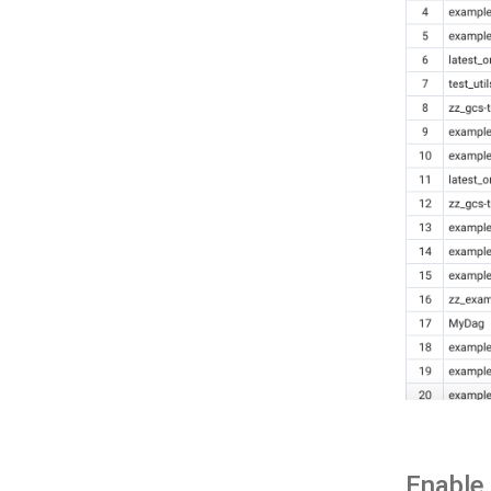
Enable 