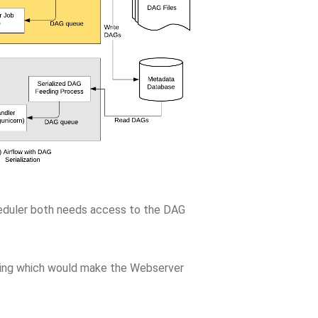
heduler both needs access to the DAG
ing which would make the Webserver