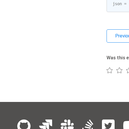
json
=
Previo
Was this e