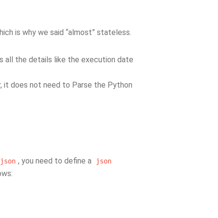
hich is why we said “almost” stateless.
ds all the details like the execution date
, it does not need to Parse the Python
, you need to define a
json
json
lows: