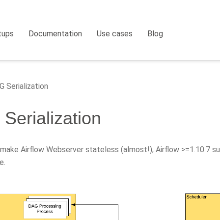
tups
Documentation
Use cases
Blog
 Serialization
Serialization
 make Airflow Webserver stateless (almost!), Airflow >=1.10.7 s
e.