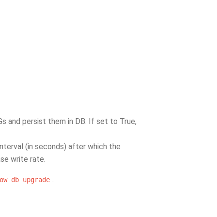
Gs and persist them in DB. If set to True,
interval (in seconds) after which the
se write rate.
.
ow
db
upgrade