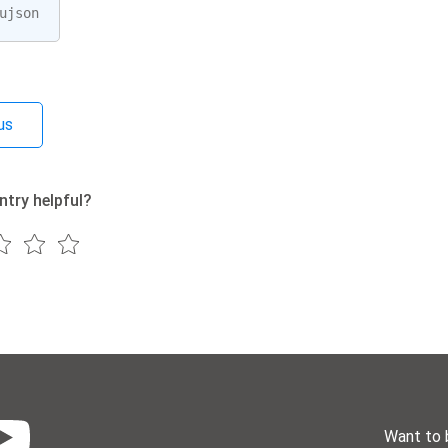
ujson
us
ntry helpful?
Want to 