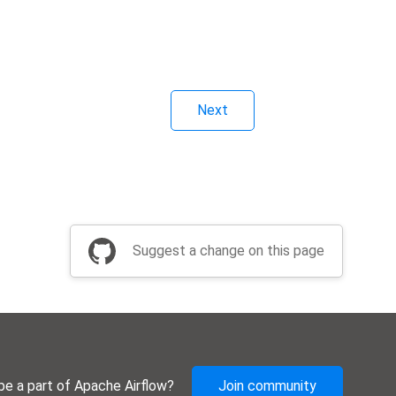
Next
Suggest a change on this page
be a part of Apache Airflow?
Join community