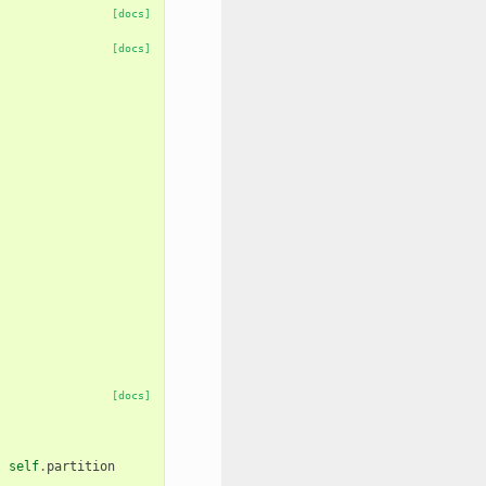
[docs]
[docs]
[docs]
,
self
.
partition