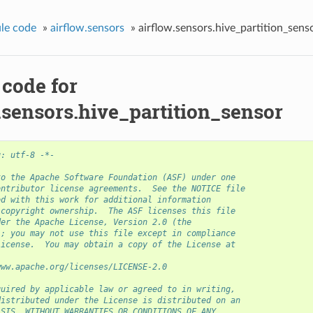
le code
»
airflow.sensors
»
airflow.sensors.hive_partition_sens
 code for
.sensors.hive_partition_sensor
g: utf-8 -*-
to the Apache Software Foundation (ASF) under one
ontributor license agreements.  See the NOTICE file
ed with this work for additional information
 copyright ownership.  The ASF licenses this file
der the Apache License, Version 2.0 (the
); you may not use this file except in compliance
License.  You may obtain a copy of the License at
www.apache.org/licenses/LICENSE-2.0
quired by applicable law or agreed to in writing,
distributed under the License is distributed on an
ASIS, WITHOUT WARRANTIES OR CONDITIONS OF ANY