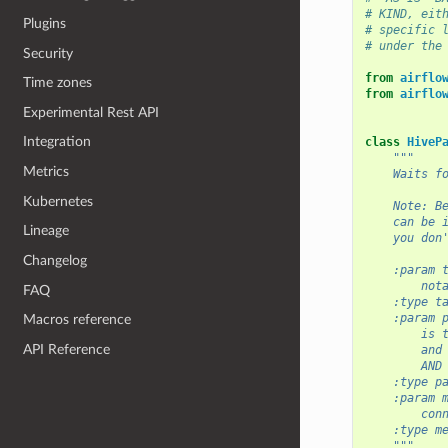
# KIND, eit
Plugins
# specific 
# under the
Security
from
airflo
Time zones
from
airflo
Experimental Rest API
Integration
class
HiveP
"""
Metrics
    Waits f
Kubernetes
    Note: B
    can be 
Lineage
    you don
Changelog
    :param 
        not
FAQ
    :type t
    :param 
Macros reference
        is 
API Reference
        and
        AND
    :type p
    :param 
        con
    :type m
    """