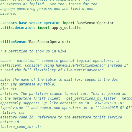
her express or implied.  See the License for the
language governing permissions and limitations
 License.
w.sensors.base_sensor_operator
import
BaseSensorOperator
w.utils.decorators
import
apply_defaults
artitionSensor
(
BaseSensorOperator
):
or a partition to show up in Hive.
ecause ``partition`` supports general logical operators, it
inefficient. Consider using NamedHivePartitionSensor instead if
't need the full flexibility of HivePartitionSensor.
table: The name of the table to wait for, supports the dot
ation (my_database.my_table)
able: str
partition: The partition clause to wait for. This is passed as
to the metastore Thrift client ``get_partitions_by_filter`` meth
 apparently supports SQL like notation as in ``ds='2015-01-01'
 type='value'`` and comparison operators as in ``"ds>=2015-01-01
artition: str
metastore_conn_id: reference to the metastore thrift service
nection id
etastore_conn_id: str