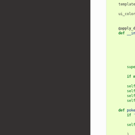
templat
ui_colo
@apply_
def
__i
sup
if
sel
sel
sel
sel
def
pok
if
sel
)