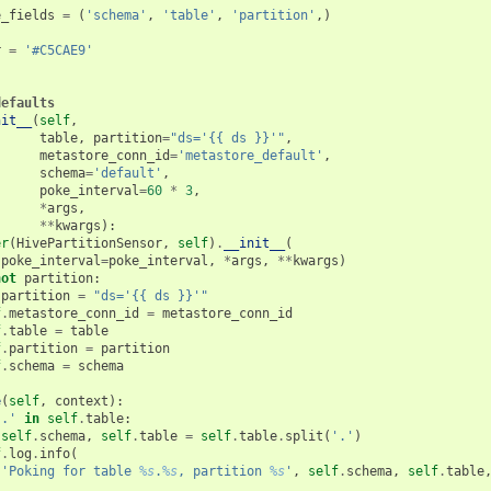
e_fields
=
(
'schema'
,
'table'
,
'partition'
,)
r
=
'#C5CAE9'
defaults
nit__
(
self
,
table
,
partition
=
"ds='{{ ds }}'"
,
metastore_conn_id
=
'metastore_default'
,
schema
=
'default'
,
poke_interval
=
60
*
3
,
*
args
,
**
kwargs
):
er
(
HivePartitionSensor
,
self
)
.
__init__
(
poke_interval
=
poke_interval
,
*
args
,
**
kwargs
)
not
partition
:
partition
=
"ds='{{ ds }}'"
f
.
metastore_conn_id
=
metastore_conn_id
f
.
table
=
table
f
.
partition
=
partition
f
.
schema
=
schema
e
(
self
,
context
):
'.'
in
self
.
table
:
self
.
schema
,
self
.
table
=
self
.
table
.
split
(
'.'
)
f
.
log
.
info
(
'Poking for table 
%s
.
%s
, partition 
%s
'
,
self
.
schema
,
self
.
table