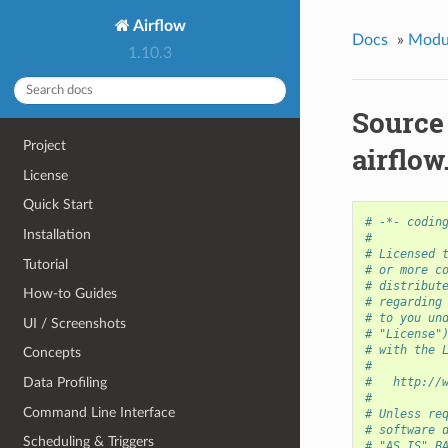
Airflow
Docs
»
Modu
1.10.3
Source
Project
airflow
License
Quick Start
# -*- codin
Installation
#
# Licensed 
Tutorial
# or more c
# distribut
How-to Guides
# regarding
# to you un
UI / Screenshots
# "License"
# with the 
Concepts
#
Data Profiling
#   http://
#
Command Line Interface
# Unless re
# software 
Scheduling & Triggers
# "AS IS" B