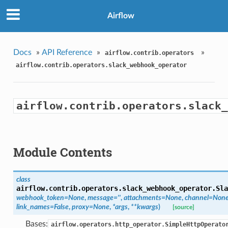
Airflow
Docs
»
API Reference
»
»
airflow.contrib.operators
airflow.contrib.operators.slack_webhook_operator
airflow.contrib.operators.slack_
Module Contents
class
airflow.contrib.operators.slack_webhook_operator.
Sla
webhook_token=None
,
message=''
,
attachments=None
,
channel=Non
link_names=False
,
proxy=None
,
*args
,
**kwargs
)
[source]
Bases:
airflow.operators.http_operator.SimpleHttpOperato