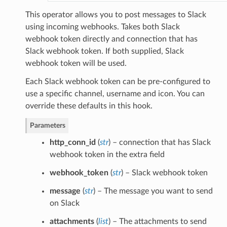
This operator allows you to post messages to Slack
using incoming webhooks. Takes both Slack
webhook token directly and connection that has
Slack webhook token. If both supplied, Slack
webhook token will be used.
Each Slack webhook token can be pre-configured to
use a specific channel, username and icon. You can
override these defaults in this hook.
Parameters
http_conn_id
(
str
) – connection that has Slack
webhook token in the extra field
webhook_token
(
str
) – Slack webhook token
message
(
str
) – The message you want to send
on Slack
attachments
(
list
) – The attachments to send