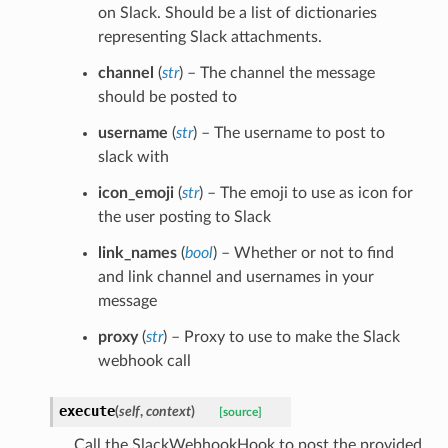
on Slack. Should be a list of dictionaries
representing Slack attachments.
channel
(
str
) – The channel the message
should be posted to
username
(
str
) – The username to post to
slack with
icon_emoji
(
str
) – The emoji to use as icon for
the user posting to Slack
link_names
(
bool
) – Whether or not to find
and link channel and usernames in your
message
proxy
(
str
) – Proxy to use to make the Slack
webhook call
execute
(
self
,
context
)
[source]
Call the SlackWebhookHook to post the provided