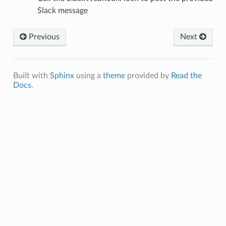
Slack message
Previous
Next
Built with
Sphinx
using a
theme
provided by
Read the
Docs
.