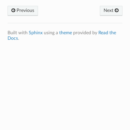
Previous
Next
Built with
Sphinx
using a
theme
provided by
Read the
Docs
.