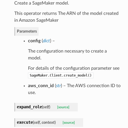
Create a SageMaker model.
This operator returns The ARN of the model created
in Amazon SageMaker
Parameters
config
(
dict
) –
The configuration necessary to create a
model.
For details of the configuration parameter see
SageMaker.Client.create_model()
aws_conn_id
(
str
) – The AWS connection ID to
use.
expand_role
(
self
)
[source]
execute
(
self
,
context
)
[source]