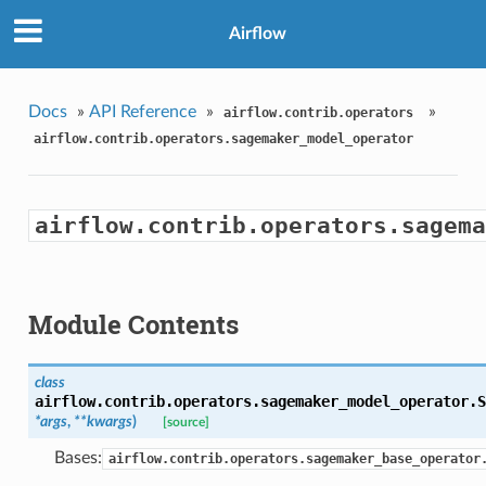
Airflow
Docs
»
API Reference
»
»
airflow.contrib.operators
airflow.contrib.operators.sagemaker_model_operator
airflow.contrib.operators.sagema
Module Contents
class
airflow.contrib.operators.sagemaker_model_operator.
S
*args
,
**kwargs
)
[source]
Bases:
airflow.contrib.operators.sagemaker_base_operator