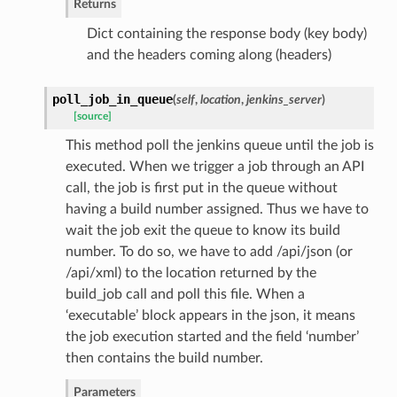
Returns
Dict containing the response body (key body)
and the headers coming along (headers)
poll_job_in_queue
(
self
,
location
,
jenkins_server
)
[source]
This method poll the jenkins queue until the job is
executed. When we trigger a job through an API
call, the job is first put in the queue without
having a build number assigned. Thus we have to
wait the job exit the queue to know its build
number. To do so, we have to add /api/json (or
/api/xml) to the location returned by the
build_job call and poll this file. When a
‘executable’ block appears in the json, it means
the job execution started and the field ‘number’
then contains the build number.
Parameters