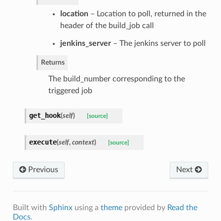
location
– Location to poll, returned in the
header of the build_job call
jenkins_server
– The jenkins server to poll
Returns
The build_number corresponding to the
triggered job
get_hook
(
self
)
[source]
execute
(
self
,
context
)
[source]
Previous
Next
Built with
Sphinx
using a
theme
provided by
Read the
Docs
.