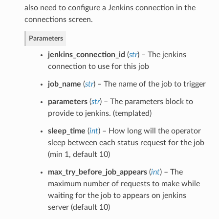
also need to configure a Jenkins connection in the
connections screen.
Parameters
jenkins_connection_id
(
str
) – The jenkins
connection to use for this job
job_name
(
str
) – The name of the job to trigger
parameters
(
str
) – The parameters block to
provide to jenkins. (templated)
sleep_time
(
int
) – How long will the operator
sleep between each status request for the job
(min 1, default 10)
max_try_before_job_appears
(
int
) – The
maximum number of requests to make while
waiting for the job to appears on jenkins
server (default 10)