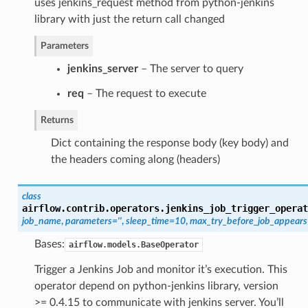
uses jenkins_request method from python-jenkins
library with just the return call changed
Parameters
jenkins_server
– The server to query
req
– The request to execute
Returns
Dict containing the response body (key body) and
the headers coming along (headers)
class
airflow.contrib.operators.jenkins_job_trigger_operat
job_name
,
parameters=''
,
sleep_time=10
,
max_try_before_job_appear
Bases:
airflow.models.BaseOperator
Trigger a Jenkins Job and monitor it’s execution. This
operator depend on python-jenkins library, version
>= 0.4.15 to communicate with jenkins server. You’ll