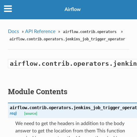
Airflow
Docs
»
API Reference
»
»
airflow.contrib.operators
airflow.contrib.operators.jenkins_job_trigger_operator
airflow.contrib.operators.jenkin
Module Contents
airflow.contrib.operators.jenkins_job_trigger_operat
req
)
[source]
We need to get the headers in addition to the body
answer to get the location from them This function