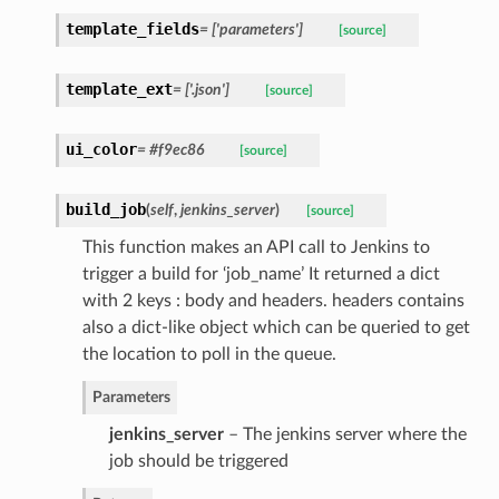
template_fields
= ['parameters']
[source]
template_ext
= ['.json']
[source]
ui_color
= #f9ec86
[source]
build_job
(
self
,
jenkins_server
)
[source]
This function makes an API call to Jenkins to
trigger a build for ‘job_name’ It returned a dict
with 2 keys : body and headers. headers contains
also a dict-like object which can be queried to get
the location to poll in the queue.
Parameters
jenkins_server
– The jenkins server where the
job should be triggered