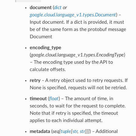
document
(
dict
or
google.cloud.language_v1.types.Document
) –
Input document. If a dict is provided, it must
be of the same form as the protobuf message
Document
encoding_type
(
google.cloud.language_v1.types.EncodingType
)
– The encoding type used by the API to
calculate offsets.
retry
– A retry object used to retry requests. If
None is specified, requests will not be retried.
timeout
(
float
) – The amount of time, in
seconds, to wait for the request to complete.
Note that if retry is specified, the timeout
applies to each individual attempt.
metadata
(
seq
[
tuple
[
str
,
str
]
]
]
) – Additional