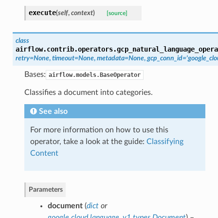
execute
(
self
,
context
)
[source]
class
airflow.contrib.operators.gcp_natural_language_opera
retry=None
,
timeout=None
,
metadata=None
,
gcp_conn_id='google_clo
Bases:
airflow.models.BaseOperator
Classifies a document into categories.
See also
For more information on how to use this
operator, take a look at the guide:
Classifying
Content
Parameters
document
(
dict
or
google.cloud.language_v1.types.Document
) –