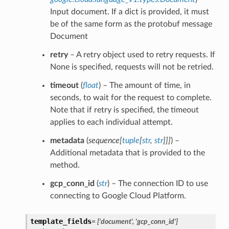
Input document. If a dict is provided, it must
be of the same form as the protobuf message
Document
retry
– A retry object used to retry requests. If
None is specified, requests will not be retried.
timeout
(
float
) – The amount of time, in
seconds, to wait for the request to complete.
Note that if retry is specified, the timeout
applies to each individual attempt.
metadata
(
sequence
[
tuple
[
str
,
str
]
]
]
) –
Additional metadata that is provided to the
method.
gcp_conn_id
(
str
) – The connection ID to use
connecting to Google Cloud Platform.
template_fields
= ['document', 'gcp_conn_id']