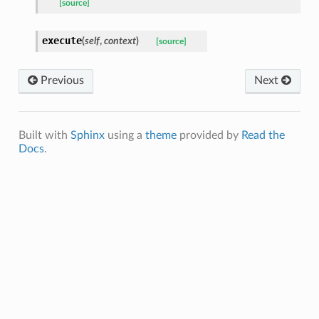
[source]
execute
(
self
,
context
)
[source]
Previous
Next
Built with
Sphinx
using a
theme
provided by
Read the
Docs
.