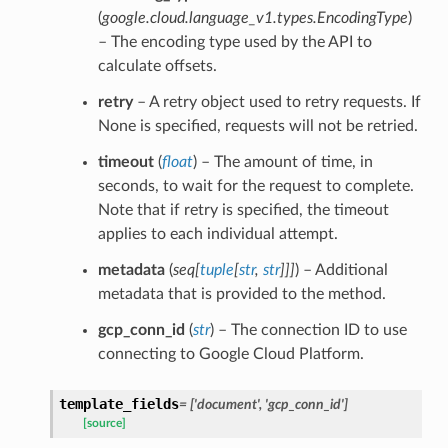
(
google.cloud.language_v1.types.EncodingType
)
– The encoding type used by the API to
calculate offsets.
retry
– A retry object used to retry requests. If
None is specified, requests will not be retried.
timeout
(
float
) – The amount of time, in
seconds, to wait for the request to complete.
Note that if retry is specified, the timeout
applies to each individual attempt.
metadata
(
seq
[
tuple
[
str
,
str
]
]
]
) – Additional
metadata that is provided to the method.
gcp_conn_id
(
str
) – The connection ID to use
connecting to Google Cloud Platform.
template_fields
= ['document', 'gcp_conn_id']
[source]