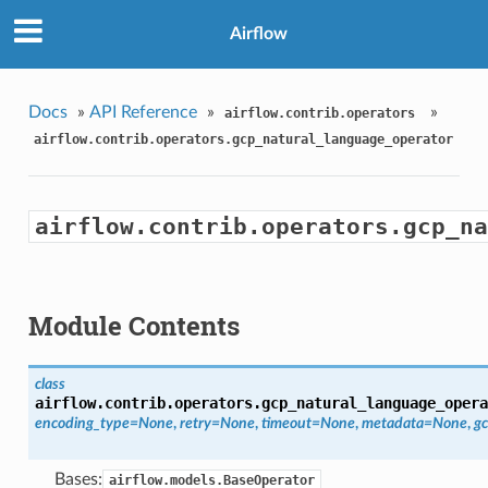
Airflow
Docs
»
API Reference
»
»
airflow.contrib.operators
airflow.contrib.operators.gcp_natural_language_operator
airflow.contrib.operators.gcp_na
Module Contents
class
airflow.contrib.operators.gcp_natural_language_opera
encoding_type=None
,
retry=None
,
timeout=None
,
metadata=None
,
gc
Bases:
airflow.models.BaseOperator