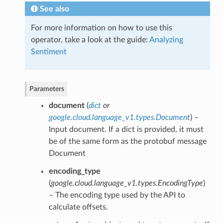
See also
For more information on how to use this
operator, take a look at the guide:
Analyzing
Sentiment
Parameters
document
(
dict
or
google.cloud.language_v1.types.Document
) –
Input document. If a dict is provided, it must
be of the same form as the protobuf message
Document
encoding_type
(
google.cloud.language_v1.types.EncodingType
)
– The encoding type used by the API to
calculate offsets.