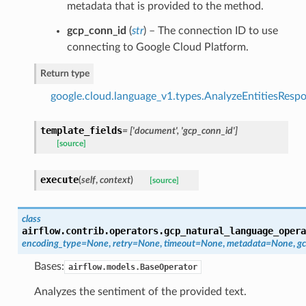
metadata that is provided to the method.
gcp_conn_id
(
str
) – The connection ID to use
connecting to Google Cloud Platform.
Return type
google.cloud.language_v1.types.AnalyzeEntitiesResp
template_fields
= ['document', 'gcp_conn_id']
[source]
execute
(
self
,
context
)
[source]
class
airflow.contrib.operators.gcp_natural_language_opera
encoding_type=None
,
retry=None
,
timeout=None
,
metadata=None
,
gc
Bases:
airflow.models.BaseOperator
Analyzes the sentiment of the provided text.