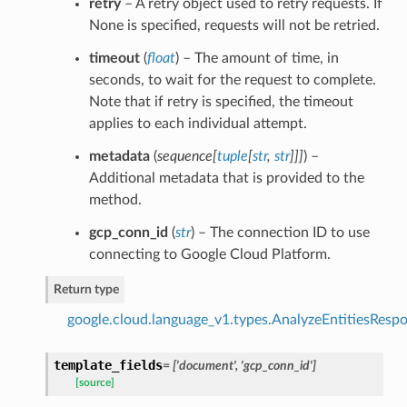
retry
– A retry object used to retry requests. If
None is specified, requests will not be retried.
timeout
(
float
) – The amount of time, in
seconds, to wait for the request to complete.
Note that if retry is specified, the timeout
applies to each individual attempt.
metadata
(
sequence
[
tuple
[
str
,
str
]
]
]
) –
Additional metadata that is provided to the
method.
gcp_conn_id
(
str
) – The connection ID to use
connecting to Google Cloud Platform.
Return type
google.cloud.language_v1.types.AnalyzeEntitiesResp
template_fields
= ['document', 'gcp_conn_id']
[source]