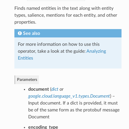
Finds named entities in the text along with entity
types, salience, mentions for each entity, and other
properties.
See also
For more information on how to use this
operator, take a look at the guide:
Analyzing
Entities
Parameters
document
(
dict
or
google.cloud.language_v1.types.Document
) –
Input document. If a dict is provided, it must
be of the same form as the protobuf message
Document
encoding_type