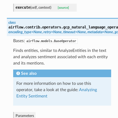
execute
(
self
,
context
)
[source]
class
airflow.contrib.operators.gcp_natural_language_opera
encoding_type=None
,
retry=None
,
timeout=None
,
metadata=None
,
gc
Bases:
airflow.models.BaseOperator
Finds entities, similar to AnalyzeEntities in the text
and analyzes sentiment associated with each entity
and its mentions.
See also
For more information on how to use this
operator, take a look at the guide:
Analyzing
Entity Sentiment
Parameters