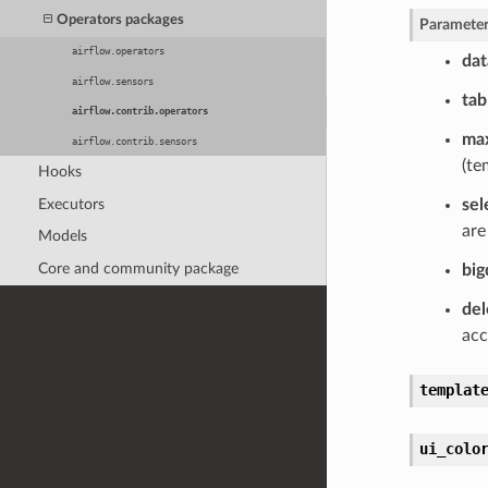
Operators packages
Parameter
airflow.operators
dat
airflow.sensors
tab
airflow.contrib.operators
max
airflow.contrib.sensors
(te
Hooks
Executors
sel
are
Models
Core and community package
big
del
acc
templat
ui_colo