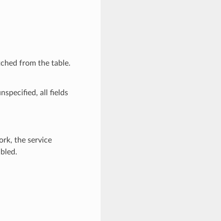
ched from the table.
nspecified, all fields
ork, the service
bled.