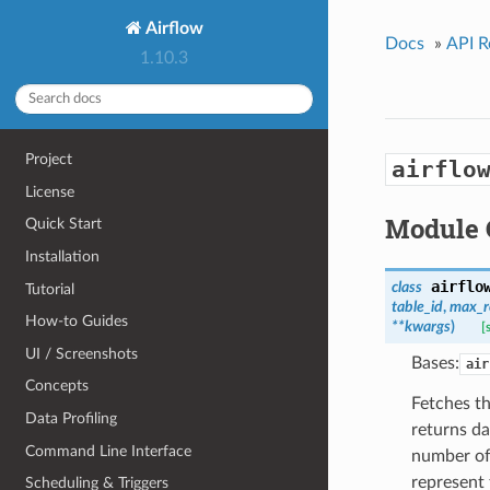
Airflow
Docs
»
API R
1.10.3
Project
airflo
License
Module 
Quick Start
Installation
airflo
class
Tutorial
table_id
,
max_r
How-to Guides
**kwargs
)
[
UI / Screenshots
Bases:
air
Concepts
Fetches th
Data Profiling
returns da
Command Line Interface
number of 
represent 
Scheduling & Triggers