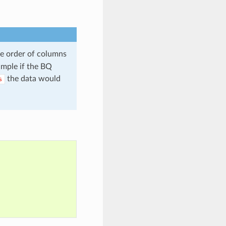
he order of columns
xample if the BQ
the data would
s