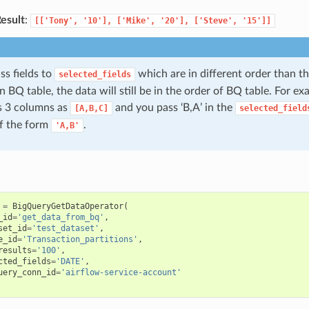
esult
:
[['Tony',
'10'],
['Mike',
'20'],
['Steve',
'15']]
ss fields to
which are in different order than t
selected_fields
in BQ table, the data will still be in the order of BQ table. For e
s 3 columns as
and you pass ‘B,A’ in the
[A,B,C]
selected_field
 of the form
.
'A,B'
=
BigQueryGetDataOperator
(
_id
=
'get_data_from_bq'
,
set_id
=
'test_dataset'
,
e_id
=
'Transaction_partitions'
,
results
=
'100'
,
cted_fields
=
'DATE'
,
uery_conn_id
=
'airflow-service-account'