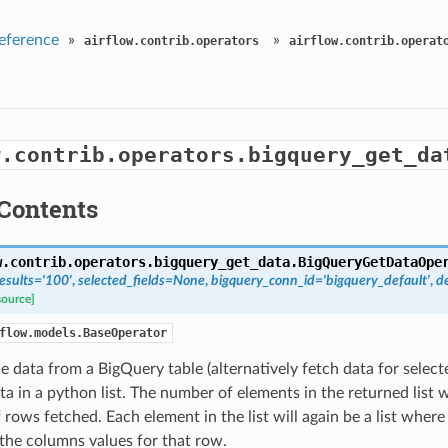
eference
»
»
airflow.contrib.operators
airflow.contrib.operat
w.contrib.operators.bigquery_get_da
Contents
w.contrib.operators.bigquery_get_data.
BigQueryGetDataOpe
esults='100'
,
selected_fields=None
,
bigquery_conn_id='bigquery_default'
,
d
source]
flow.models.BaseOperator
e data from a BigQuery table (alternatively fetch data for selec
ta in a python list. The number of elements in the returned list w
rows fetched. Each element in the list will again be a list wher
the columns values for that row.