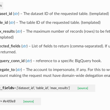
s
aset_id
(
str
) – The dataset ID of the requested table. (templated)
le_id
(
str
) – The table ID of the requested table. (templated)
_results
(
str
) – The maximum number of records (rows) to be fet
mplated)
ected_fields
(
str
) – List of fields to return (comma-separated). If u
 returned.
query_conn_id
(
str
) – reference to a specific BigQuery hook.
egate_to
(
str
) – The account to impersonate, if any. For this to w
ount making the request must have domain-wide delegation ena
e_fields
= ['dataset_id', 'table_id', 'max_results']
[source]
r
= #e4f0e8
[source]