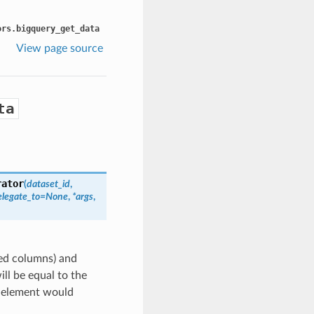
ors.bigquery_get_data
View page source
ta
rator
(
dataset_id
,
elegate_to=None
,
*args
,
ted columns) and
ill be equal to the
e element would