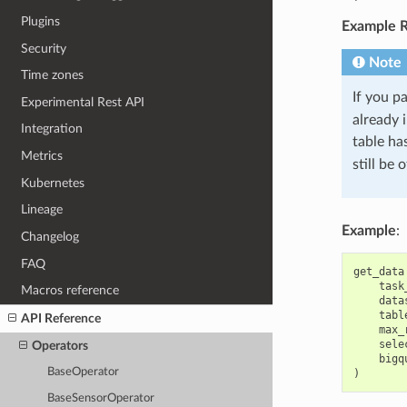
Plugins
Example R
Security
Note
Time zones
If you pa
Experimental Rest API
already 
Integration
table ha
Metrics
still be
Kubernetes
Lineage
Example
:
Changelog
FAQ
get_data
task
Macros reference
data
tabl
API Reference
max_
sele
Operators
bigq
BaseOperator
)
BaseSensorOperator