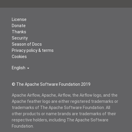
License
Donate
Thanks
Security
Season of Docs
Privacy policy & terms
Cookies
English
© The Apache Software Foundation 2019
Apache Airflow, Apache, Airflow, the Airflow logo, and the
Apache feather logo are either registered trademarks or
trademarks of The Apache Software Foundation. All
other products or name brands are trademarks of their
respective holders, including The Apache Software
Foundation.