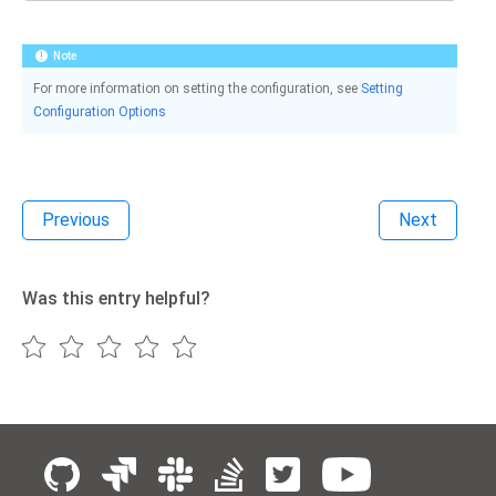
Note
For more information on setting the configuration, see
Setting
Configuration Options
Previous
Next
Was this entry helpful?