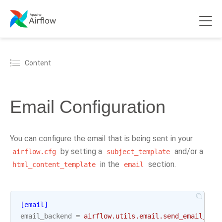
Content
Email Configuration
You can configure the email that is being sent in your
by setting a
and/or a
airflow.cfg
subject_template
in the
section.
html_content_template
email
[email]
email_backend
=
airflow.utils.email.send_email_smt