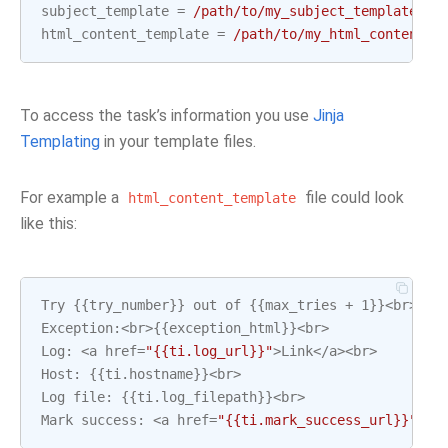
subject_template
=
/path/to/my_subject_template_fi
html_content_template
=
/path/to/my_html_content_t
To access the task’s information you use
Jinja
Templating
in your template files.
For example a
file could look
html_content_template
like this:
Try
{{
try_number
}}
out
of
{{
max_tries
+
1
}}
<
br
>
Exception
:
<
br
>
{{
exception_html
}}
<
br
>
Log
:
<
a
href
=
"{{ti.log_url}}"
>
Link
</
a
><
br
>
Host
:
{{
ti
.
hostname
}}
<
br
>
Log
file
:
{{
ti
.
log_filepath
}}
<
br
>
Mark
success
:
<
a
href
=
"{{ti.mark_success_url}}"
>
Li