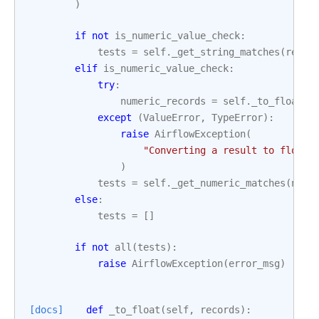
)
if
not
is_numeric_value_check
:
tests
=
self
.
_get_string_matches
(
recor
elif
is_numeric_value_check
:
try
:
numeric_records
=
self
.
_to_float
(
r
except
(
ValueError
,
TypeError
):
raise
AirflowException
(
"Converting a result to float 
)
tests
=
self
.
_get_numeric_matches
(
nume
else
:
tests
=
[]
if
not
all
(
tests
):
raise
AirflowException
(
error_msg
)
[docs]
def
_to_float
(
self
,
records
):