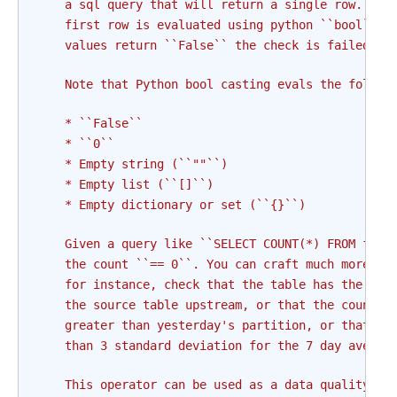
    a sql query that will return a single row. Eac
    first row is evaluated using python ``bool`` c
    values return ``False`` the check is failed an
    Note that Python bool casting evals the follow
    * ``False``
    * ``0``
    * Empty string (``""``)
    * Empty list (``[]``)
    * Empty dictionary or set (``{}``)
    Given a query like ``SELECT COUNT(*) FROM foo`
    the count ``== 0``. You can craft much more co
    for instance, check that the table has the sam
    the source table upstream, or that the count o
    greater than yesterday's partition, or that a 
    than 3 standard deviation for the 7 day averag
    This operator can be used as a data quality ch