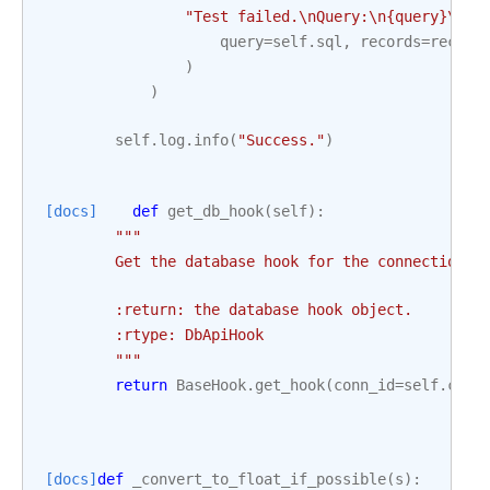
"Test failed.
\n
Query:
\n
{query}
\n
Re
query
=
self
.
sql
,
records
=
record
)
)
self
.
log
.
info
(
"Success."
)
[docs]
def
get_db_hook
(
self
):
"""
        Get the database hook for the connection.
        :return: the database hook object.
        :rtype: DbApiHook
        """
return
BaseHook
.
get_hook
(
conn_id
=
self
.
conn
[docs]
def
_convert_to_float_if_possible
(
s
):