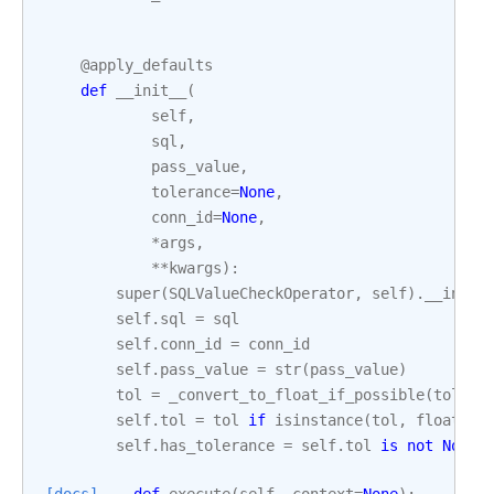
@apply_defaults
def
__init__
(
self
,
sql
,
pass_value
,
tolerance
=
None
,
conn_id
=
None
,
*
args
,
**
kwargs
):
super
(
SQLValueCheckOperator
,
self
)
.
__init_
self
.
sql
=
sql
self
.
conn_id
=
conn_id
self
.
pass_value
=
str
(
pass_value
)
tol
=
_convert_to_float_if_possible
(
tolera
self
.
tol
=
tol
if
isinstance
(
tol
,
float
)
e
self
.
has_tolerance
=
self
.
tol
is
not
None