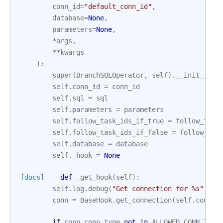
conn_id
=
"default_conn_id"
,
database
=
None
,
parameters
=
None
,
*
args
,
**
kwargs
):
super
(
BranchSQLOperator
,
self
)
.
__init__
(
*
a
self
.
conn_id
=
conn_id
self
.
sql
=
sql
self
.
parameters
=
parameters
self
.
follow_task_ids_if_true
=
follow_task
self
.
follow_task_ids_if_false
=
follow_tas
self
.
database
=
database
self
.
_hook
=
None
[docs]
def
_get_hook
(
self
):
self
.
log
.
debug
(
"Get connection for 
%s
"
,
se
conn
=
BaseHook
.
get_connection
(
self
.
conn_i
if
conn
.
conn_type
not
in
ALLOWED_CONN_TYPE