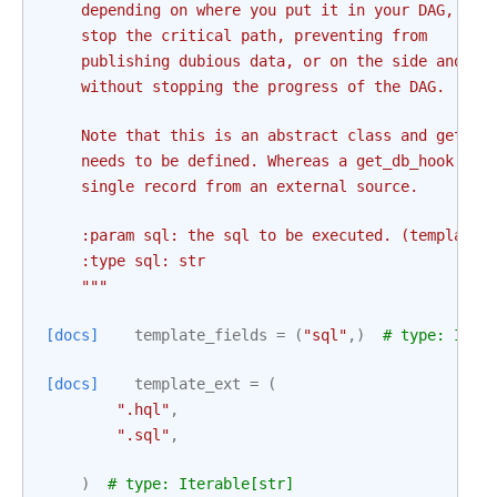
    depending on where you put it in your DAG, you
    stop the critical path, preventing from
    publishing dubious data, or on the side and re
    without stopping the progress of the DAG.
    Note that this is an abstract class and get_db
    needs to be defined. Whereas a get_db_hook is 
    single record from an external source.
    :param sql: the sql to be executed. (templated
    :type sql: str
    """
[docs]
template_fields
=
(
"sql"
,)
# type: Iter
[docs]
template_ext
=
(
".hql"
,
".sql"
,
)
# type: Iterable[str]