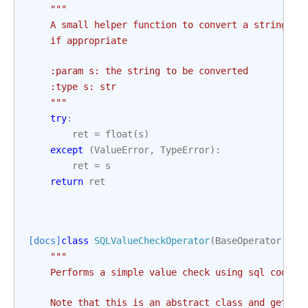
"""
    A small helper function to convert a string to
    if appropriate
    :param s: the string to be converted
    :type s: str
    """
try
:
ret
=
float
(
s
)
except
(
ValueError
,
TypeError
):
ret
=
s
return
ret
[docs]
class
SQLValueCheckOperator
(
BaseOperator
):
"""
    Performs a simple value check using sql code.
    Note that this is an abstract class and get_db