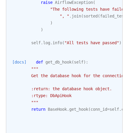
raise
AirflowException
(
"The following tests have failed:
\
", "
.
join
(
sorted
(
failed_tests
)
)
)
self
.
log
.
info
(
"All tests have passed"
)
[docs]
def
get_db_hook
(
self
):
"""
        Get the database hook for the connection.
        :return: the database hook object.
        :rtype: DbApiHook
        """
return
BaseHook
.
get_hook
(
conn_id
=
self
.
conn