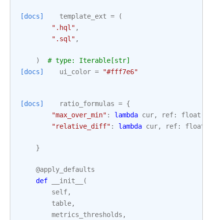
[docs]
template_ext
=
(
".hql"
,
".sql"
,
)
# type: Iterable[str]
[docs]
ui_color
=
"#fff7e6"
[docs]
ratio_formulas
=
{
"max_over_min"
:
lambda
cur
,
ref
:
float
(
max
"relative_diff"
:
lambda
cur
,
ref
:
float
(
ab
}
@apply_defaults
def
__init__
(
self
,
table
,
metrics_thresholds
,