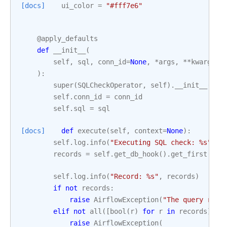
[docs]
ui_color
=
"#fff7e6"
@apply_defaults
def
__init__
(
self
,
sql
,
conn_id
=
None
,
*
args
,
**
kwargs
):
super
(
SQLCheckOperator
,
self
)
.
__init__
(
*
ar
self
.
conn_id
=
conn_id
self
.
sql
=
sql
[docs]
def
execute
(
self
,
context
=
None
):
self
.
log
.
info
(
"Executing SQL check: 
%s
"
,
s
records
=
self
.
get_db_hook
()
.
get_first
(
sel
self
.
log
.
info
(
"Record: 
%s
"
,
records
)
if
not
records
:
raise
AirflowException
(
"The query retu
elif
not
all
([
bool
(
r
)
for
r
in
records
]):
raise
AirflowException
(