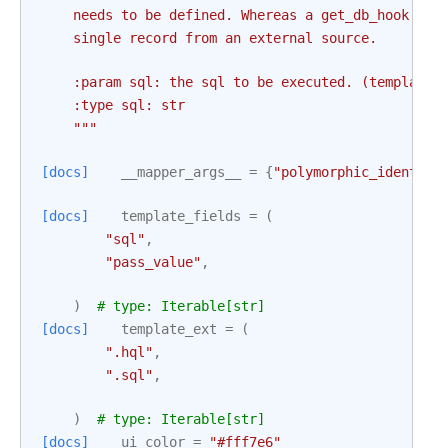
    needs to be defined. Whereas a get_db_hook is 
    single record from an external source.
    :param sql: the sql to be executed. (templated
    :type sql: str
    """
[docs]
__mapper_args__
=
{
"polymorphic_identity
[docs]
template_fields
=
(
"sql"
,
"pass_value"
,
)
# type: Iterable[str]
[docs]
template_ext
=
(
".hql"
,
".sql"
,
)
# type: Iterable[str]
[docs]
ui_color
=
"#fff7e6"