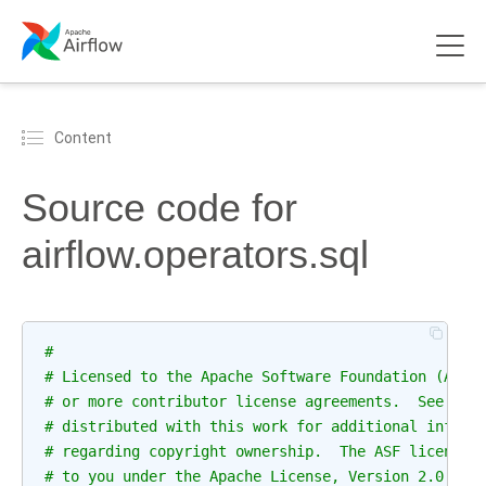
Content
Source code for
airflow.operators.sql
#
# Licensed to the Apache Software Foundation (ASF)
# or more contributor license agreements.  See the
# distributed with this work for additional inform
# regarding copyright ownership.  The ASF licenses
# to you under the Apache License, Version 2.0 (th