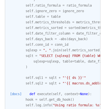
self
.
ratio_formula
=
ratio_formula
self
.
ignore_zero
=
ignore_zero
self
.
table
=
table
self
.
metrics_thresholds
=
metrics_threshol
self
.
metrics_sorted
=
sorted
(
metrics_thres
self
.
date_filter_column
=
date_filter_colu
self
.
days_back
=
-
abs
(
days_back
)
self
.
conn_id
=
conn_id
sqlexp
=
", "
.
join
(
self
.
metrics_sorted
)
sqlt
=
"SELECT 
{sqlexp}
 FROM 
{table}
 WHERE
sqlexp
=
sqlexp
,
table
=
table
,
date_filte
)
self
.
sql1
=
sqlt
+
"'{{ ds }}'"
self
.
sql2
=
sqlt
+
"'{{ macros.ds_add(ds, 
[docs]
def
execute
(
self
,
context
=
None
):
hook
=
self
.
get_db_hook
()
self
.
log
.
info
(
"Using ratio formula: 
%s
"
,
s