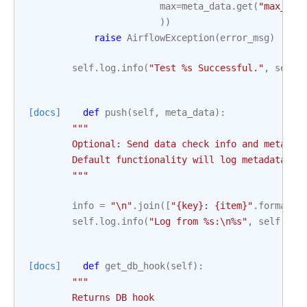
max
=
meta_data
.
get
(
"max_thr
))
raise
AirflowException
(
error_msg
)
self
.
log
.
info
(
"Test 
%s
 Successful."
,
self
.
[docs]
def
push
(
self
,
meta_data
):
"""
        Optional: Send data check info and metadat
        Default functionality will log metadata.
        """
info
=
"
\n
"
.
join
([
"
{key}
: 
{item}
"
.
format
(
k
self
.
log
.
info
(
"Log from 
%s
:
\n
%s
"
,
self
.
dag
[docs]
def
get_db_hook
(
self
):
"""
        Returns DB hook