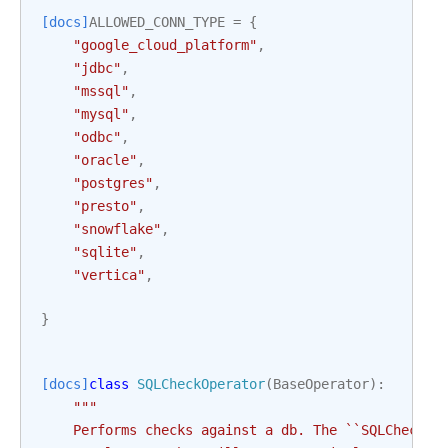
[docs]
ALLOWED_CONN_TYPE
=
{
"google_cloud_platform"
,
"jdbc"
,
"mssql"
,
"mysql"
,
"odbc"
,
"oracle"
,
"postgres"
,
"presto"
,
"snowflake"
,
"sqlite"
,
"vertica"
,
}
[docs]
class
SQLCheckOperator
(
BaseOperator
):
"""
    Performs checks against a db. The ``SQLCheckOp