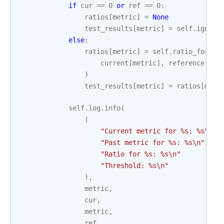
if
cur
==
0
or
ref
==
0
:
ratios
[
metric
]
=
None
test_results
[
metric
]
=
self
.
ignore
else
:
ratios
[
metric
]
=
self
.
ratio_formul
current
[
metric
],
reference
[
met
)
test_results
[
metric
]
=
ratios
[
metr
self
.
log
.
info
(
(
"Current metric for 
%s
: 
%s
\n
"
"Past metric for 
%s
: 
%s
\n
"
"Ratio for 
%s
: 
%s
\n
"
"Threshold: 
%s
\n
"
),
metric
,
cur
,
metric
,
ref
,