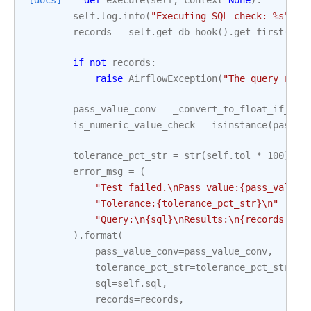
[docs]
def
execute
(
self
,
context
=
None
):
self
.
log
.
info
(
"Executing SQL check: 
%s
"
,
s
records
=
self
.
get_db_hook
()
.
get_first
(
sel
if
not
records
:
raise
AirflowException
(
"The query retu
pass_value_conv
=
_convert_to_float_if_pos
is_numeric_value_check
=
isinstance
(
pass_v
tolerance_pct_str
=
str
(
self
.
tol
*
100
)
+
error_msg
=
(
"Test failed.
\n
Pass value:
{pass_value_
"Tolerance:
{tolerance_pct_str}
\n
"
"Query:
\n
{sql}
\n
Results:
\n
{records!s}
"
)
.
format
(
pass_value_conv
=
pass_value_conv
,
tolerance_pct_str
=
tolerance_pct_str
,
sql
=
self
.
sql
,
records
=
records
,