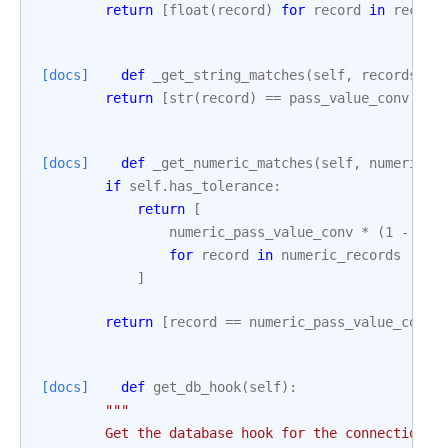
return
[
float
(
record
)
for
record
in
record
[docs]
def
_get_string_matches
(
self
,
records
,
p
return
[
str
(
record
)
==
pass_value_conv
for
[docs]
def
_get_numeric_matches
(
self
,
numeric_r
if
self
.
has_tolerance
:
return
[
numeric_pass_value_conv
*
(
1
-
sel
for
record
in
numeric_records
]
return
[
record
==
numeric_pass_value_conv
[docs]
def
get_db_hook
(
self
):
"""
        Get the database hook for the connection.