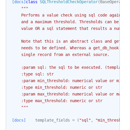
[docs]
class
SQLThresholdCheckOperator
(
BaseOperator
"""
    Performs a value check using sql code against 
    and a maximum threshold. Thresholds can be in 
    value OR a sql statement that results a numeri
    Note that this is an abstract class and get_db
    needs to be defined. Whereas a get_db_hook is 
    single record from an external source.
    :param sql: the sql to be executed. (templated
    :type sql: str
    :param min_threshold: numerical value or min t
    :type min_threshold: numeric or str
    :param max_threshold: numerical value or max t
    :type max_threshold: numeric or str
    """
[docs]
template_fields
=
(
"sql"
,
"min_threshold