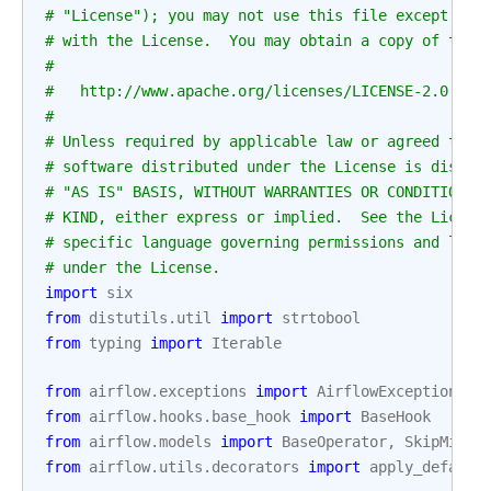
# "License"); you may not use this file except in 
# with the License.  You may obtain a copy of the 
#
#   http://www.apache.org/licenses/LICENSE-2.0
#
# Unless required by applicable law or agreed to i
# software distributed under the License is distri
# "AS IS" BASIS, WITHOUT WARRANTIES OR CONDITIONS 
# KIND, either express or implied.  See the Licens
# specific language governing permissions and limi
# under the License.
import
six
from
distutils.util
import
strtobool
from
typing
import
Iterable
from
airflow.exceptions
import
AirflowException
from
airflow.hooks.base_hook
import
BaseHook
from
airflow.models
import
BaseOperator
,
SkipMixin
from
airflow.utils.decorators
import
apply_default