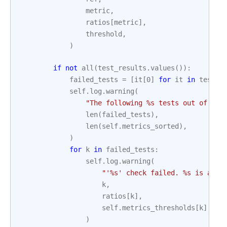
metric
,
ratios
[
metric
],
threshold
,
)
if
not
all
(
test_results
.
values
()):
failed_tests
=
[
it
[
0
]
for
it
in
test_r
self
.
log
.
warning
(
"The following 
%s
 tests out of 
%s
 
len
(
failed_tests
),
len
(
self
.
metrics_sorted
),
)
for
k
in
failed_tests
:
self
.
log
.
warning
(
"'
%s
' check failed. 
%s
 is abov
k
,
ratios
[
k
],
self
.
metrics_thresholds
[
k
],
)