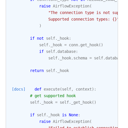
raise
AirflowException
(
"The connection type is not suppor
                Supported connection types: 
{}
"
.
fo
)
if
not
self
.
_hook
:
self
.
_hook
=
conn
.
get_hook
()
if
self
.
database
:
self
.
_hook
.
schema
=
self
.
database
return
self
.
_hook
[docs]
def
execute
(
self
,
context
):
# get supported hook
self
.
_hook
=
self
.
_get_hook
()
if
self
.
_hook
is
None
:
raise
AirflowException
(