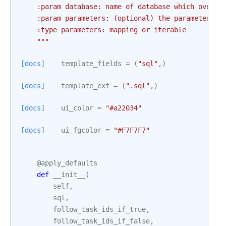
    :param database: name of database which overwr
    :param parameters: (optional) the parameters t
    :type parameters: mapping or iterable
    """
[docs]
template_fields
=
(
"sql"
,)
[docs]
template_ext
=
(
".sql"
,)
[docs]
ui_color
=
"#a22034"
[docs]
ui_fgcolor
=
"#F7F7F7"
@apply_defaults
def
__init__
(
self
,
sql
,
follow_task_ids_if_true
,
follow_task_ids_if_false
,