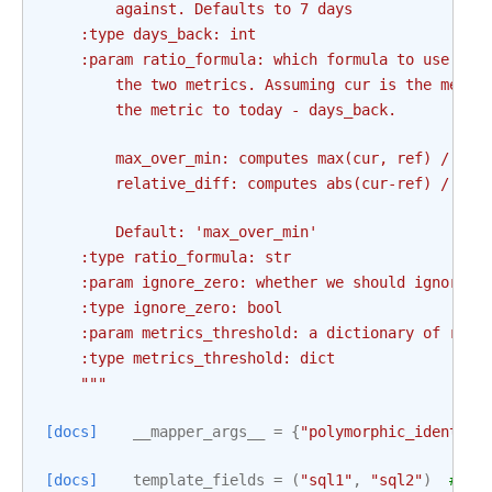
        against. Defaults to 7 days
    :type days_back: int
    :param ratio_formula: which formula to use to 
        the two metrics. Assuming cur is the metri
        the metric to today - days_back.
        max_over_min: computes max(cur, ref) / min
        relative_diff: computes abs(cur-ref) / ref
        Default: 'max_over_min'
    :type ratio_formula: str
    :param ignore_zero: whether we should ignore z
    :type ignore_zero: bool
    :param metrics_threshold: a dictionary of rati
    :type metrics_threshold: dict
    """
[docs]
__mapper_args__
=
{
"polymorphic_identity
[docs]
template_fields
=
(
"sql1"
,
"sql2"
)
# ty