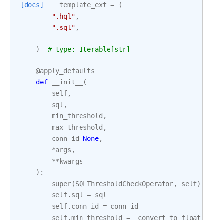
[docs]
template_ext
=
(
".hql"
,
".sql"
,
)
# type: Iterable[str]
@apply_defaults
def
__init__
(
self
,
sql
,
min_threshold
,
max_threshold
,
conn_id
=
None
,
*
args
,
**
kwargs
):
super
(
SQLThresholdCheckOperator
,
self
)
.
__i
self
.
sql
=
sql
self
.
conn_id
=
conn_id
self
.
min_threshold
=
_convert_to_float_if_