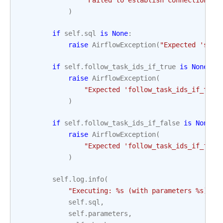
"Failed to establish connection to
)
if
self
.
sql
is
None
:
raise
AirflowException
(
"Expected 'sql'
if
self
.
follow_task_ids_if_true
is
None
:
raise
AirflowException
(
"Expected 'follow_task_ids_if_true
)
if
self
.
follow_task_ids_if_false
is
None
:
raise
AirflowException
(
"Expected 'follow_task_ids_if_fals
)
self
.
log
.
info
(
"Executing: 
%s
 (with parameters 
%s
) wi
self
.
sql
,
self
.
parameters
,