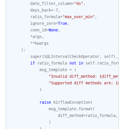
date_filter_column
=
"ds"
,
days_back
=-
7
,
ratio_formula
=
"max_over_min"
,
ignore_zero
=
True
,
conn_id
=
None
,
*
args
,
**
kwargs
):
super
(
SQLIntervalCheckOperator
,
self
)
.
__in
if
ratio_formula
not
in
self
.
ratio_formula
msg_template
=
(
"Invalid diff_method: 
{diff_method
"Supported diff methods are: 
{diff
)
raise
AirflowException
(
msg_template
.
format
(
diff_method
=
ratio_formula
,
dif
)
)