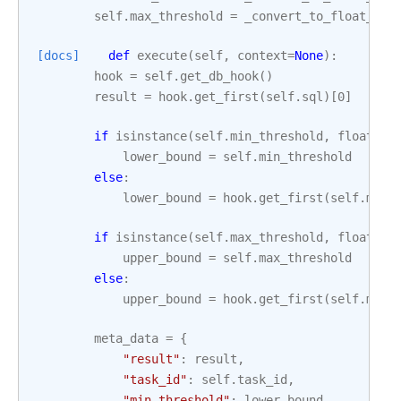
self
.
max_threshold
=
_convert_to_float_if_
[docs]
def
execute
(
self
,
context
=
None
):
hook
=
self
.
get_db_hook
()
result
=
hook
.
get_first
(
self
.
sql
)[
0
]
if
isinstance
(
self
.
min_threshold
,
float
):
lower_bound
=
self
.
min_threshold
else
:
lower_bound
=
hook
.
get_first
(
self
.
min_
if
isinstance
(
self
.
max_threshold
,
float
):
upper_bound
=
self
.
max_threshold
else
:
upper_bound
=
hook
.
get_first
(
self
.
max_
meta_data
=
{
"result"
:
result
,
"task_id"
:
self
.
task_id
,
"min_threshold"
:
lower_bound
,