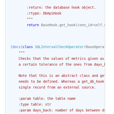
        :return: the database hook object.
        :rtype: DbApiHook
        """
return
BaseHook
.
get_hook
(
conn_id
=
self
.
conn
[docs]
class
SQLIntervalCheckOperator
(
BaseOperator
)
"""
    Checks that the values of metrics given as SQL
    a certain tolerance of the ones from days_back
    Note that this is an abstract class and get_db
    needs to be defined. Whereas a get_db_hook is 
    single record from an external source.
    :param table: the table name
    :type table: str
    :param days_back: number of days between ds an