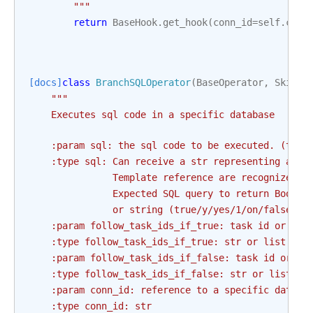
        """
return
BaseHook
.
get_hook
(
conn_id
=
self
.
conn
[docs]
class
BranchSQLOperator
(
BaseOperator
,
SkipMi
"""
    Executes sql code in a specific database
    :param sql: the sql code to be executed. (temp
    :type sql: Can receive a str representing a sq
               Template reference are recognized b
               Expected SQL query to return Boolea
               or string (true/y/yes/1/on/false/n/
    :param follow_task_ids_if_true: task id or tas
    :type follow_task_ids_if_true: str or list
    :param follow_task_ids_if_false: task id or ta
    :type follow_task_ids_if_false: str or list
    :param conn_id: reference to a specific databa
    :type conn_id: str