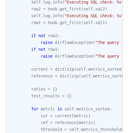
self
.
log
.
info
(
"Executing SQL check: 
%s
"
,
s
row2
=
hook
.
get_first
(
self
.
sql2
)
self
.
log
.
info
(
"Executing SQL check: 
%s
"
,
s
row1
=
hook
.
get_first
(
self
.
sql1
)
if
not
row2
:
raise
AirflowException
(
"The query 
{}
 r
if
not
row1
:
raise
AirflowException
(
"The query 
{}
 r
current
=
dict
(
zip
(
self
.
metrics_sorted
,
ro
reference
=
dict
(
zip
(
self
.
metrics_sorted
,
ratios
=
{}
test_results
=
{}
for
metric
in
self
.
metrics_sorted
:
cur
=
current
[
metric
]
ref
=
reference
[
metric
]
threshold
=
self
.
metrics_thresholds
[
me