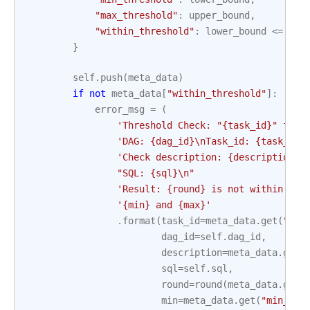
"max_threshold"
:
upper_bound
,
"within_threshold"
:
lower_bound
<=
res
}
self
.
push
(
meta_data
)
if
not
meta_data
[
"within_threshold"
]:
error_msg
=
(
'Threshold Check: "
{task_id}
" fail
'DAG: 
{dag_id}
\n
Task_id: 
{task_id}
'Check description: 
{description}
\
"SQL: 
{sql}
\n
"
'Result: 
{round}
 is not within thr
'
{min}
 and 
{max}
'
.
format
(
task_id
=
meta_data
.
get
(
"tas
dag_id
=
self
.
dag_id
,
description
=
meta_data
.
get
(
sql
=
self
.
sql
,
round
=
round
(
meta_data
.
get
(
min
=
meta_data
.
get
(
"min_thr