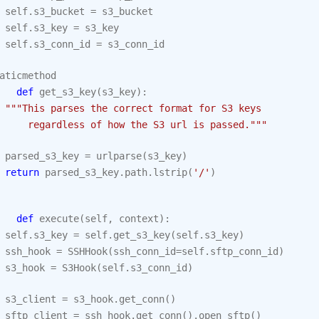
self
.
s3_bucket
=
s3_bucket
self
.
s3_key
=
s3_key
self
.
s3_conn_id
=
s3_conn_id
aticmethod
def
get_s3_key
(
s3_key
):
"""This parses the correct format for S3 keys
     regardless of how the S3 url is passed."""
parsed_s3_key
=
urlparse
(
s3_key
)
return
parsed_s3_key
.
path
.
lstrip
(
'/'
)
def
execute
(
self
,
context
):
self
.
s3_key
=
self
.
get_s3_key
(
self
.
s3_key
)
ssh_hook
=
SSHHook
(
ssh_conn_id
=
self
.
sftp_conn_id
)
s3_hook
=
S3Hook
(
self
.
s3_conn_id
)
s3_client
=
s3_hook
.
get_conn
()
sftp_client
=
ssh_hook
.
get_conn
()
.
open_sftp
()