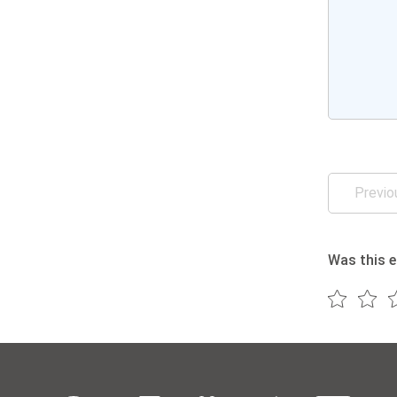
Previo
Was this e