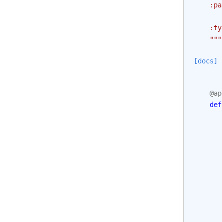
    :pa
       
    :ty
    """
[docs]
@ap
def