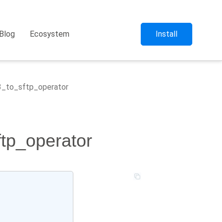
Blog
Ecosystem
Install
s3_to_sftp_operator
ftp_operator