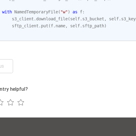
with
NamedTemporaryFile
(
"w"
)
as
f
:
s3_client
.
download_file
(
self
.
s3_bucket
,
self
.
s3_key
sftp_client
.
put
(
f
.
name
,
self
.
sftp_path
)
us
ntry helpful?