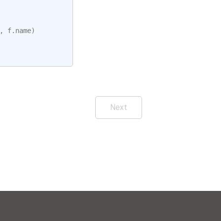
,
f
.
name
)
Next