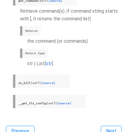
get_command
(
self
)
[source]
Retrieve command(s). if command string starts
with [, it returns the command list)
Returns
the command (or commands)
Return type
str | List[
str
]
on_kill
(
self
)
[source]
__get_tls_config
(
self
)
[source]
Previous
Next