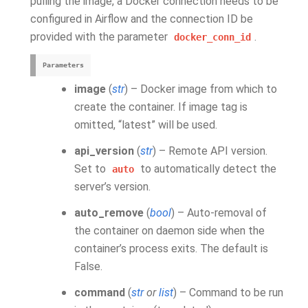
pulling the image, a Docker connection needs to be
configured in Airflow and the connection ID be
provided with the parameter
.
docker_conn_id
Parameters
image
(
str
) – Docker image from which to
create the container. If image tag is
omitted, “latest” will be used.
api_version
(
str
) – Remote API version.
Set to
to automatically detect the
auto
server’s version.
auto_remove
(
bool
) – Auto-removal of
the container on daemon side when the
container’s process exits. The default is
False.
command
(
str
or
list
) – Command to be run