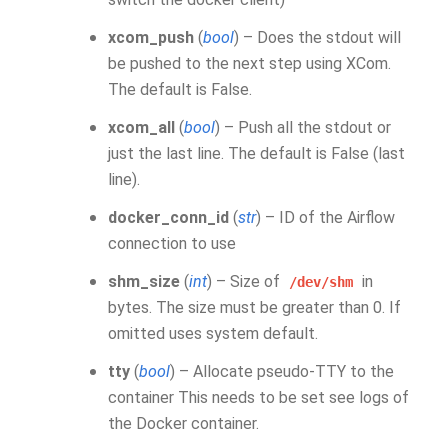
xcom_push
(
bool
) – Does the stdout will
be pushed to the next step using XCom.
The default is False.
xcom_all
(
bool
) – Push all the stdout or
just the last line. The default is False (last
line).
docker_conn_id
(
str
) – ID of the Airflow
connection to use
shm_size
(
int
) – Size of
in
/dev/shm
bytes. The size must be greater than 0. If
omitted uses system default.
tty
(
bool
) – Allocate pseudo-TTY to the
container This needs to be set see logs of
the Docker container.