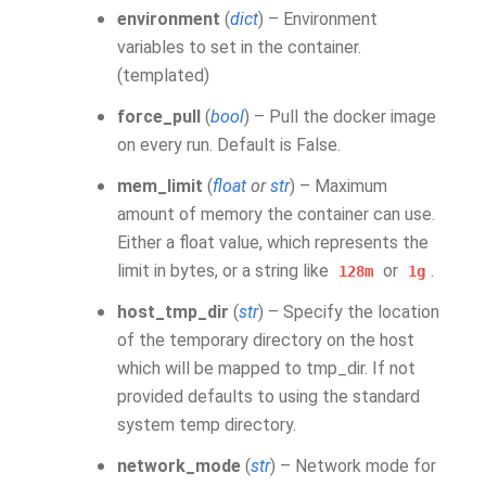
environment
(
dict
) – Environment
variables to set in the container.
(templated)
force_pull
(
bool
) – Pull the docker image
on every run. Default is False.
mem_limit
(
float
or
str
) – Maximum
amount of memory the container can use.
Either a float value, which represents the
limit in bytes, or a string like
or
.
128m
1g
host_tmp_dir
(
str
) – Specify the location
of the temporary directory on the host
which will be mapped to tmp_dir. If not
provided defaults to using the standard
system temp directory.
network_mode
(
str
) – Network mode for