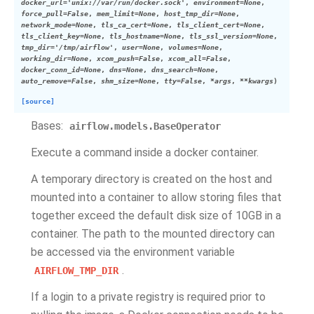
docker_url
=
'unix://var/run/docker.sock'
,
environment
=
None
,
force_pull
=
False
,
mem_limit
=
None
,
host_tmp_dir
=
None
,
network_mode
=
None
,
tls_ca_cert
=
None
,
tls_client_cert
=
None
,
tls_client_key
=
None
,
tls_hostname
=
None
,
tls_ssl_version
=
None
,
tmp_dir
=
'/tmp/airflow'
,
user
=
None
,
volumes
=
None
,
working_dir
=
None
,
xcom_push
=
False
,
xcom_all
=
False
,
docker_conn_id
=
None
,
dns
=
None
,
dns_search
=
None
,
auto_remove
=
False
,
shm_size
=
None
,
tty
=
False
,
*
args
,
**
kwargs
)
[source]
Bases:
airflow.models.BaseOperator
Execute a command inside a docker container.
A temporary directory is created on the host and
mounted into a container to allow storing files that
together exceed the default disk size of 10GB in a
container. The path to the mounted directory can
be accessed via the environment variable
.
AIRFLOW_TMP_DIR
If a login to a private registry is required prior to