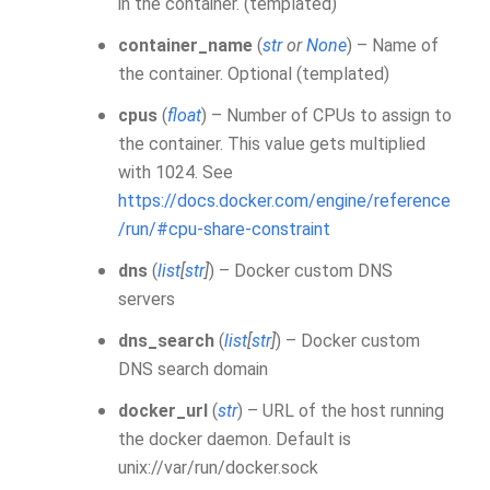
in the container. (templated)
container_name
(
str
or
None
) – Name of
the container. Optional (templated)
cpus
(
float
) – Number of CPUs to assign to
the container. This value gets multiplied
with 1024. See
https://docs.docker.com/engine/reference
/run/#cpu-share-constraint
dns
(
list
[
str
]
) – Docker custom DNS
servers
dns_search
(
list
[
str
]
) – Docker custom
DNS search domain
docker_url
(
str
) – URL of the host running
the docker daemon. Default is
unix://var/run/docker.sock