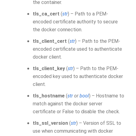
the container.
tls_ca_cert
(
str
) – Path to a PEM-
encoded certificate authority to secure
the docker connection.
tls_client_cert
(
str
) – Path to the PEM-
encoded certificate used to authenticate
docker client.
tls_client_key
(
str
) – Path to the PEM-
encoded key used to authenticate docker
client.
tls_hostname
(
str
or
bool
) – Hostname to
match against the docker server
certificate or False to disable the check.
tls_ssl_version
(
str
) – Version of SSL to
use when communicating with docker