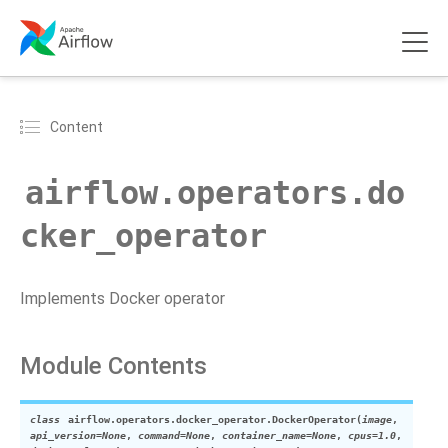
Content
airflow.operators.do
cker_operator
Implements Docker operator
Module Contents
class
airflow.operators.docker_operator.
DockerOperator
(
image
,
api_version
=
None
,
command
=
None
,
container_name
=
None
,
cpus
=
1.0
,