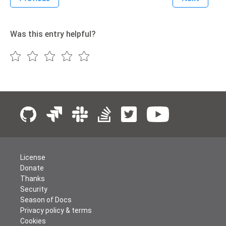
Was this entry helpful?
License
Donate
Thanks
Security
Season of Docs
Privacy policy & terms
Cookies