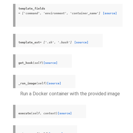
template_fields
= ['command', 'environment', 'container_name']
[source]
template_ext
= ['.sh', '.bash']
[source]
get_hook
(
self
)
[source]
_run_image
(
self
)
[source]
Run a Docker container with the provided image
execute
(
self
,
context
)
[source]