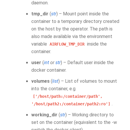
daemon.
tmp_dir
(
str
) – Mount point inside the
container to a temporary directory created
on the host by the operator. The path is
also made available via the environment
variable
inside the
AIRFLOW_TMP_DIR
container.
user
(
int
or
str
) – Default user inside the
docker container.
volumes
(
list
) – List of volumes to mount
into the container, e.g.
['/host/path:/container/path',
.
'/host/path2:/container/path2:ro']
working_dir
(
str
) – Working directory to
set on the container (equivalent to the -w
switch the docker client)