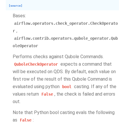
[source]
Bases:
airflow.operators.check_operator.CheckOperato
,
r
airflow.contrib.operators.qubole_operator.Qub
oleOperator
Performs checks against Qubole Commands.
expects a command that
QuboleCheckOperator
will be executed on QDS. By default, each value on
first row of the result of this Qubole Command is
evaluated using python
casting. If any of the
bool
values return
, the check is failed and errors
False
out.
Note that Python bool casting evals the following
as
:
False