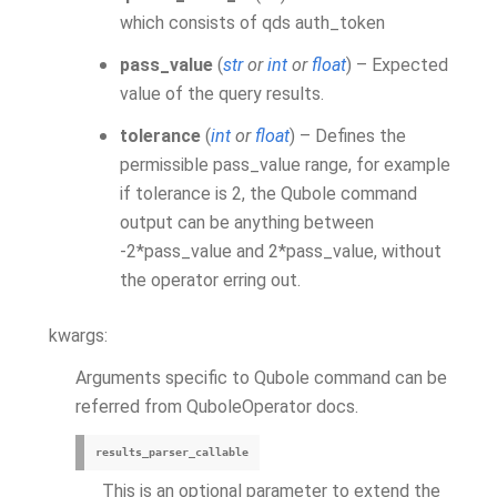
which consists of qds auth_token
pass_value
(
str
or
int
or
float
) – Expected
value of the query results.
tolerance
(
int
or
float
) – Defines the
permissible pass_value range, for example
if tolerance is 2, the Qubole command
output can be anything between
-2*pass_value and 2*pass_value, without
the operator erring out.
kwargs:
Arguments specific to Qubole command can be
referred from QuboleOperator docs.
results_parser_callable
This is an optional parameter to extend the