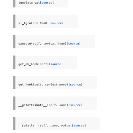
template_ext
[source]
ui_fgcolor
= #000
[source]
execute
(
self
,
context
=
None
)
[source]
get_db_hook
(
self
)
[source]
get_hook
(
self
,
context
=
None
)
[source]
__getattribute__
(
self
,
name
)
[source]
__setattr__
(
self
,
name
,
value
)
[source]