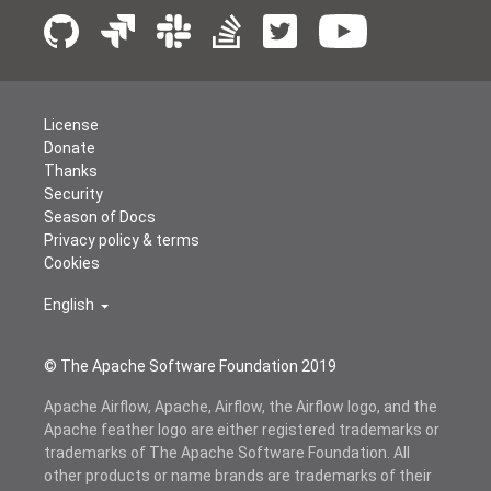
License
Donate
Thanks
Security
Season of Docs
Privacy policy & terms
Cookies
English
© The Apache Software Foundation 2019
Apache Airflow, Apache, Airflow, the Airflow logo, and the
Apache feather logo are either registered trademarks or
trademarks of The Apache Software Foundation. All
other products or name brands are trademarks of their