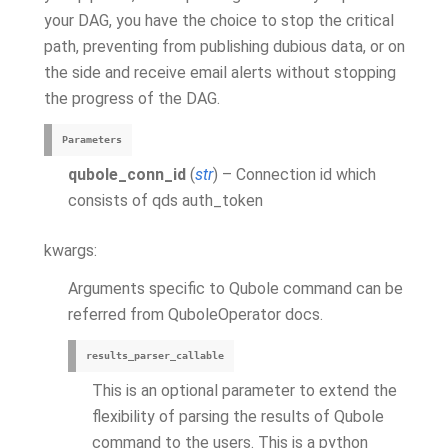
your DAG, you have the choice to stop the critical
path, preventing from publishing dubious data, or on
the side and receive email alerts without stopping
the progress of the DAG.
Parameters
qubole_conn_id
(
str
) – Connection id which
consists of qds auth_token
kwargs:
Arguments specific to Qubole command can be
referred from QuboleOperator docs.
results_parser_callable
This is an optional parameter to extend the
flexibility of parsing the results of Qubole
command to the users. This is a python