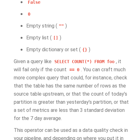
False
0
Empty string (
)
""
Empty list (
)
[]
Empty dictionary or set (
)
{}
Given a query like
, it
SELECT
COUNT(*)
FROM
foo
will fail only if the count
. You can craft much
==
0
more complex query that could, for instance, check
that the table has the same number of rows as the
source table upstream, or that the count of today’s
partition is greater than yesterday’s partition, or that
a set of metrics are less than 3 standard deviation
for the 7 day average.
This operator can be used as a data quality check in
your pipeline, and depending on where you put it in