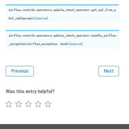
airflow.contrib.operators.qubole_check_operator.
get_sql_from_q
bol_cmd
(
params
)
[source]
airflow.contrib.operators.qubole_check_operator.
handle_airflow
_exception
(
airflow_exception
,
hook
)
[source]
Previous
Next
Was this entry helpful?