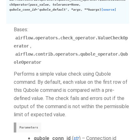
ckOperator
(
pass_value
,
tolerance
=
None
,
qubole_conn_id
=
'qubole_default'
,
*
args
,
**
kwargs
)
[source]
Bases:
airflow.operators.check_operator.ValueCheckOp
,
erator
airflow.contrib.operators.qubole_operator.Qub
oleOperator
Performs a simple value check using Qubole
command. By default, each value on the first row of
this Qubole command is compared with a pre-
defined value. The check fails and errors out if the
output of the command is not within the permissible
limit of expected value.
Parameters
qubole_conn_id
(
str
) – Connection id