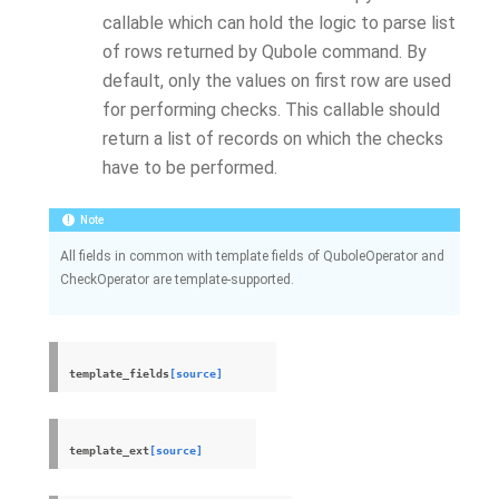
callable which can hold the logic to parse list
of rows returned by Qubole command. By
default, only the values on first row are used
for performing checks. This callable should
return a list of records on which the checks
have to be performed.
Note
All fields in common with template fields of QuboleOperator and
CheckOperator are template-supported.
template_fields
[source]
template_ext
[source]