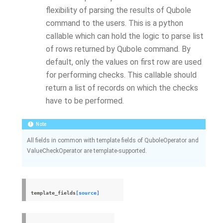
flexibility of parsing the results of Qubole
command to the users. This is a python
callable which can hold the logic to parse list
of rows returned by Qubole command. By
default, only the values on first row are used
for performing checks. This callable should
return a list of records on which the checks
have to be performed.
Note
All fields in common with template fields of QuboleOperator and
ValueCheckOperator are template-supported.
template_fields
[source]