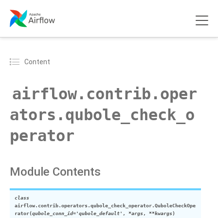
Content
airflow.contrib.oper
ators.qubole_check_o
perator
Module Contents
class
airflow.contrib.operators.qubole_check_operator.
QuboleCheckOpe
rator
(
qubole_conn_id
=
'qubole_default'
,
*
args
,
**
kwargs
)