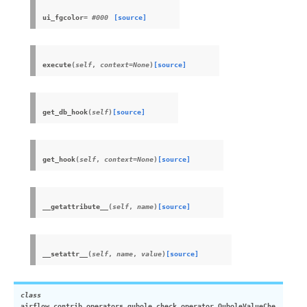
ui_fgcolor
= #000
[source]
execute
(
self
,
context
=
None
)
[source]
get_db_hook
(
self
)
[source]
get_hook
(
self
,
context
=
None
)
[source]
__getattribute__
(
self
,
name
)
[source]
__setattr__
(
self
,
name
,
value
)
[source]
class
airflow.contrib.operators.qubole_check_operator.
QuboleValueChe