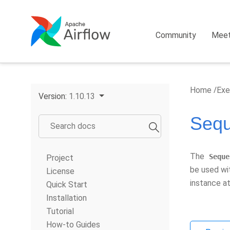
Community
Mee
Home
Exe
Version:
1.10.13
Sequ
The
Seque
Project
be used w
License
instance at
Quick Start
Installation
Tutorial
How-to Guides