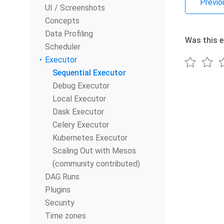
Previo
UI / Screenshots
Concepts
Data Profiling
Was this e
Scheduler
Executor
Sequential Executor
Debug Executor
Local Executor
Dask Executor
Celery Executor
Kubernetes Executor
Scaling Out with Mesos
(community contributed)
DAG Runs
Plugins
Security
Time zones