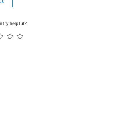
us
ntry helpful?