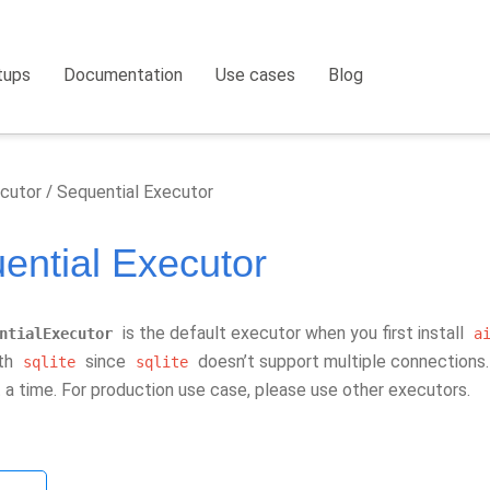
tups
Documentation
Use cases
Blog
cutor
Sequential Executor
ential Executor
is the default executor when you first install
ntialExecutor
a
ith
since
doesn’t support multiple connections. 
sqlite
sqlite
 a time. For production use case, please use other executors.