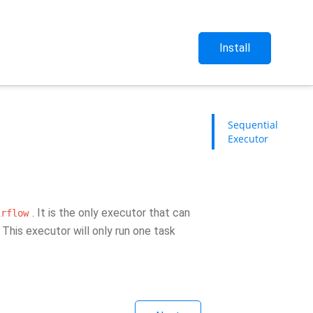
Install
Sequential
Executor
. It is the only executor that can
irflow
This executor will only run one task