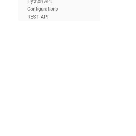
Python API
Configurations
REST API
© The Apache Software Foundation 2019
Apache Airflow, Apache, Airflow, the Airflow logo, and the Apache feathe
or trademarks of The Apache Software Foundation. All other products o
respective holders, including The Apache Software Foundation.