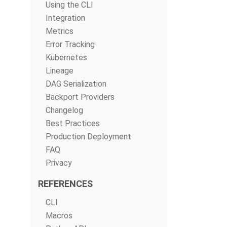
Using the CLI
Integration
Metrics
Error Tracking
Kubernetes
Lineage
DAG Serialization
Backport Providers
Changelog
Best Practices
Production Deployment
FAQ
Privacy
REFERENCES
CLI
Macros