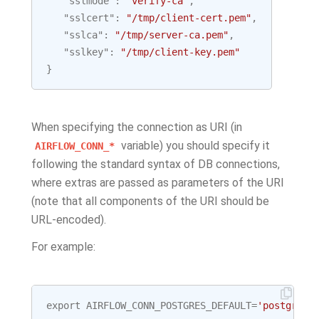
"sslmode"
:
"verify-ca"
,
"sslcert"
:
"/tmp/client-cert.pem"
,
"sslca"
:
"/tmp/server-ca.pem"
,
"sslkey"
:
"/tmp/client-key.pem"
}
When specifying the connection as URI (in
variable) you should specify it
AIRFLOW_CONN_*
following the standard syntax of DB connections,
where extras are passed as parameters of the URI
(note that all components of the URI should be
URL-encoded).
For example:
export
AIRFLOW_CONN_POSTGRES_DEFAULT
=
'postgresq