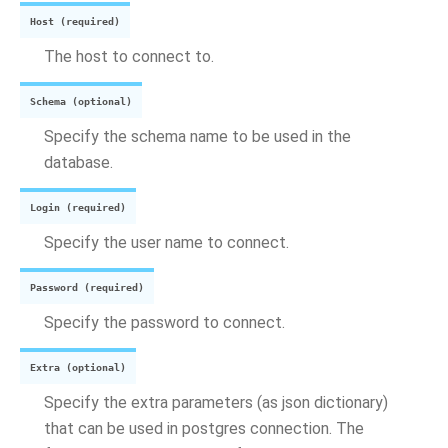
Host (required)
The host to connect to.
Schema (optional)
Specify the schema name to be used in the
database.
Login (required)
Specify the user name to connect.
Password (required)
Specify the password to connect.
Extra (optional)
Specify the extra parameters (as json dictionary)
that can be used in postgres connection. The