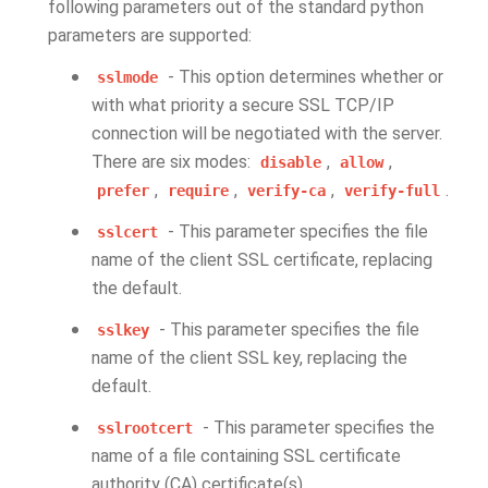
following parameters out of the standard python
parameters are supported:
- This option determines whether or
sslmode
with what priority a secure SSL TCP/IP
connection will be negotiated with the server.
There are six modes:
,
,
disable
allow
,
,
,
.
prefer
require
verify-ca
verify-full
- This parameter specifies the file
sslcert
name of the client SSL certificate, replacing
the default.
- This parameter specifies the file
sslkey
name of the client SSL key, replacing the
default.
- This parameter specifies the
sslrootcert
name of a file containing SSL certificate
authority (CA) certificate(s).