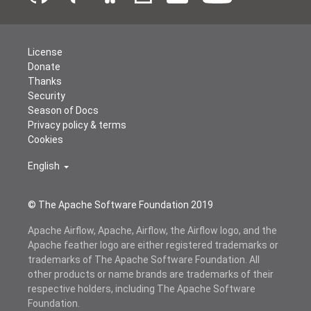
License
Donate
Thanks
Security
Season of Docs
Privacy policy & terms
Cookies
English
© The Apache Software Foundation 2019
Apache Airflow, Apache, Airflow, the Airflow logo, and the
Apache feather logo are either registered trademarks or
trademarks of The Apache Software Foundation. All
other products or name brands are trademarks of their
respective holders, including The Apache Software
Foundation.