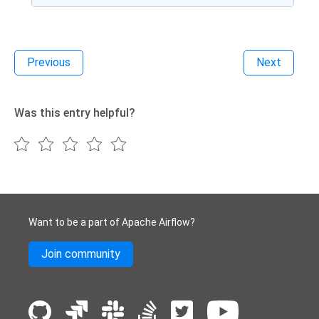
Previous
Next
Was this entry helpful?
Want to be a part of Apache Airflow?
Join community