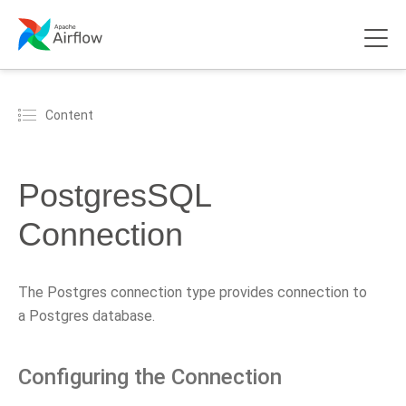
Content
PostgresSQL
Connection
The Postgres connection type provides connection to
a Postgres database.
Configuring the Connection