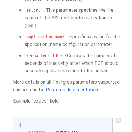
- This parameter specifies the file
sslcrl
name of the SSL certificate revocation list
(CRL).
- Specifies a value for the
application_name
application_name configuration parameter.
- Controls the number of
keepalives_idle
seconds of inactivity after which TCP should
send a keepalive message to the server.
More details on all Postgres parameters supported
can be found in
Postgres documentation
.
Example “extras” field:
{