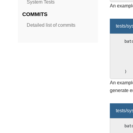
System Tests
An example 
COMMITS
Detailed list of commits
tests/s
bat
)
An example
generate e
tests/s
bat