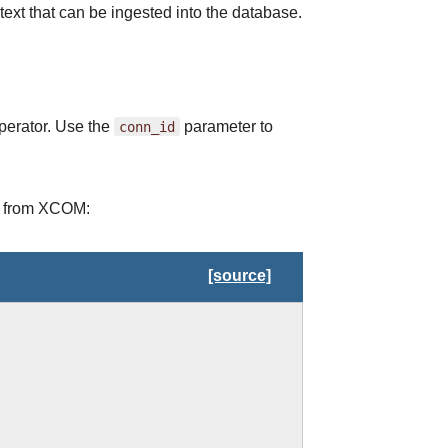
text that can be ingested into the database.
operator. Use the
conn_id
parameter to
ed from XCOM:
[source]