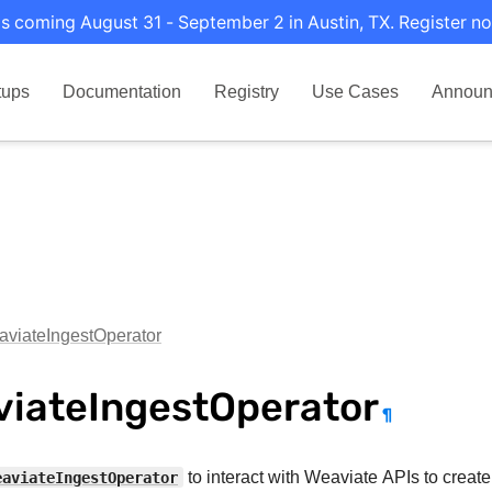
s coming August 31 - September 2 in Austin, TX. Register no
tups
Documentation
Registry
Use Cases
Announ
viateIngestOperator
iateIngestOperator
¶
eaviateIngestOperator
to interact with Weaviate APIs to create