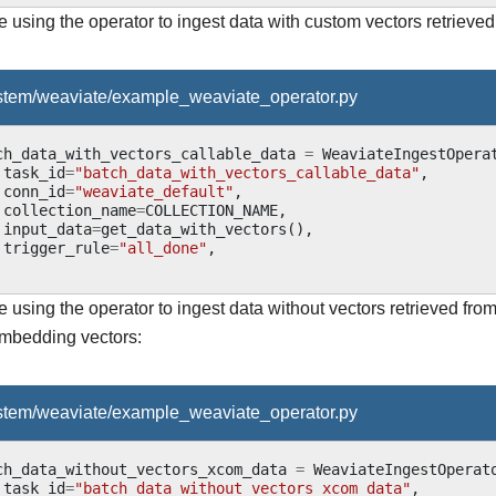
using the operator to ingest data with custom vectors retrieved
ystem/weaviate/example_weaviate_operator.py
ch_data_with_vectors_callable_data
=
WeaviateIngestOpera
task_id
=
"batch_data_with_vectors_callable_data"
,
conn_id
=
"weaviate_default"
,
collection_name
=
COLLECTION_NAME
,
input_data
=
get_data_with_vectors
(),
trigger_rule
=
"all_done"
,
 using the operator to ingest data without vectors retrieved fr
mbedding vectors:
ystem/weaviate/example_weaviate_operator.py
ch_data_without_vectors_xcom_data
=
WeaviateIngestOperat
task_id
=
"batch_data_without_vectors_xcom_data"
,