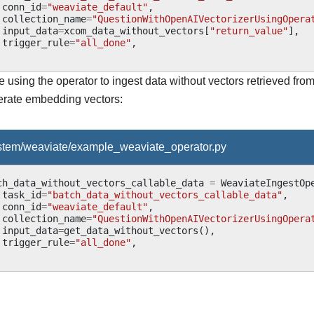
conn_id
=
"weaviate_default"
,
collection_name
=
"QuestionWithOpenAIVectorizerUsingOpera
input_data
=
xcom_data_without_vectors
[
"return_value"
],
trigger_rule
=
"all_done"
,
using the operator to ingest data without vectors retrieved from
rate embedding vectors:
ystem/weaviate/example_weaviate_operator.py
ch_data_without_vectors_callable_data
=
WeaviateIngestOp
task_id
=
"batch_data_without_vectors_callable_data"
,
conn_id
=
"weaviate_default"
,
collection_name
=
"QuestionWithOpenAIVectorizerUsingOpera
input_data
=
get_data_without_vectors
(),
trigger_rule
=
"all_done"
,