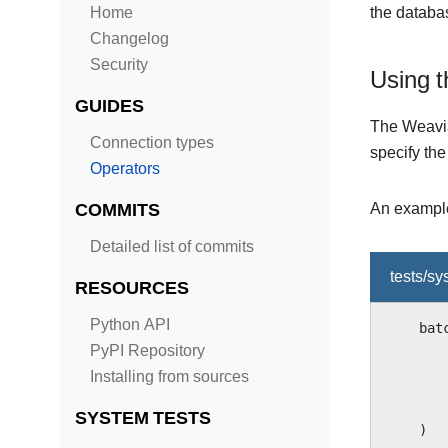
Home
the databas
Changelog
Security
Using t
GUIDES
The Weavia
Connection types
specify th
Operators
COMMITS
An example
Detailed list of commits
tests/s
RESOURCES
Python API
bat
PyPI Repository
Installing from sources
SYSTEM TESTS
)