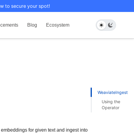
w to secure your spot!
cements
Blog
Ecosystem
WeaviateIngestOp
Using the
Operator
 embeddings for given text and ingest into