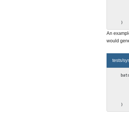
)
An example 
would gene
tests/s
bat
)