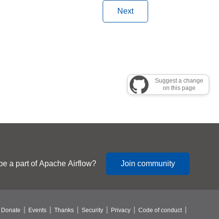
Next
Suggest a change
on this page
be a part of Apache Airflow?
Join community
Donate
Events
Thanks
Security
Privacy
Code of conduct