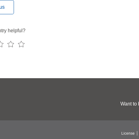
us
try helpful?
Want to 
License