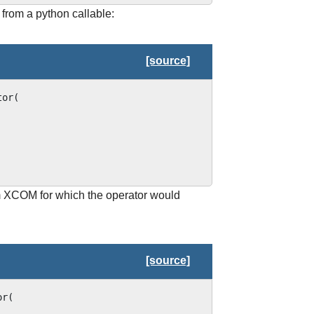
 from a python callable:
[source]
tor
(
om XCOM for which the operator would
[source]
or
(