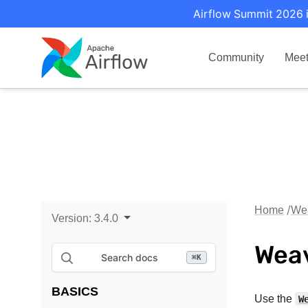
Airflow Summit 2026 i
Community
Mee
Home
Wea
Version:
3.4.0
Weav
Search docs
⌘
K
BASICS
Use the
W