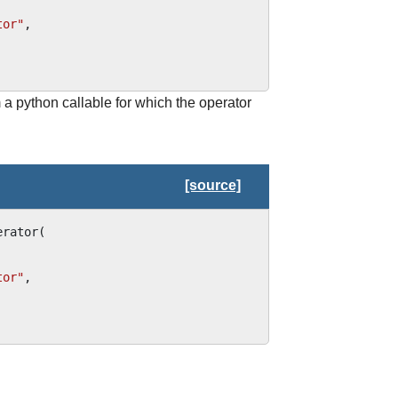
tor"
,
 a python callable for which the operator
[source]
erator
(
tor"
,