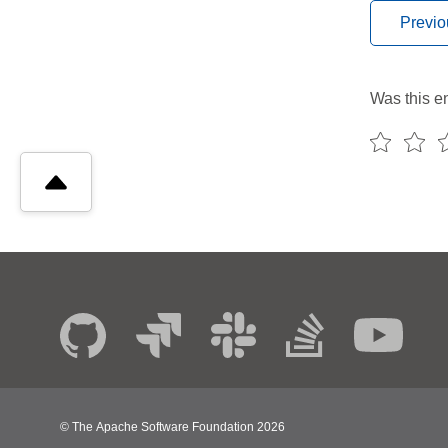
Previo
Was this en
© The Apache Software Foundation
2026