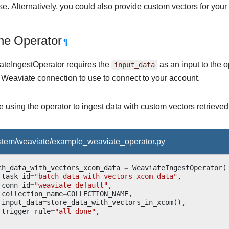
e. Alternatively, you could also provide custom vectors for your 
he Operator
¶
teIngestOperator requires the
input_data
as an input to the 
e Weaviate connection to use to connect to your account.
 using the operator to ingest data with custom vectors retriev
ystem/weaviate/example_weaviate_operator.py
ch_data_with_vectors_xcom_data
=
WeaviateIngestOperator
(
task_id
=
"batch_data_with_vectors_xcom_data"
,
conn_id
=
"weaviate_default"
,
collection_name
=
COLLECTION_NAME
,
input_data
=
store_data_with_vectors_in_xcom
(),
trigger_rule
=
"all_done"
,