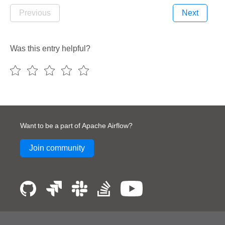
Previous
Next
Was this entry helpful?
Want to be a part of Apache Airflow?
Join community