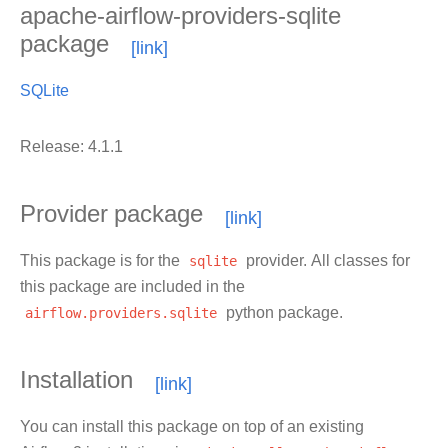
apache-airflow-providers-sqlite
package
SQLite
Release: 4.1.1
Provider package
This package is for the
sqlite
provider. All classes for
this package are included in the
airflow.providers.sqlite
python package.
Installation
You can install this package on top of an existing