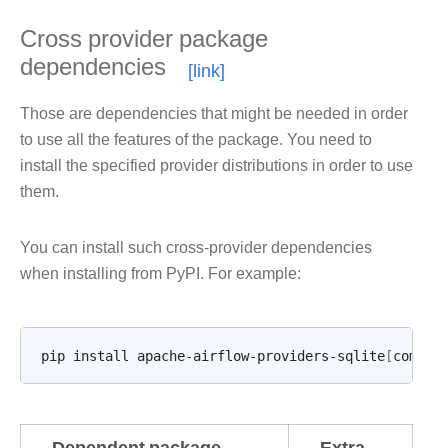
Cross provider package
dependencies
Those are dependencies that might be needed in order
to use all the features of the package. You need to
install the specified provider distributions in order to use
them.
You can install such cross-provider dependencies
when installing from PyPI. For example:
pip
install
apache-airflow-providers-sqlite
[
common
Dependent package
Extra