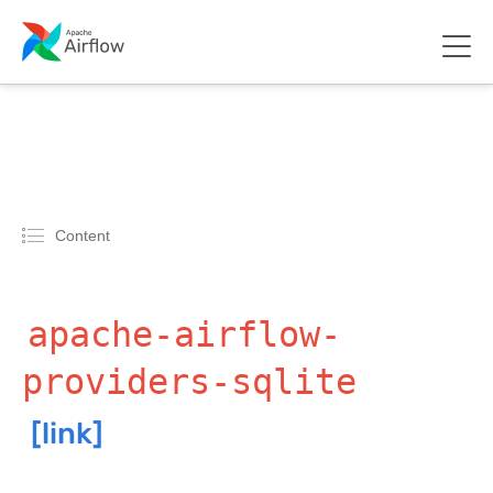
Content
apache-airflow-
providers-sqlite