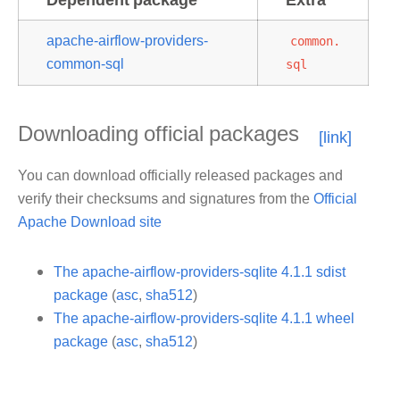
apache-airflow-providers-
common.
common-sql
sql
Downloading official packages
You can download officially released packages and
verify their checksums and signatures from the
Official
Apache Download site
The apache-airflow-providers-sqlite 4.1.1 sdist
package
(
asc
,
sha512
)
The apache-airflow-providers-sqlite 4.1.1 wheel
package
(
asc
,
sha512
)