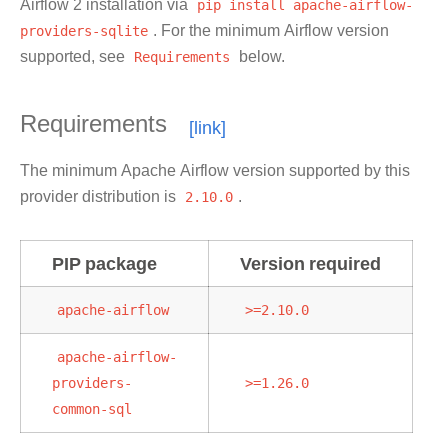
Airflow 2 installation via
pip
install
apache-airflow-
providers-sqlite
. For the minimum Airflow version
supported, see
Requirements
below.
Requirements
The minimum Apache Airflow version supported by this
provider distribution is
2.10.0
.
PIP package
Version required
apache-airflow
>=2.10.0
apache-airflow-
providers-
>=1.26.0
common-sql