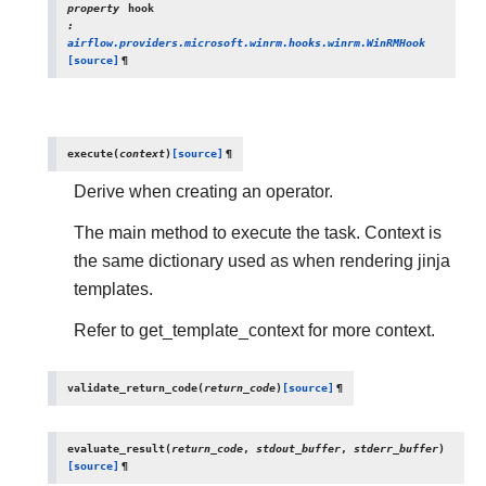
property
hook
:
airflow.providers.microsoft.winrm.hooks.winrm.WinRMHook
[source]
¶
execute
(
context
)
[source]
¶
Derive when creating an operator.
The main method to execute the task. Context is
the same dictionary used as when rendering jinja
templates.
Refer to get_template_context for more context.
validate_return_code
(
return_code
)
[source]
¶
evaluate_result
(
return_code
,
stdout_buffer
,
stderr_buffer
)
[source]
¶