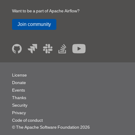
Want to be a part of Apache Airflow?
Join community
License
Donate
Events
Thanks
Security
Privacy
Code of conduct
© The Apache Software Foundation
2026