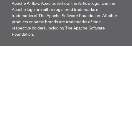
Apache Airflow, Apache, Airflow, the Airflow logo, and the
Apache logo are either registered trademarks or
trademarks of The Apache Software Foundation. All other
products or name brands are trademarks of their
respective holders, including The Apache Software
Foundation.