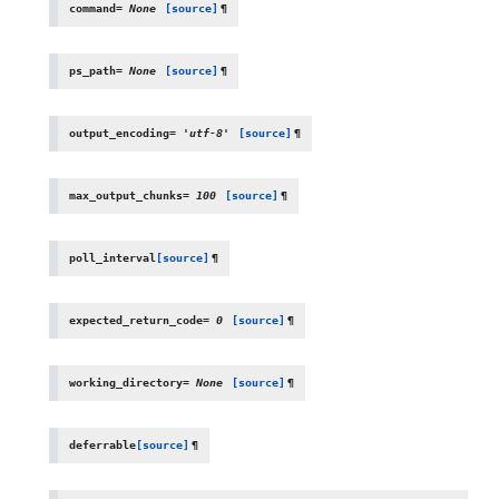
command
=
None
[source]
¶
ps_path
=
None
[source]
¶
output_encoding
=
'utf-8'
[source]
¶
max_output_chunks
=
100
[source]
¶
poll_interval
[source]
¶
expected_return_code
=
0
[source]
¶
working_directory
=
None
[source]
¶
deferrable
[source]
¶