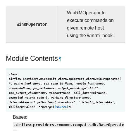
WinRMOperator to
execute commands on
WinRMOperator
given remote host
using the winrm_hook.
Module Contents
¶
class
airflow.providers.microsoft.winrm.operators.winrm.
WinRMOperator
(
*
,
winrm_hook
=
None
,
ssh_conn_id
=
None
,
remote_host
=
None
,
command
=
None
,
ps_path
=
None
,
output_encoding
=
'utf-8'
,
max_output_chunks
=
100
,
timeout
=
None
,
poll_interval
=
None
,
expected_return_code
=
0
,
working_directory
=
None
,
deferrable
=
conf.getboolean('operators',
'default_deferrable',
fallback=False)
,
**
kwargs
)
[source]
¶
Bases:
airflow.providers.common.compat.sdk.BaseOperato