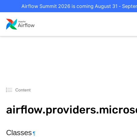
Airflow Summit 2026 is coming August 31 - Septemb
Content
airflow.providers.micro
Classes
¶