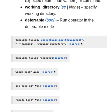
expected return code value(s) of command.
working_directory
(
str
|
None
) – specify
working directory.
deferrable
(
bool
) – Run operator in the
deferrable mode
template_fields
:
collections.abc.Sequence
[
str
]
=
('command',
'working_directory')
[source]
¶
template_fields_renderers
[source]
¶
winrm_hook
=
None
[source]
¶
ssh_conn_id
=
None
[source]
¶
remote_host
=
None
[source]
¶