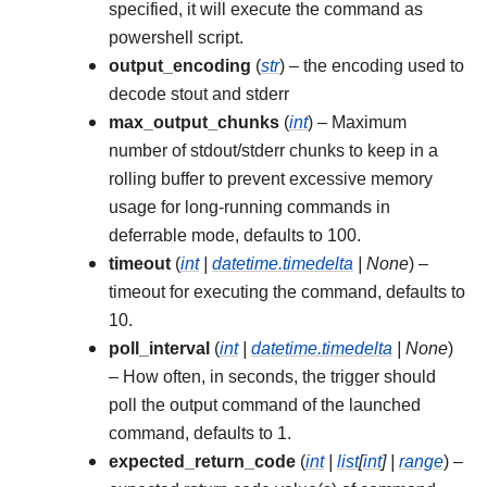
specified, it will execute the command as
powershell script.
output_encoding
(
str
) – the encoding used to
decode stout and stderr
max_output_chunks
(
int
) – Maximum
number of stdout/stderr chunks to keep in a
rolling buffer to prevent excessive memory
usage for long-running commands in
deferrable mode, defaults to 100.
timeout
(
int
|
datetime.timedelta
|
None
) –
timeout for executing the command, defaults to
10.
poll_interval
(
int
|
datetime.timedelta
|
None
)
– How often, in seconds, the trigger should
poll the output command of the launched
command, defaults to 1.
expected_return_code
(
int
|
list
[
int
]
|
range
) –