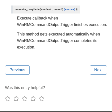
execute_complete
(
context
,
event
)
[source]
¶
Execute callback when
WinRMCommandOutputTrigger finishes execution.
This method gets executed automatically when
WinRMCommandOutputTrigger completes its
execution.
Previous
Next
Was this entry helpful?