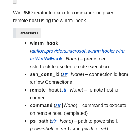
r
WinRMOperator to execute commands on given
remote host using the winrm_hook.
Parameters
:
winrm_hook
(
airflow.providers.microsoft.winrm.hooks.winr
m.WinRMHook
|
None
) – predefined
ssh_hook to use for remote execution
ssh_conn_id
(
str
|
None
) – connection id from
airflow Connections
remote_host
(
str
|
None
) – remote host to
connect
command
(
str
|
None
) – command to execute
on remote host. (templated)
ps_path
(
str
|
None
) – path to powershell,
powershell
for v5.1- and
pwsh
for v6+. If