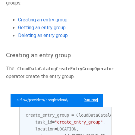
groups.
Creating an entry group
Getting an entry group
Deleting an entry group
Creating an entry group
The
CloudDataCatalogCreateEntryGroupOperator
operator create the entry group.
airflow/providers/google/cloud/example_dags/example_datacatalog.py
[source]
create_entry_group
=
CloudDataCatalogCreateEn
task_id
=
"create_entry_group"
,
location
=
LOCATION
,