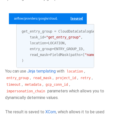
airflow/providers/google/cloud/example_dags/example_datacatalog.py
[source]
get_entry_group
=
CloudDataCatalogGetEntryGro
task_id
=
"get_entry_group"
,
location
=
LOCATION
,
entry_group
=
ENTRY_GROUP_ID
,
read_mask
=
FieldMask
(
paths
=
[
"name"
,
"displ
)
You can use
Jinja templating
with
,
location
,
,
,
,
entry_group
read_mask
project_id
retry
,
,
,
timeout
metadata
gcp_conn_id
parameters which allows you to
impersonation_chain
dynamically determine values.
The result is saved to
XCom
, which allows it to be used