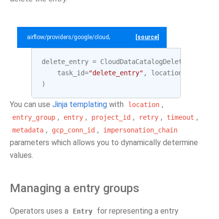
airflow/providers/google/cloud/example_dags/example_datacatalog.py
[source]
delete_entry
=
CloudDataCatalogDeleteEntryOpe
task_id
=
"delete_entry"
,
location
=
LOCATION
)
You can use
Jinja templating
with
,
location
,
,
,
,
,
entry_group
entry
project_id
retry
timeout
,
,
metadata
gcp_conn_id
impersonation_chain
parameters which allows you to dynamically determine
values.
Managing a entry groups
Operators uses a
for representing a entry
Entry