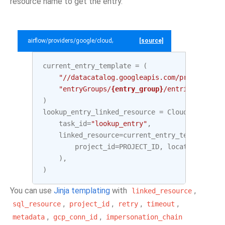
resource name to get the entry.
airflow/providers/google/cloud/example_dags/example_datacatalog.py
[source]
current_entry_template
=
(
"//datacatalog.googleapis.com/projects/
{p
"entryGroups/
{entry_group}
/entries/
{entry
)
lookup_entry_linked_resource
=
CloudDataCatal
task_id
=
"lookup_entry"
,
linked_resource
=
current_entry_template
.
fo
project_id
=
PROJECT_ID
,
location
=
LOCAT
),
)
You can use
Jinja templating
with
,
linked_resource
,
,
,
,
sql_resource
project_id
retry
timeout
,
,
metadata
gcp_conn_id
impersonation_chain