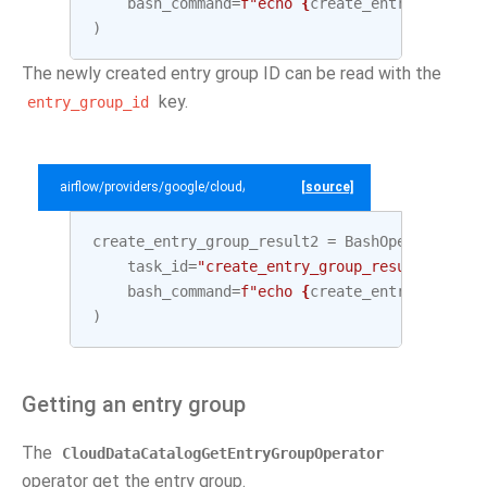
bash_command
=
f
"echo 
{
create_entry_group
.
o
)
The newly created entry group ID can be read with the
key.
entry_group_id
airflow/providers/google/cloud/example_dags/example_datacatalog.py
[source]
create_entry_group_result2
=
BashOperator
(
task_id
=
"create_entry_group_result2"
,
bash_command
=
f
"echo 
{
create_entry_group
.
o
)
Getting an entry group
The
CloudDataCatalogGetEntryGroupOperator
operator get the entry group.