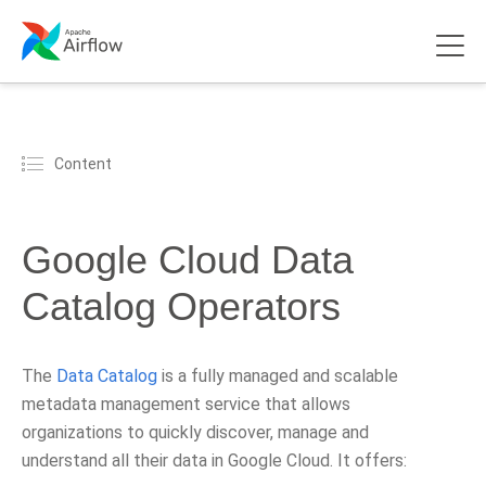
Content
Google Cloud Data
Catalog Operators
The
Data Catalog
is a fully managed and scalable
metadata management service that allows
organizations to quickly discover, manage and
understand all their data in Google Cloud. It offers: