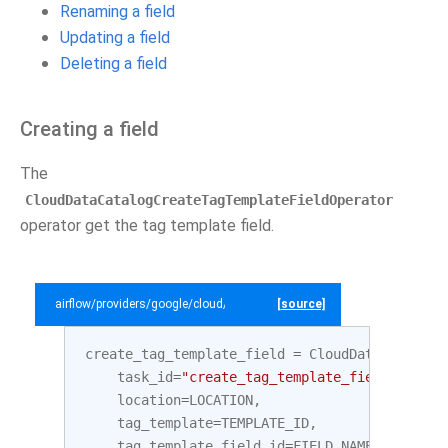
Renaming a field
Updating a field
Deleting a field
Creating a field
The
CloudDataCatalogCreateTagTemplateFieldOperator
operator get the tag template field.
airflow/providers/google/cloud/example_dags/example_datacatalog.py
[source]
create_tag_template_field
=
CloudDataCatalogC
task_id
=
"create_tag_template_field"
,
location
=
LOCATION
,
tag_template
=
TEMPLATE_ID
,
tag_template_field_id
=
FIELD_NAME_2
,