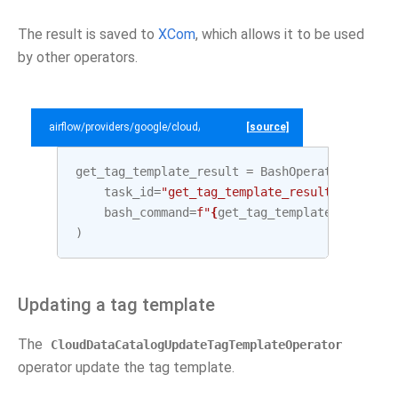
The result is saved to
XCom
, which allows it to be used
by other operators.
airflow/providers/google/cloud/example_dags/example_datacatalog.py
[source]
get_tag_template_result
=
BashOperator
(
task_id
=
"get_tag_template_result"
,
bash_command
=
f
"
{
get_tag_template
.
output
}
"
)
Updating a tag template
The
CloudDataCatalogUpdateTagTemplateOperator
operator update the tag template.