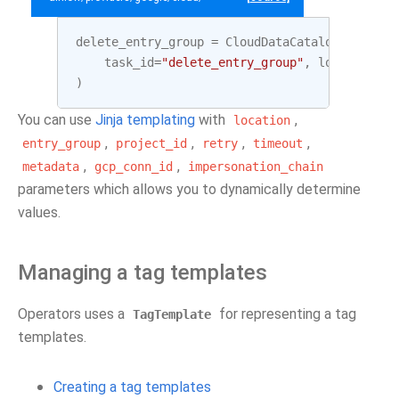
delete_entry_group
=
CloudDataCatalogDeleteEn
task_id
=
"delete_entry_group"
,
location
=
LO
)
You can use
Jinja templating
with
,
location
,
,
,
,
entry_group
project_id
retry
timeout
,
,
metadata
gcp_conn_id
impersonation_chain
parameters which allows you to dynamically determine
values.
Managing a tag templates
Operators uses a
for representing a tag
TagTemplate
templates.
Creating a tag templates