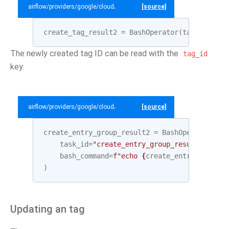
airflow/providers/google/cloud/example_dags/example_datacatalog.py
[source]
create_tag_result2
=
BashOperator
(
task_id
=
"cr
The newly created tag ID can be read with the
tag_id
key.
airflow/providers/google/cloud/example_dags/example_datacatalog.py
[source]
create_entry_group_result2
=
BashOperator
(
task_id
=
"create_entry_group_result2"
,
bash_command
=
f
"echo 
{
create_entry_group
.
o
)
Updating an tag