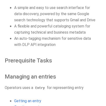
A simple and easy to use search interface for
data discovery, powered by the same Google
search technology that supports Gmail and Drive
A flexible and powerful cataloging system for
capturing technical and business metadata
An auto-tagging mechanism for sensitive data
with DLP API integration
Prerequisite Tasks
Managing an entries
Operators uses a
for representing entry
Entry
Getting an entry