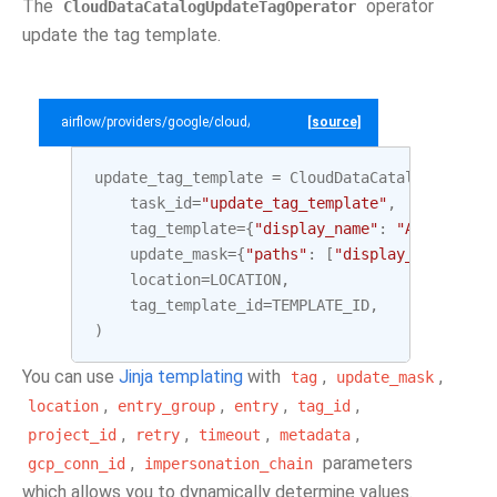
The
operator
CloudDataCatalogUpdateTagOperator
update the tag template.
airflow/providers/google/cloud/example_dags/example_datacatalog.py
[source]
update_tag_template
=
CloudDataCatalogUpdateT
task_id
=
"update_tag_template"
,
tag_template
=
{
"display_name"
:
"Awesome Ta
update_mask
=
{
"paths"
:
[
"display_name"
]},
location
=
LOCATION
,
tag_template_id
=
TEMPLATE_ID
,
)
You can use
Jinja templating
with
,
,
tag
update_mask
,
,
,
,
location
entry_group
entry
tag_id
,
,
,
,
project_id
retry
timeout
metadata
,
parameters
gcp_conn_id
impersonation_chain
which allows you to dynamically determine values.