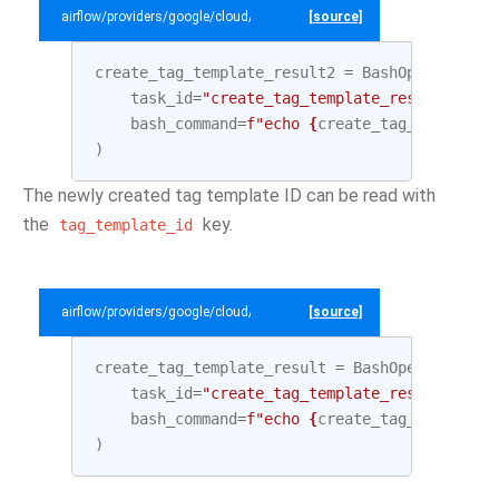
airflow/providers/google/cloud/example_dags/example_datacatalog.py
[source]
create_tag_template_result2
=
BashOperator
(
task_id
=
"create_tag_template_result2"
,
bash_command
=
f
"echo 
{
create_tag_template
.
)
The newly created tag template ID can be read with
the
key.
tag_template_id
airflow/providers/google/cloud/example_dags/example_datacatalog.py
[source]
create_tag_template_result
=
BashOperator
(
task_id
=
"create_tag_template_result"
,
bash_command
=
f
"echo 
{
create_tag_template
.
)