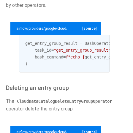
by other operators.
airflow/providers/google/cloud/example_dags/example_datacatalog.py
[source]
get_entry_group_result
=
BashOperator
(
task_id
=
"get_entry_group_result"
,
bash_command
=
f
"echo 
{
get_entry_group
.
outp
)
Deleting an entry group
The
CloudDataCatalogDeleteEntryGroupOperator
operator delete the entry group.
airflow/providers/google/cloud/example_dags/example_datacatalog.py
[source]