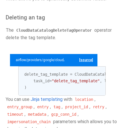
Deleting an tag
The
operator
CloudDataCatalogDeleteTagOperator
delete the tag template.
airflow/providers/google/cloud/example_dags/example_datacatalog.py
[source]
delete_tag_template
=
CloudDataCatalogDeleteT
task_id
=
"delete_tag_template"
,
location
=
L
)
You can use
Jinja templating
with
,
location
,
,
,
,
,
entry_group
entry
tag
project_id
retry
,
,
,
timeout
metadata
gcp_conn_id
parameters which allows you to
impersonation_chain