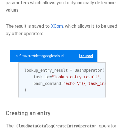
parameters which allows you to dynamically determine
values.
The result is saved to
XCom
, which allows it to be used
by other operators.
airflow/providers/google/cloud/example_dags/example_datacatalog.py
[source]
lookup_entry_result
=
BashOperator
(
task_id
=
"lookup_entry_result"
,
bash_command
=
"echo 
\"
{{ task_instance.xco
)
Creating an entry
The
operator
CloudDataCatalogCreateEntryOperator