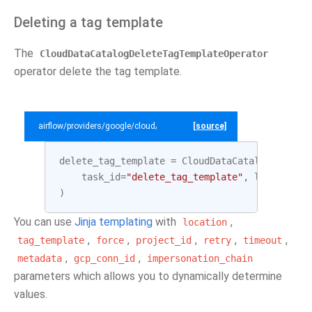
Deleting a tag template
The
CloudDataCatalogDeleteTagTemplateOperator
operator delete the tag template.
airflow/providers/google/cloud/example_dags/example_datacatalog.py
[source]
delete_tag_template
=
CloudDataCatalogDeleteT
task_id
=
"delete_tag_template"
,
location
=
L
)
You can use
Jinja templating
with
,
location
,
,
,
,
,
tag_template
force
project_id
retry
timeout
,
,
metadata
gcp_conn_id
impersonation_chain
parameters which allows you to dynamically determine
values.