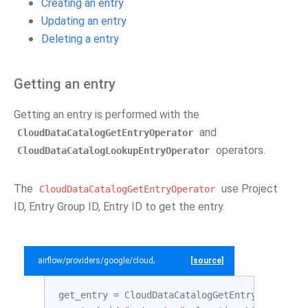
Creating an entry
Updating an entry
Deleting a entry
Getting an entry
Getting an entry is performed with the
and
CloudDataCatalogGetEntryOperator
operators.
CloudDataCatalogLookupEntryOperator
The
use Project
CloudDataCatalogGetEntryOperator
ID, Entry Group ID, Entry ID to get the entry.
airflow/providers/google/cloud/example_dags/example_datacatalog.py
[source]
get_entry
=
CloudDataCatalogGetEntryOperator
(