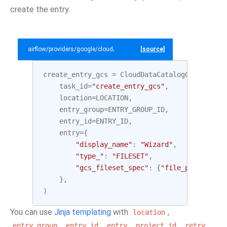
create the entry.
airflow/providers/google/cloud/example_dags/example_datacatalog.py
[source]
create_entry_gcs
=
CloudDataCatalogCreateEntr
task_id
=
"create_entry_gcs"
,
location
=
LOCATION
,
entry_group
=
ENTRY_GROUP_ID
,
entry_id
=
ENTRY_ID
,
entry
=
{
"display_name"
:
"Wizard"
,
"type_"
:
"FILESET"
,
"gcs_fileset_spec"
:
{
"file_patterns"
:
},
)
You can use
Jinja templating
with
,
location
,
,
,
,
,
entry_group
entry_id
entry
project_id
retry