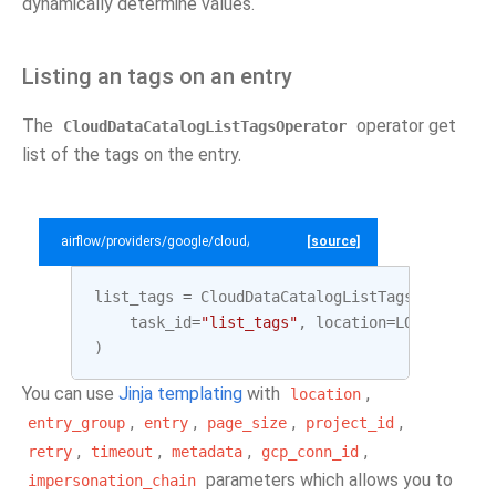
dynamically determine values.
Listing an tags on an entry
The
operator get
CloudDataCatalogListTagsOperator
list of the tags on the entry.
airflow/providers/google/cloud/example_dags/example_datacatalog.py
[source]
list_tags
=
CloudDataCatalogListTagsOperator
(
task_id
=
"list_tags"
,
location
=
LOCATION
,
e
)
You can use
Jinja templating
with
,
location
,
,
,
,
entry_group
entry
page_size
project_id
,
,
,
,
retry
timeout
metadata
gcp_conn_id
parameters which allows you to
impersonation_chain