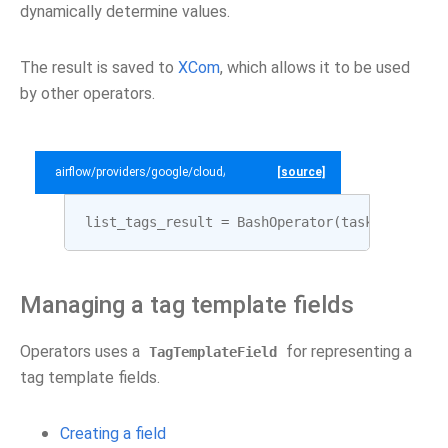
dynamically determine values.
The result is saved to
XCom
, which allows it to be used
by other operators.
airflow/providers/google/cloud/example_dags/example_datacatalog.py
[source]
list_tags_result
=
BashOperator
(
task_id
=
"list
Managing a tag template fields
Operators uses a
for representing a
TagTemplateField
tag template fields.
Creating a field