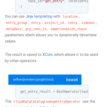
task_id
=
"get_entry"
,
location
=
LOCATION
,
e
)
You can use
Jinja templating
with
,
location
,
,
,
,
,
entry_group
entry
project_id
retry
timeout
,
,
metadata
gcp_conn_id
impersonation_chain
parameters which allows you to dynamically determine
values.
The result is saved to
XCom
, which allows it to be used
by other operators.
airflow/providers/google/cloud/example_dags/example_datacatalog.py
[source]
get_entry_result
=
BashOperator
(
task_id
=
"get_
The
use the
CloudDataCatalogLookupEntryOperator