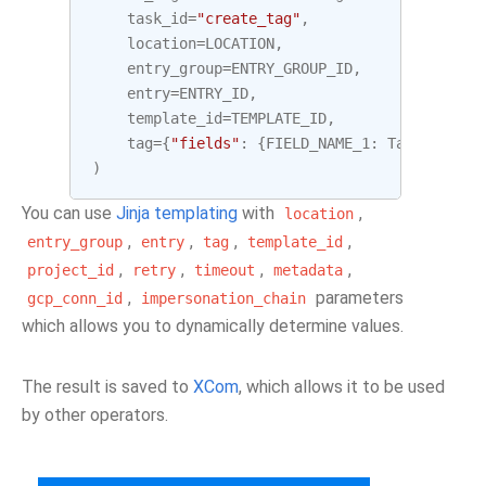
task_id
=
"create_tag"
,
location
=
LOCATION
,
entry_group
=
ENTRY_GROUP_ID
,
entry
=
ENTRY_ID
,
template_id
=
TEMPLATE_ID
,
tag
=
{
"fields"
:
{
FIELD_NAME_1
:
TagField
(
st
)
You can use
Jinja templating
with
,
location
,
,
,
,
entry_group
entry
tag
template_id
,
,
,
,
project_id
retry
timeout
metadata
,
parameters
gcp_conn_id
impersonation_chain
which allows you to dynamically determine values.
The result is saved to
XCom
, which allows it to be used
by other operators.