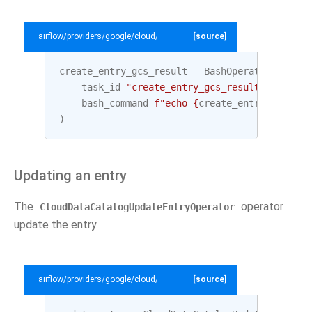
airflow/providers/google/cloud/example_dags/example_datacatalog.py
[source]
create_entry_gcs_result
=
BashOperator
(
task_id
=
"create_entry_gcs_result"
,
bash_command
=
f
"echo 
{
create_entry_gcs
.
out
)
Updating an entry
The
operator
CloudDataCatalogUpdateEntryOperator
update the entry.
airflow/providers/google/cloud/example_dags/example_datacatalog.py
[source]