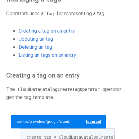
Operators uses a
for representing a tag.
Tag
Creating a tag on an entry
Updating an tag
Deleting an tag
Listing an tags on an entry
Creating a tag on an entry
The
operator
CloudDataCatalogCreateTagOperator
get the tag template.
airflow/providers/google/cloud/example_dags/example_datacatalog.py
[source]
create_tag
=
CloudDataCatalogCreateTagOperato