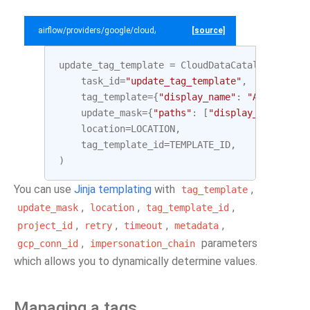
airflow/providers/google/cloud/example_dags/example_datacatalog.py
[source]
update_tag_template
=
CloudDataCatalogUpdateT
task_id
=
"update_tag_template"
,
tag_template
=
{
"display_name"
:
"Awesome Ta
update_mask
=
{
"paths"
:
[
"display_name"
]},
location
=
LOCATION
,
tag_template_id
=
TEMPLATE_ID
,
)
You can use
Jinja templating
with
,
tag_template
,
,
,
update_mask
location
tag_template_id
,
,
,
,
project_id
retry
timeout
metadata
,
parameters
gcp_conn_id
impersonation_chain
which allows you to dynamically determine values.
Managing a tags