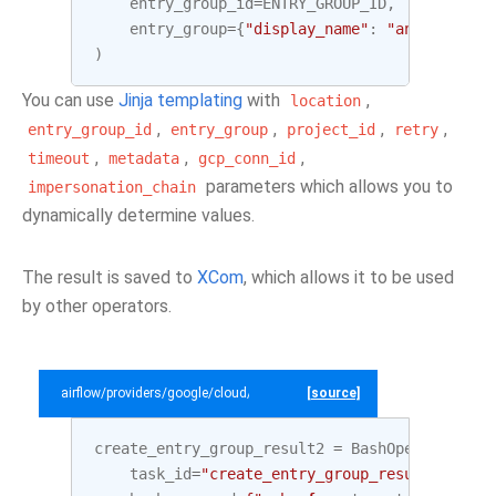
entry_group_id
=
ENTRY_GROUP_ID
,
entry_group
=
{
"display_name"
:
"analytics d
)
You can use
Jinja templating
with
,
location
,
,
,
,
entry_group_id
entry_group
project_id
retry
,
,
,
timeout
metadata
gcp_conn_id
parameters which allows you to
impersonation_chain
dynamically determine values.
The result is saved to
XCom
, which allows it to be used
by other operators.
airflow/providers/google/cloud/example_dags/example_datacatalog.py
[source]
create_entry_group_result2
=
BashOperator
(
task_id
=
"create_entry_group_result2"
,