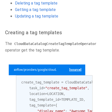
Deleting a tag template
Getting a tag template
Updating a tag template
Creating a tag templates
The
CloudDataCatalogCreateTagTemplateOperator
operator get the tag template.
airflow/providers/google/cloud/example_dags/example_datacatalog.py
[source]
create_tag_template
=
CloudDataCatalogCreateT
task_id
=
"create_tag_template"
,
location
=
LOCATION
,
tag_template_id
=
TEMPLATE_ID
,
tag_template
=
{
"display_name"
:
"Awesome Tag Template