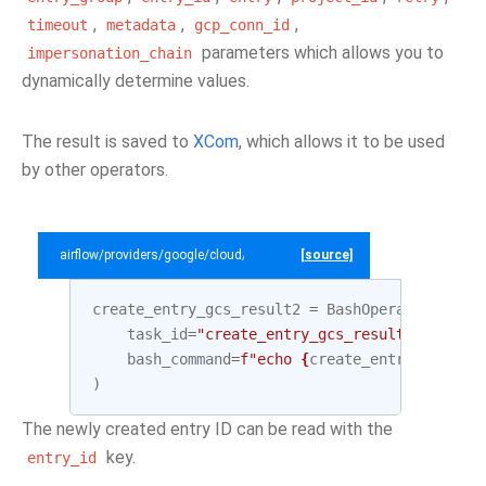
,
,
,
timeout
metadata
gcp_conn_id
parameters which allows you to
impersonation_chain
dynamically determine values.
The result is saved to
XCom
, which allows it to be used
by other operators.
airflow/providers/google/cloud/example_dags/example_datacatalog.py
[source]
create_entry_gcs_result2
=
BashOperator
(
task_id
=
"create_entry_gcs_result2"
,
bash_command
=
f
"echo 
{
create_entry_gcs
.
out
)
The newly created entry ID can be read with the
key.
entry_id