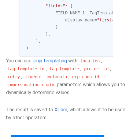
"fields"
:
{
FIELD_NAME_1
:
TagTemplateField
(
display_name
=
"first-field"
,
t
)
},
},
)
You can use
Jinja templating
with
,
location
,
,
,
tag_template_id
tag_template
project_id
,
,
,
,
retry
timeout
metadata
gcp_conn_id
parameters which allows you to
impersonation_chain
dynamically determine values.
The result is saved to
XCom
, which allows it to be used
by other operators.