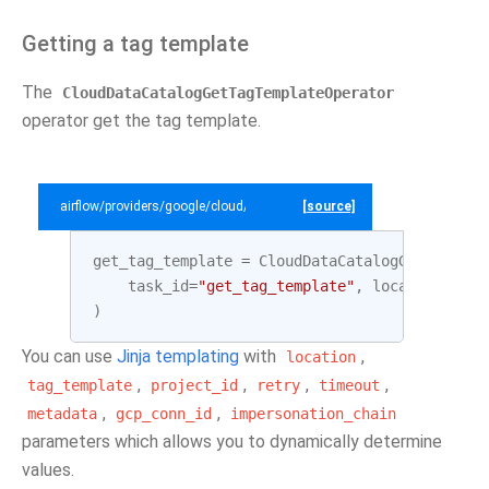
Getting a tag template
The
CloudDataCatalogGetTagTemplateOperator
operator get the tag template.
airflow/providers/google/cloud/example_dags/example_datacatalog.py
[source]
get_tag_template
=
CloudDataCatalogGetTagTemp
task_id
=
"get_tag_template"
,
location
=
LOCA
)
You can use
Jinja templating
with
,
location
,
,
,
,
tag_template
project_id
retry
timeout
,
,
metadata
gcp_conn_id
impersonation_chain
parameters which allows you to dynamically determine
values.