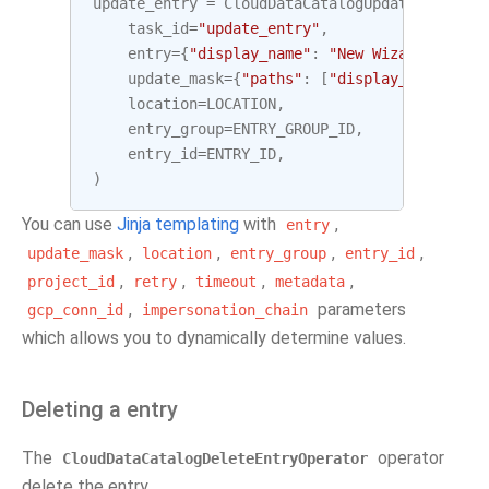
update_entry
=
CloudDataCatalogUpdateEntryOpe
task_id
=
"update_entry"
,
entry
=
{
"display_name"
:
"New Wizard"
},
update_mask
=
{
"paths"
:
[
"display_name"
]},
location
=
LOCATION
,
entry_group
=
ENTRY_GROUP_ID
,
entry_id
=
ENTRY_ID
,
)
You can use
Jinja templating
with
,
entry
,
,
,
,
update_mask
location
entry_group
entry_id
,
,
,
,
project_id
retry
timeout
metadata
,
parameters
gcp_conn_id
impersonation_chain
which allows you to dynamically determine values.
Deleting a entry
The
operator
CloudDataCatalogDeleteEntryOperator
delete the entry.