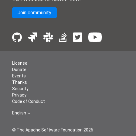
Join community
License
Donate
Events
Thanks
Security
Privacy
Code of Conduct
English
© The Apache Software Foundation
2026