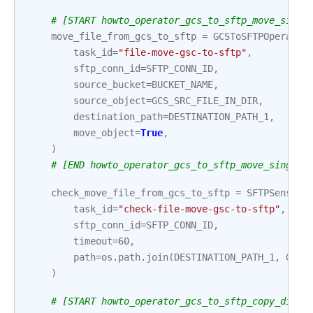
# [START howto_operator_gcs_to_sftp_move_singl
move_file_from_gcs_to_sftp
=
GCSToSFTPOperator
task_id
=
"file-move-gsc-to-sftp"
,
sftp_conn_id
=
SFTP_CONN_ID
,
source_bucket
=
BUCKET_NAME
,
source_object
=
GCS_SRC_FILE_IN_DIR
,
destination_path
=
DESTINATION_PATH_1
,
move_object
=
True
,
)
# [END howto_operator_gcs_to_sftp_move_single_
check_move_file_from_gcs_to_sftp
=
SFTPSensor
(
task_id
=
"check-file-move-gsc-to-sftp"
,
sftp_conn_id
=
SFTP_CONN_ID
,
timeout
=
60
,
path
=
os
.
path
.
join
(
DESTINATION_PATH_1
,
GCS_
)
# [START howto_operator_gcs_to_sftp_copy_direc