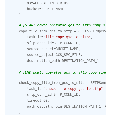
dst
=
UPLOAD_IN_DIR_DST
,
bucket
=
BUCKET_NAME
,
)
# [START howto_operator_gcs_to_sftp_copy_singl
copy_file_from_gcs_to_sftp
=
GCSToSFTPOperator
task_id
=
"file-copy-gsc-to-sftp"
,
sftp_conn_id
=
SFTP_CONN_ID
,
source_bucket
=
BUCKET_NAME
,
source_object
=
GCS_SRC_FILE
,
destination_path
=
DESTINATION_PATH_1
,
)
# [END howto_operator_gcs_to_sftp_copy_single_
check_copy_file_from_gcs_to_sftp
=
SFTPSensor
(
task_id
=
"check-file-copy-gsc-to-sftp"
,
sftp_conn_id
=
SFTP_CONN_ID
,
timeout
=
60
,
path
=
os
.
path
.
join
(
DESTINATION_PATH_1
,
GCS_
)