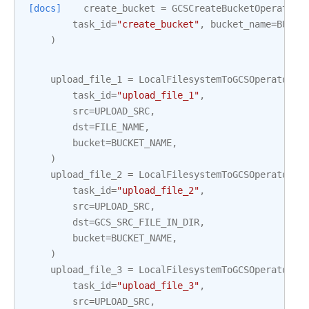
[docs]
create_bucket
=
GCSCreateBucketOperator
(
task_id
=
"create_bucket"
,
bucket_name
=
BUCKE
)
upload_file_1
=
LocalFilesystemToGCSOperator
(
task_id
=
"upload_file_1"
,
src
=
UPLOAD_SRC
,
dst
=
FILE_NAME
,
bucket
=
BUCKET_NAME
,
)
upload_file_2
=
LocalFilesystemToGCSOperator
(
task_id
=
"upload_file_2"
,
src
=
UPLOAD_SRC
,
dst
=
GCS_SRC_FILE_IN_DIR
,
bucket
=
BUCKET_NAME
,
)
upload_file_3
=
LocalFilesystemToGCSOperator
(
task_id
=
"upload_file_3"
,
src
=
UPLOAD_SRC
,