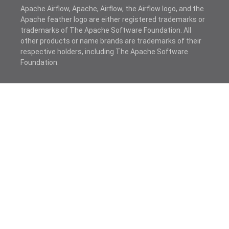
Apache Airflow, Apache, Airflow, the Airflow logo, and the
Apache feather logo are either registered trademarks or
trademarks of The Apache Software Foundation. All
other products or name brands are trademarks of their
respective holders, including The Apache Software
Foundation.