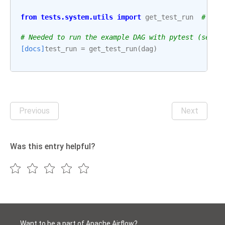
from
tests.system.utils
import
get_test_run
# noq
# Needed to run the example DAG with pytest (see: 
[docs]
test_run
=
get_test_run
(
dag
)
Previous
Next
Was this entry helpful?
Want to be a part of Apache Airflow?