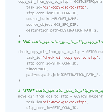
copy_dir_from_gcs_to_sftp
=
GCSToSFTPOperator
(
task_id
=
"dir-copy-gsc-to-sftp"
,
sftp_conn_id
=
SFTP_CONN_ID
,
source_bucket
=
BUCKET_NAME
,
source_object
=
GCS_SRC_DIR
,
destination_path
=
DESTINATION_PATH_2
,
)
# [END howto_operator_gcs_to_sftp_copy_directo
check_copy_dir_from_gcs_to_sftp
=
SFTPSensor
(
task_id
=
"check-dir-copy-gsc-to-sftp"
,
sftp_conn_id
=
SFTP_CONN_ID
,
timeout
=
60
,
path
=
os
.
path
.
join
(
DESTINATION_PATH_2
,
"dir
)
# [START howto_operator_gcs_to_sftp_move_speci
move_dir_from_gcs_to_sftp
=
GCSToSFTPOperator
(
task_id
=
"dir-move-gsc-to-sftp"
,
sftp_conn_id
=
SFTP_CONN_ID
,