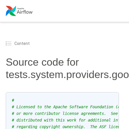
Content
Source code for
tests.system.providers.go
#
# Licensed to the Apache Software Foundation (ASF)
# or more contributor license agreements.  See the
# distributed with this work for additional inform
# regarding copyright ownership.  The ASF licenses