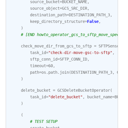
source_bucket
=
BUCKET_NAME
,
source_object
=
GCS_SRC_DIR
,
destination_path
=
DESTINATION_PATH_3
,
keep_directory_structure
=
False
,
)
# [END howto_operator_gcs_to_sftp_move_specifi
check_move_dir_from_gcs_to_sftp
=
SFTPSensor
(
task_id
=
"check-dir-move-gsc-to-sftp"
,
sftp_conn_id
=
SFTP_CONN_ID
,
timeout
=
60
,
path
=
os
.
path
.
join
(
DESTINATION_PATH_3
,
GCS_
)
delete_bucket
=
GCSDeleteBucketOperator
(
task_id
=
"delete_bucket"
,
bucket_name
=
BUCKE
)
(
# TEST SETUP