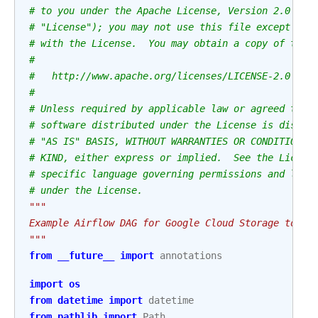
# to you under the Apache License, Version 2.0 (th
# "License"); you may not use this file except in 
# with the License.  You may obtain a copy of the 
#
#   http://www.apache.org/licenses/LICENSE-2.0
#
# Unless required by applicable law or agreed to i
# software distributed under the License is distri
# "AS IS" BASIS, WITHOUT WARRANTIES OR CONDITIONS 
# KIND, either express or implied.  See the Licens
# specific language governing permissions and limi
# under the License.
"""
Example Airflow DAG for Google Cloud Storage to SF
"""
from
__future__
import
annotations
import
os
from
datetime
import
datetime
from
pathlib
import
Path