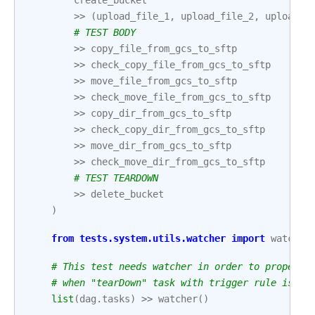
create_bucket
>>
(
upload_file_1
,
upload_file_2
,
upload_f
# TEST BODY
>>
copy_file_from_gcs_to_sftp
>>
check_copy_file_from_gcs_to_sftp
>>
move_file_from_gcs_to_sftp
>>
check_move_file_from_gcs_to_sftp
>>
copy_dir_from_gcs_to_sftp
>>
check_copy_dir_from_gcs_to_sftp
>>
move_dir_from_gcs_to_sftp
>>
check_move_dir_from_gcs_to_sftp
# TEST TEARDOWN
>>
delete_bucket
)
from
tests.system.utils.watcher
import
watcher
# This test needs watcher in order to properly
# when "tearDown" task with trigger rule is pa
list
(
dag
.
tasks
)
>>
watcher
()