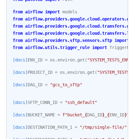
from
airflow
import
models
from
airflow.providers.google.cloud.operators.gcs
from
airflow.providers.google.cloud.transfers.gcs_
from
airflow.providers.google.cloud.transfers.loca
from
airflow.providers.sftp.sensors.sftp
import
SF
from
airflow.utils.trigger_rule
import
TriggerRule
[docs]
ENV_ID
=
os
.
environ
.
get
(
"SYSTEM_TESTS_ENV_ID
[docs]
PROJECT_ID
=
os
.
environ
.
get
(
"SYSTEM_TESTS_GC
[docs]
DAG_ID
=
"gcs_to_sftp"
[docs]
SFTP_CONN_ID
=
"ssh_default"
[docs]
BUCKET_NAME
=
f
"bucket_
{
DAG_ID
}
_
{
ENV_ID
}
"
[docs]
DESTINATION_PATH_1
=
"/tmp/single-file/"