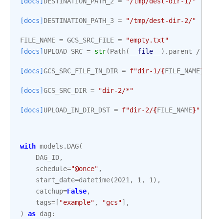
[docs]
DESTINATION_PATH_2
=
"/tmp/dest-dir-1/"
[docs]
DESTINATION_PATH_3
=
"/tmp/dest-dir-2/"
FILE_NAME
=
GCS_SRC_FILE
=
"empty.txt"
[docs]
UPLOAD_SRC
=
str
(
Path
(
__file__
)
.
parent
/
"re
[docs]
GCS_SRC_FILE_IN_DIR
=
f
"dir-1/
{
FILE_NAME
}
"
[docs]
GCS_SRC_DIR
=
"dir-2/*"
[docs]
UPLOAD_IN_DIR_DST
=
f
"dir-2/
{
FILE_NAME
}
"
with
models
.
DAG
(
DAG_ID
,
schedule
=
"@once"
,
start_date
=
datetime
(
2021
,
1
,
1
),
catchup
=
False
,
tags
=
[
"example"
,
"gcs"
],
)
as
dag
: