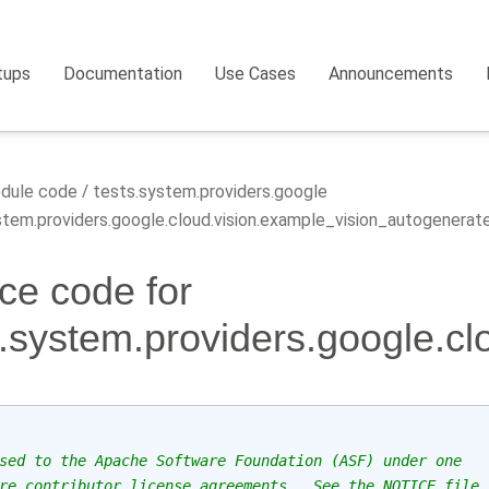
tups
Documentation
Use Cases
Announcements
dule code
tests.system.providers.google
tem.providers.google.cloud.vision.example_vision_autogenerat
ce code for
s.system.providers.google.c
sed to the Apache Software Foundation (ASF) under one
re contributor license agreements.  See the NOTICE file