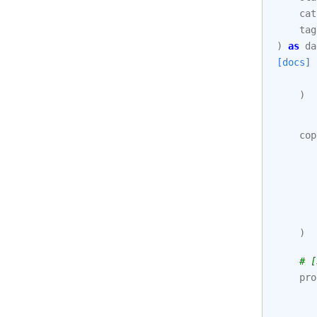
cat
tag
)
as
da
[docs]
)
cop
)
# [
pro