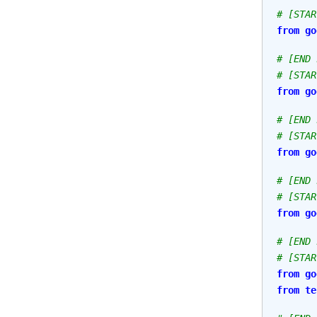
# [STAR
from
go
# [END 
# [STAR
from
go
# [END 
# [STAR
from
go
# [END 
# [STAR
from
go
# [END 
# [STAR
from
go
from
te