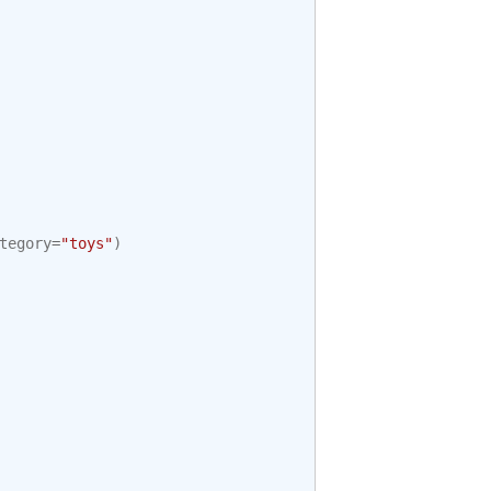
tegory
=
"toys"
)