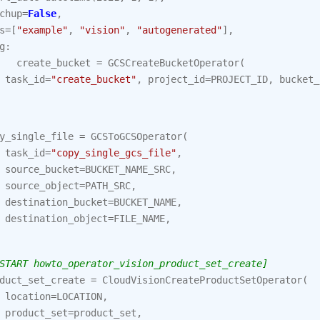
chup
=
False
,
s
=
[
"example"
,
"vision"
,
"autogenerated"
],
g
:
create_bucket
=
GCSCreateBucketOperator
(
task_id
=
"create_bucket"
,
project_id
=
PROJECT_ID
,
bucket_
y_single_file
=
GCSToGCSOperator
(
task_id
=
"copy_single_gcs_file"
,
source_bucket
=
BUCKET_NAME_SRC
,
source_object
=
PATH_SRC
,
destination_bucket
=
BUCKET_NAME
,
destination_object
=
FILE_NAME
,
START howto_operator_vision_product_set_create]
duct_set_create
=
CloudVisionCreateProductSetOperator
(
location
=
LOCATION
,
product_set
=
product_set
,