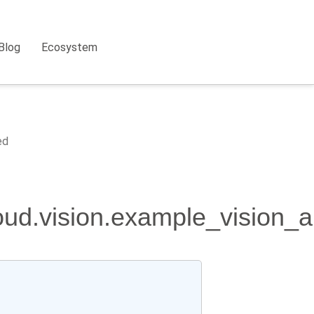
Blog
Ecosystem
ed
loud.vision.example_vision_