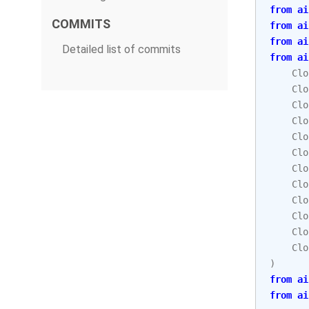
from
ai
COMMITS
from
ai
from
ai
Detailed list of commits
from
ai
Clo
Clo
Clo
Clo
Clo
Clo
Clo
Clo
Clo
Clo
Clo
Clo
)
from
ai
from
ai