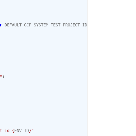
r
DEFAULT_GCP_SYSTEM_TEST_PROJECT_ID
"
)
t_id-
{
ENV_ID
}
"