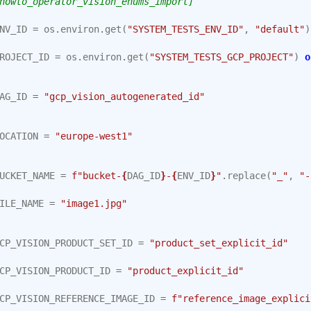
howto_operator_vision_enums_import]
NV_ID
=
os
.
environ
.
get
(
"SYSTEM_TESTS_ENV_ID"
,
"default"
)
ROJECT_ID
=
os
.
environ
.
get
(
"SYSTEM_TESTS_GCP_PROJECT"
)
o
AG_ID
=
"gcp_vision_autogenerated_id"
OCATION
=
"europe-west1"
UCKET_NAME
=
f
"bucket-
{
DAG_ID
}
-
{
ENV_ID
}
"
.
replace
(
"_"
,
"-
ILE_NAME
=
"image1.jpg"
CP_VISION_PRODUCT_SET_ID
=
"product_set_explicit_id"
CP_VISION_PRODUCT_ID
=
"product_explicit_id"
CP_VISION_REFERENCE_IMAGE_ID
=
f
"reference_image_explici