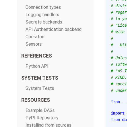
# distr
Connection types
# regar
Logging handlers
# to yo
Secrets backends
# "Lice
API Authentication backend
# with 
Operators
#
Sensors
#   htt
#
REFERENCES
# Unles
# softw
Python API
# "AS I
SYSTEM TESTS
# KIND,
# speci
System Tests
# under
RESOURCES
from
__
Example DAGs
import
PyPI Repository
from
da
Installing from sources