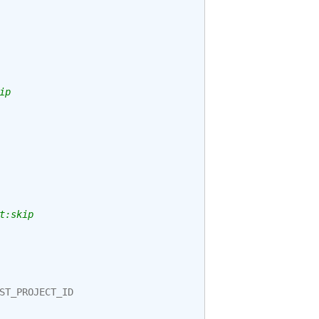
ip
t:skip
ST_PROJECT_ID