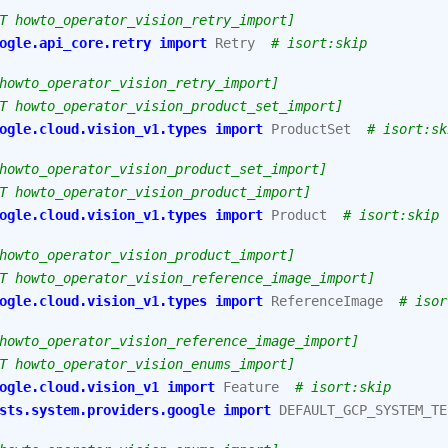
T howto_operator_vision_retry_import]
ogle.api_core.retry
import
Retry
# isort:skip
howto_operator_vision_retry_import]
T howto_operator_vision_product_set_import]
ogle.cloud.vision_v1.types
import
ProductSet
# isort:sk
howto_operator_vision_product_set_import]
T howto_operator_vision_product_import]
ogle.cloud.vision_v1.types
import
Product
# isort:skip
howto_operator_vision_product_import]
T howto_operator_vision_reference_image_import]
ogle.cloud.vision_v1.types
import
ReferenceImage
# isor
howto_operator_vision_reference_image_import]
T howto_operator_vision_enums_import]
ogle.cloud.vision_v1
import
Feature
# isort:skip
sts.system.providers.google
import
DEFAULT_GCP_SYSTEM_TE