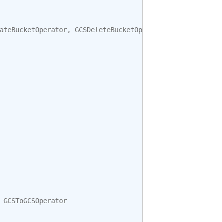
ateBucketOperator
,
GCSDeleteBucketOperator
GCSToGCSOperator