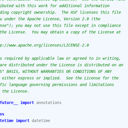
ibuted with this work for additional information
ding copyright ownership.  The ASF licenses this file
u under the Apache License, Version 2.0 (the
nse"); you may not use this file except in compliance
the License.  You may obtain a copy of the License at
p://www.apache.org/licenses/LICENSE-2.0
s required by applicable law or agreed to in writing,
are distributed under the License is distributed on an
S" BASIS, WITHOUT WARRANTIES OR CONDITIONS OF ANY
 either express or implied.  See the License for the
fic language governing permissions and limitations
 the License.
future__
import
annotations
os
tetime
import
datetime