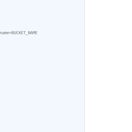
name
=
BUCKET_NAME