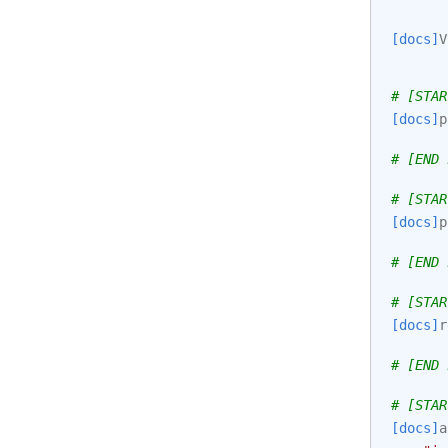
[docs]
V
# [STAR
[docs]
p
# [END 
# [STAR
[docs]
p
# [END 
# [STAR
[docs]
r
# [END 
# [STAR
[docs]
a