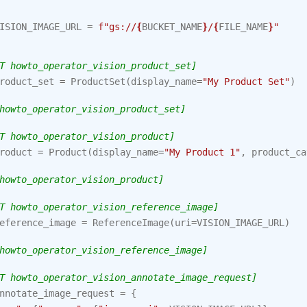
ISION_IMAGE_URL
=
f
"gs://
{
BUCKET_NAME
}
/
{
FILE_NAME
}
"
T howto_operator_vision_product_set]
roduct_set
=
ProductSet
(
display_name
=
"My Product Set"
)
howto_operator_vision_product_set]
T howto_operator_vision_product]
roduct
=
Product
(
display_name
=
"My Product 1"
,
product_ca
howto_operator_vision_product]
T howto_operator_vision_reference_image]
eference_image
=
ReferenceImage
(
uri
=
VISION_IMAGE_URL
)
howto_operator_vision_reference_image]
T howto_operator_vision_annotate_image_request]
nnotate_image_request
=
{