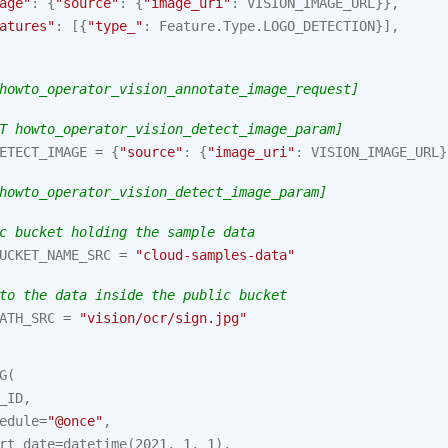
age"
:
{
"source"
:
{
"image_uri"
:
VISION_IMAGE_URL
}},
atures"
:
[{
"type_"
:
Feature
.
Type
.
LOGO_DETECTION
}],
howto_operator_vision_annotate_image_request]
T howto_operator_vision_detect_image_param]
ETECT_IMAGE
=
{
"source"
:
{
"image_uri"
:
VISION_IMAGE_URL
}
howto_operator_vision_detect_image_param]
c bucket holding the sample data
UCKET_NAME_SRC
=
"cloud-samples-data"
to the data inside the public bucket
ATH_SRC
=
"vision/ocr/sign.jpg"
G
(
_ID
,
edule
=
"@once"
,
rt_date
=
datetime
(
2021
,
1
,
1
),