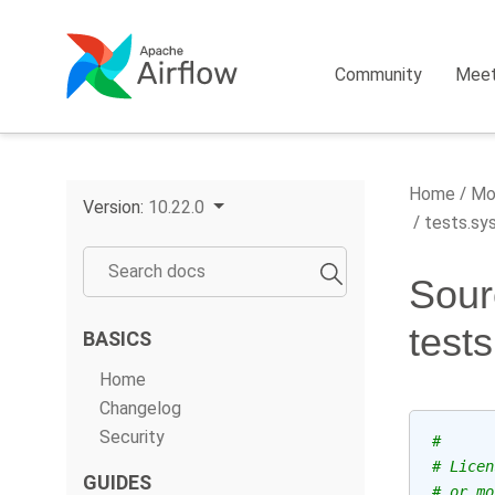
Community
Mee
Home
Mo
Version:
10.22.0
tests.sys
Sour
test
BASICS
Home
Changelog
Security
#
# Licen
GUIDES
# or mo