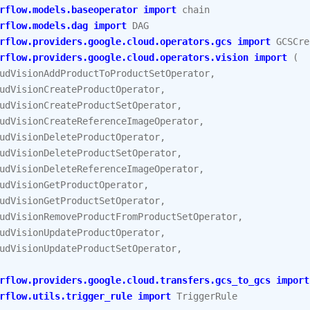
rflow.models.baseoperator
import
chain
rflow.models.dag
import
DAG
rflow.providers.google.cloud.operators.gcs
import
GCSCre
rflow.providers.google.cloud.operators.vision
import
(
udVisionAddProductToProductSetOperator
,
udVisionCreateProductOperator
,
udVisionCreateProductSetOperator
,
udVisionCreateReferenceImageOperator
,
udVisionDeleteProductOperator
,
udVisionDeleteProductSetOperator
,
udVisionDeleteReferenceImageOperator
,
udVisionGetProductOperator
,
udVisionGetProductSetOperator
,
udVisionRemoveProductFromProductSetOperator
,
udVisionUpdateProductOperator
,
udVisionUpdateProductSetOperator
,
rflow.providers.google.cloud.transfers.gcs_to_gcs
import
rflow.utils.trigger_rule
import
TriggerRule