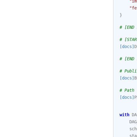
"im
"fe
}
# [END 
# [STAR
[docs]
D
# [END 
# Publi
[docs]
B
# Path 
[docs]
P
with
DA
DAG
sch
sta