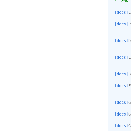
# [END 
[docs]
E
[docs]
P
[docs]
D
[docs]
L
[docs]
B
[docs]
F
[docs]
G
[docs]
G
[docs]
G