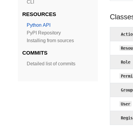
CLI
RESOURCES
Classe
Python API
PyPI Repository
Actio
Installing from sources
Resou
COMMITS
Role
Detailed list of commits
Permi
Group
User
Regis