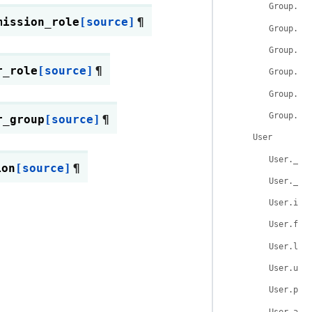
Group.na
mission_role
[source]
¶
Group.la
Group.de
r_role
[source]
¶
Group.us
Group.ro
Group.__
r_group
[source]
¶
User
User.__t
ion
[source]
¶
User.__t
User.id
User.fir
User.las
User.use
User.pas
User.act