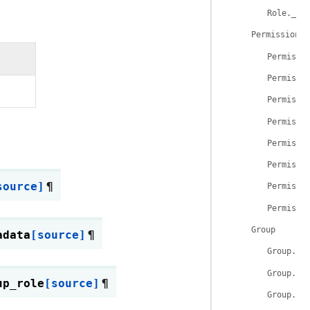
Role.__r
Permission
Permissi
Permissi
Permissi
Permissi
Permissi
Permissi
source]
¶
Permissi
Permissi
Group
adata
[source]
¶
Group.__
Group.__
up_role
[source]
¶
Group.id