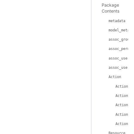
Package
Contents
metadata
model_metada
assoc_group_
assoc_permis
assoc_user_r
assoc_user_g
Action
Action._
Action._
Action.i
Action.n
Action._
Resource