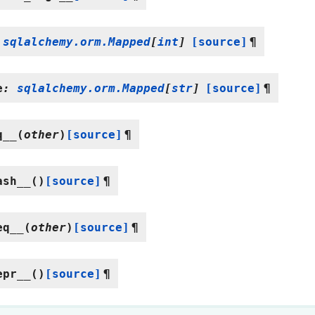
sqlalchemy.orm.Mapped
[
int
]
[source]
¶
e
:
sqlalchemy.orm.Mapped
[
str
]
[source]
¶
q__
(
other
)
[source]
¶
ash__
(
)
[source]
¶
eq__
(
other
)
[source]
¶
epr__
(
)
[source]
¶