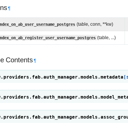
ons
¶
ndex_on_ab_user_username_postgres
(table, conn, **kw)
ndex_on_ab_register_user_username_postgres
(table, ...)
e Contents
¶
w.providers.fab.auth_manager.models.
metadata
[
w.providers.fab.auth_manager.models.
model_met
w.providers.fab.auth_manager.models.
assoc_gro