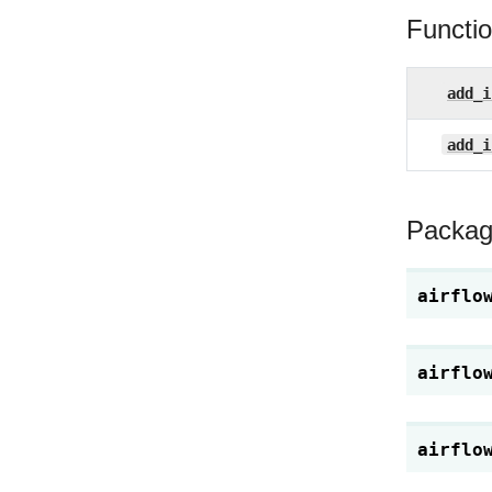
Functi
add_i
add_i
Packag
airflo
airflo
airflo