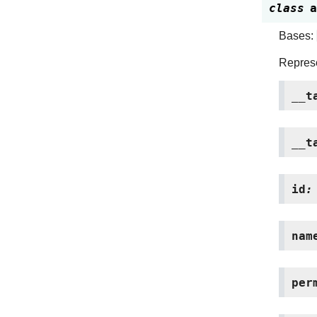
class
a
Bases:
Represe
__t
__t
id
:
nam
per