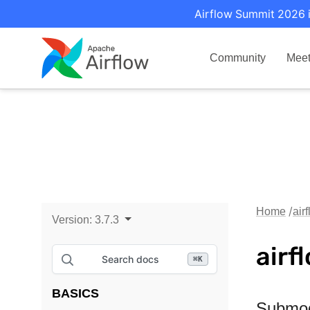
Airflow Summit 2026 i
Community
Mee
Home
air
Version:
3.7.3
airf
Search docs
⌘
K
BASICS
Submo