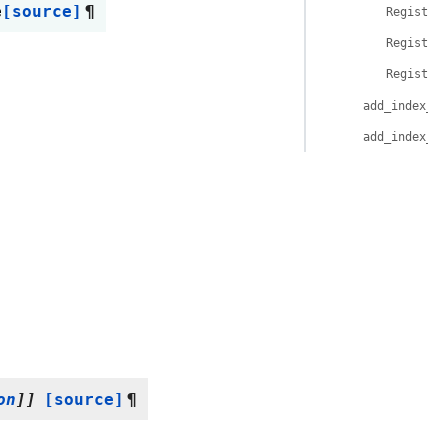
e
[source]
¶
Register
Register
Register
add_index_on
add_index_on
on
]
]
[source]
¶