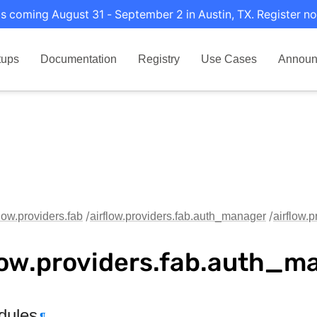
s coming August 31 - September 2 in Austin, TX. Register no
tups
Documentation
Registry
Use Cases
Announ
flow.providers.fab
airflow.providers.fab.auth_manager
airflow.
low.providers.fab.auth_m
dules