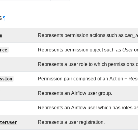
s
¶
n
Represents permission actions such as
can_r
rce
Represents permission object such as
User
o
Represents a user role to which permissions 
ssion
Permission pair comprised of an Action + Re
Represents an Airflow user group.
Represents an Airflow user which has roles ass
terUser
Represents a user registration.