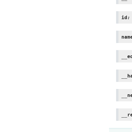
id
:
nam
__e
__h
__n
__r