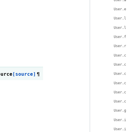
User.ema
User.las
User.log
User.fai
User.rol
User.cre
User.cha
ource
[source]
¶
User.cre
User.cha
User.cre
User.cha
User.get
User.is_
User.is_