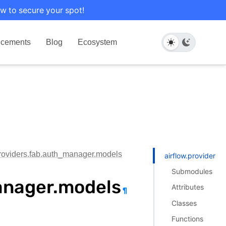
w to secure your spot!
cements
Blog
Ecosystem
providers.fab.auth_manager.models
airflow.providers
Submodules
anager.models
Attributes
¶
Classes
Functions