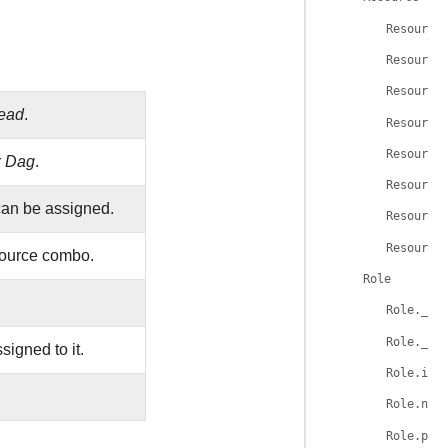
Resource
Resource
Resource
ead
.
Resource
Resource
r
Dag
.
Resource
can be assigned.
Resource
Resource
source combo.
Role
Role.__t
Role.__t
igned to it.
Role.id
Role.nam
Role.per