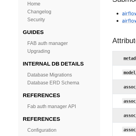
Home
Changelog
airfl
Security
airfl
GUIDES
Attribu
FAB auth manager
Upgrading
metad
INTERNAL DB DETAILS
model
Database Migrations
Database ERD Schema
assoc
REFERENCES
assoc
Fab auth manager API
assoc
REFERENCES
assoc
Configuration