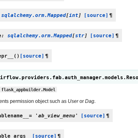
sqlalchemy.orm.Mapped
[
int
]
[source]
¶
e
:
sqlalchemy.orm.Mapped
[
str
]
[source]
¶
epr__
(
)
[source]
¶
irflow.providers.fab.auth_manager.models.
Res
flask_appbuilder.Model
nts permission object such as
User
or
Dag
.
ablename__
=
'ab_view_menu'
[source]
¶
able_args__
[source]
¶