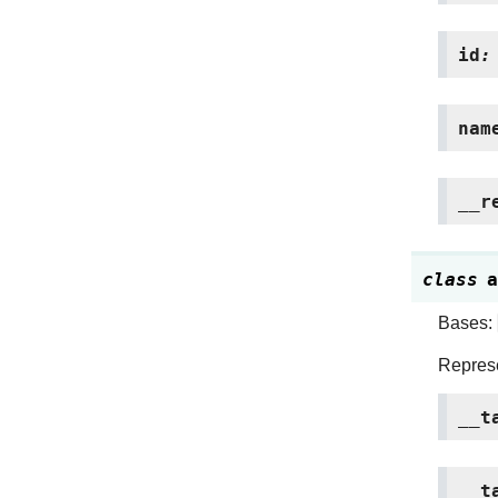
id
:
nam
__r
class
a
Bases:
Represe
__t
__t