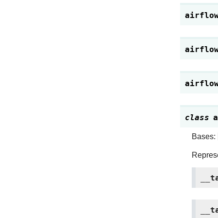
airflo
airflo
airflo
class
a
Bases:
Represe
__t
__t