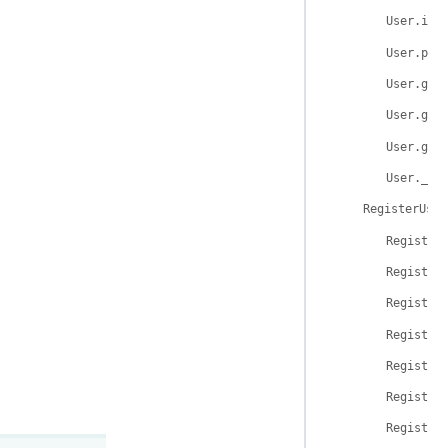
User.is_
User.per
User.get
User.get
User.get
User.__r
RegisterUser
Register
Register
Register
Register
Register
Register
Register