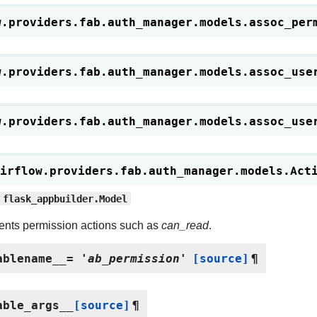
w.providers.fab.auth_manager.models.
assoc_per
w.providers.fab.auth_manager.models.
assoc_use
w.providers.fab.auth_manager.models.
assoc_use
irflow.providers.fab.auth_manager.models.
Act
flask_appbuilder.Model
nts permission actions such as
can_read
.
ablename__
=
'ab_permission'
[source]
¶
able_args__
[source]
¶