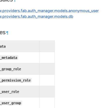
¶
ow.providers.fab.auth_manager.models.anonymous_user
ow.providers.fab.auth_manager.models.db
tes
¶
ata
_metadata
_group_role
_permission_role
_user_role
_user_group