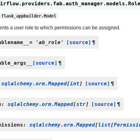
irflow.providers.fab.auth_manager.models.
Rol
flask_appbuilder.Model
nts a user role to which permissions can be assigned.
ablename__
=
'ab_role'
[source]
¶
able_args__
[source]
¶
sqlalchemy.orm.Mapped
[
int
]
[source]
¶
e
:
sqlalchemy.orm.Mapped
[
str
]
[source]
¶
missions
:
sqlalchemy.orm.Mapped
[
list
[
Permissi