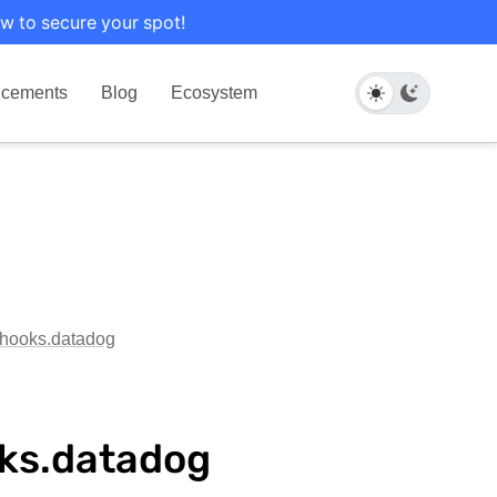
w to secure your spot!
cements
Blog
Ecosystem
g.hooks.datadog
oks.datadog