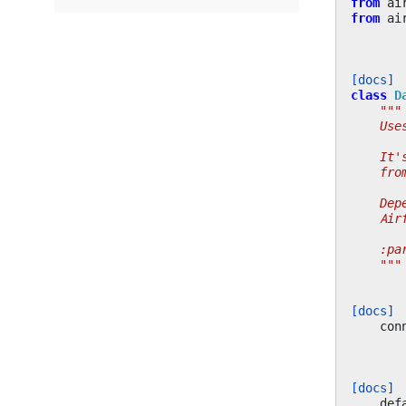
from
ai
from
ai
[docs]
class
D
"""
    Use
    It'
    fro
    Dep
    Air
    :pa
    """
[docs]
con
[docs]
def