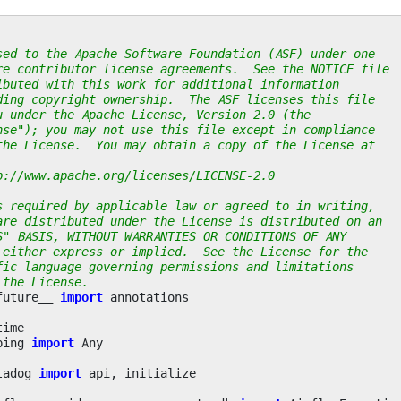
sed to the Apache Software Foundation (ASF) under one
re contributor license agreements.  See the NOTICE file
ibuted with this work for additional information
ding copyright ownership.  The ASF licenses this file
u under the Apache License, Version 2.0 (the
nse"); you may not use this file except in compliance
the License.  You may obtain a copy of the License at
p://www.apache.org/licenses/LICENSE-2.0
s required by applicable law or agreed to in writing,
are distributed under the License is distributed on an
S" BASIS, WITHOUT WARRANTIES OR CONDITIONS OF ANY
 either express or implied.  See the License for the
fic language governing permissions and limitations
 the License.
future__
import
annotations
time
ping
import
Any
tadog
import
api
,
initialize