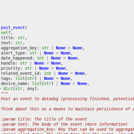
post_event
(
self
,
title
:
str
,
text
:
str
,
aggregation_key
:
str
|
None
=
None
,
alert_type
:
str
|
None
=
None
,
date_happened
:
int
|
None
=
None
,
handle
:
str
|
None
=
None
,
priority
:
str
|
None
=
None
,
related_event_id
:
int
|
None
=
None
,
tags
:
list
[
str
]
|
None
=
None
,
device_name
:
list
[
str
]
|
None
=
None
,
>
dict
[
str
,
Any
]:
"""
 Post an event to datadog (processing finished, potentia
 Think about this as a means to maintain persistence of 
 :param title: The title of the event
 :param text: The body of the event (more information)
 :param aggregation_key: Key that can be used to aggrega