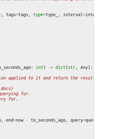
t
,
tags
=
tags
,
type
=
type_
,
interval
=
interval
o_seconds_ago
:
int
)
->
dict
[
str
,
Any
]:
ion applied to it and return the result.
 docs)
querying for.
ery for.
o
,
end
=
now
-
to_seconds_ago
,
query
=
query
)