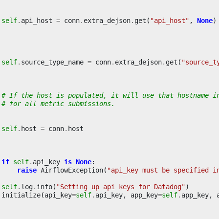
self
.
api_host
=
conn
.
extra_dejson
.
get
(
"api_host"
,
None
)
self
.
source_type_name
=
conn
.
extra_dejson
.
get
(
"source_t
# If the host is populated, it will use that hostname i
# for all metric submissions.
self
.
host
=
conn
.
host
if
self
.
api_key
is
None
:
raise
AirflowException
(
"api_key must be specified i
self
.
log
.
info
(
"Setting up api keys for Datadog"
)
initialize
(
api_key
=
self
.
api_key
,
app_key
=
self
.
app_key
,