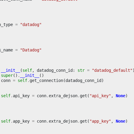
n_type
=
"datadog"
k_name
=
"Datadog"
__init__
(
self
,
datadog_conn_id
:
str
=
"datadog_default"
super
()
.
__init__
()
conn
=
self
.
get_connection
(
datadog_conn_id
)
self
.
api_key
=
conn
.
extra_dejson
.
get
(
"api_key"
,
None
)
self
.
app_key
=
conn
.
extra_dejson
.
get
(
"app_key"
,
None
)