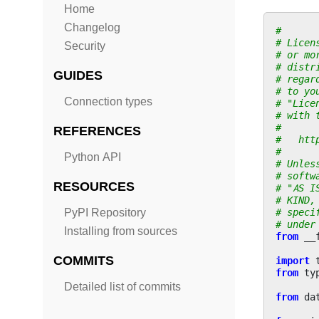
Home
Changelog
#
# Licen
Security
# or mo
# distr
GUIDES
# regar
# to yo
Connection types
# "Lice
# with 
#
REFERENCES
#   htt
#
Python API
# Unles
# softw
RESOURCES
# "AS I
# KIND,
# speci
PyPI Repository
# under
Installing from sources
from
__
COMMITS
import
from
ty
Detailed list of commits
from
da