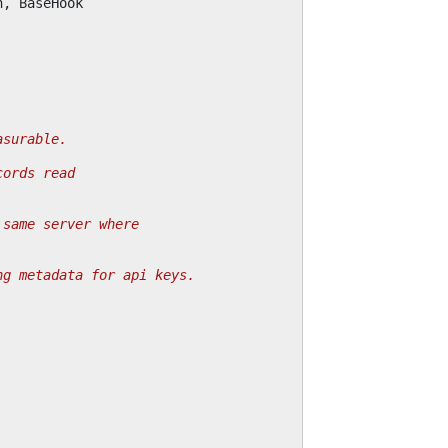
n
,
BaseHook
asurable.
cords read
 same server where
ng metadata for api keys.