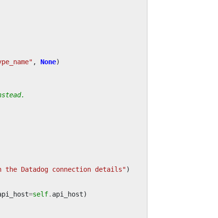
ype_name"
,
None
)
nstead.
n the Datadog connection details"
)
api_host
=
self
.
api_host
)