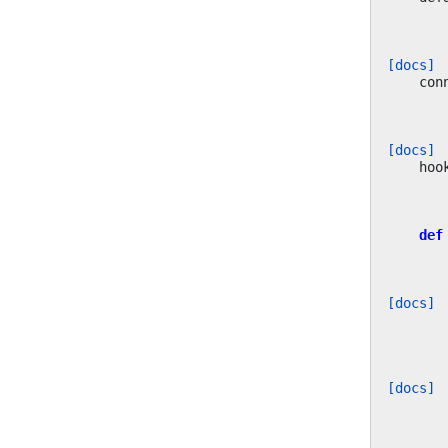
[docs]
con
[docs]
hoo
def
[docs]
[docs]