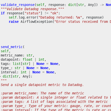
validate_response
(
self
,
response
:
dict
[
str
,
Any
])
->
No
"""Validate Datadog response."""
if
response
[
"status"
]
!=
"ok"
:
self
.
log
.
error
(
"Datadog returned: 
%s
"
,
response
)
raise
AirflowException
(
"Error status received from 
send_metric
(
self
,
metric_name
:
str
,
datapoint
:
float
|
int
,
tags
:
list
[
str
]
|
None
=
None
,
type_
:
str
|
None
=
None
,
interval
:
int
|
None
=
None
,
>
dict
[
str
,
Any
]:
"""
 Send a single datapoint metric to Datadog.
 :param metric_name: The name of the metric
 :param datapoint: A single integer or float related to 
 :param tags: A list of tags associated with the metric
 :param type_: Type of your metric: gauge, rate, or coun
 :param interval: If the type of the metric is rate or c