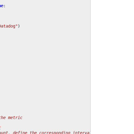
ne
:
Datadog"
)
the metric
t
ount, define the corresponding interval