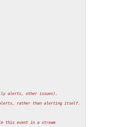
lly alerts, other issues).
alerts, rather than alerting itself.
te this event in a stream