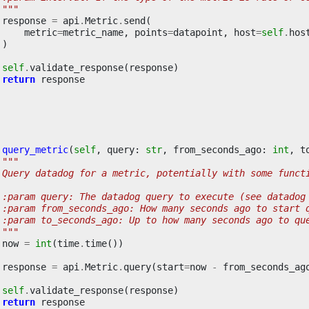
 """
response
=
api
.
Metric
.
send
(
metric
=
metric_name
,
points
=
datapoint
,
host
=
self
.
hos
)
self
.
validate_response
(
response
)
return
response
query_metric
(
self
,
query
:
str
,
from_seconds_ago
:
int
,
t
"""
 Query datadog for a metric, potentially with some funct
 :param query: The datadog query to execute (see datadog
 :param from_seconds_ago: How many seconds ago to start 
 :param to_seconds_ago: Up to how many seconds ago to qu
 """
now
=
int
(
time
.
time
())
response
=
api
.
Metric
.
query
(
start
=
now
-
from_seconds_ag
self
.
validate_response
(
response
)
return
response