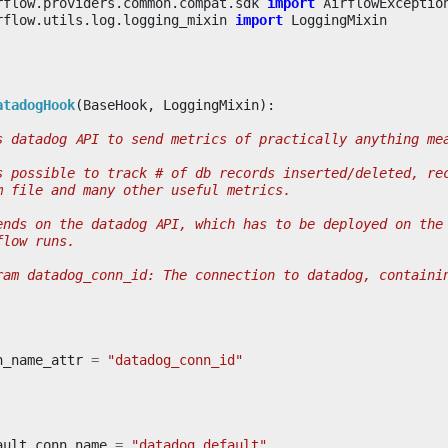
rflow.providers.common.compat.sdk
import
AirflowExceptio
rflow.utils.log.logging_mixin
import
LoggingMixin
atadogHook
(
BaseHook
,
LoggingMixin
):
s datadog API to send metrics of practically anything me
s possible to track # of db records inserted/deleted, re
m file and many other useful metrics.
ends on the datadog API, which has to be deployed on the
flow runs.
ram datadog_conn_id: The connection to datadog, containi
n_name_attr
=
"datadog_conn_id"
ault_conn_name
=
"datadog_default"