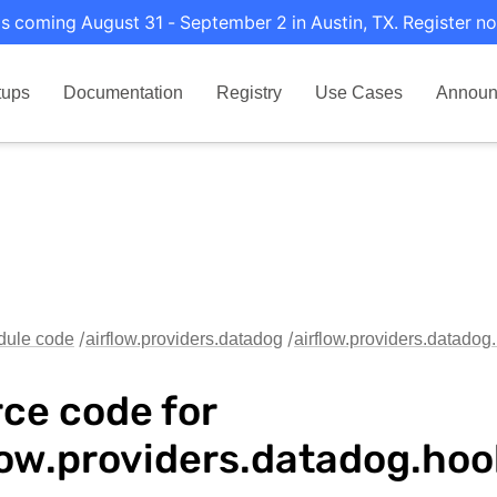
s coming August 31 - September 2 in Austin, TX. Register no
tups
Documentation
Registry
Use Cases
Announ
dule code
airflow.providers.datadog
airflow.providers.datado
ce code for
low.providers.datadog.ho