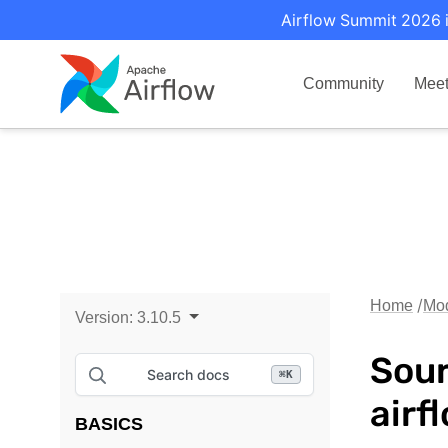
Airflow Summit 2026 i
Community
Mee
Home
Mo
Version:
3.10.5
Sour
Search docs
⌘
K
airf
BASICS