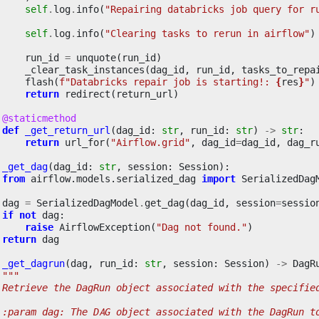
self
.
log
.
info
(
"Repairing databricks job query for r
self
.
log
.
info
(
"Clearing tasks to rerun in airflow"
)
run_id
=
unquote
(
run_id
)
_clear_task_instances
(
dag_id
,
run_id
,
tasks_to_repa
flash
(
f
"Databricks repair job is starting!: 
{
res
}
"
)
return
redirect
(
return_url
)
@staticmethod
def
_get_return_url
(
dag_id
:
str
,
run_id
:
str
)
->
str
:
return
url_for
(
"Airflow.grid"
,
dag_id
=
dag_id
,
dag_r
_get_dag
(
dag_id
:
str
,
session
:
Session
):
from
airflow.models.serialized_dag
import
SerializedDag
dag
=
SerializedDagModel
.
get_dag
(
dag_id
,
session
=
sessio
if
not
dag
:
raise
AirflowException
(
"Dag not found."
)
return
dag
_get_dagrun
(
dag
,
run_id
:
str
,
session
:
Session
)
->
DagR
"""
 Retrieve the DagRun object associated with the specifie
 :param dag: The DAG object associated with the DagRun t