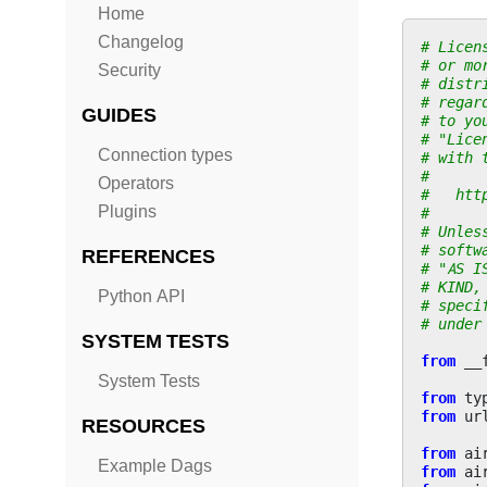
Home
Changelog
# Licen
# or mo
Security
# distr
# regar
GUIDES
# to yo
# "Lice
Connection types
# with 
#
Operators
#   htt
Plugins
#
# Unles
# softw
REFERENCES
# "AS I
# KIND,
Python API
# speci
# under
SYSTEM TESTS
from
__
System Tests
from
ty
from
ur
RESOURCES
from
ai
Example Dags
from
ai