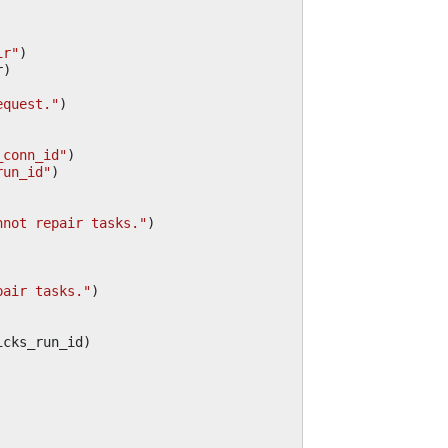
ir"
)
r
)
equest."
)
_conn_id"
)
run_id"
)
nnot repair tasks."
)
pair tasks."
)
icks_run_id
)