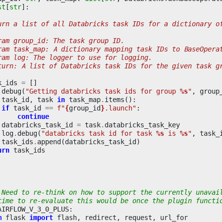
st
[
str
]:
urn a list of all Databricks task IDs for a dictionary o
ram group_id: The task group ID.
ram task_map: A dictionary mapping task IDs to BaseOpera
ram log: The logger to use for logging.
turn: A list of Databricks task IDs for the given task g
k_ids
=
[]
.
debug
(
"Getting databricks task ids for group 
%s
"
,
group
task_id
,
task
in
task_map
.
items
():
if
task_id
==
f
"
{
group_id
}
.launch"
:
continue
databricks_task_id
=
task
.
databricks_task_key
log
.
debug
(
"databricks task id for task 
%s
 is 
%s
"
,
task_
task_ids
.
append
(
databricks_task_id
)
urn
task_ids
 Need to re-think on how to support the currently unavai
time to re-evaluate this would be once the plugin functi
AIRFLOW_V_3_0_PLUS
:
m
flask
import
flash
,
redirect
,
request
,
url_for