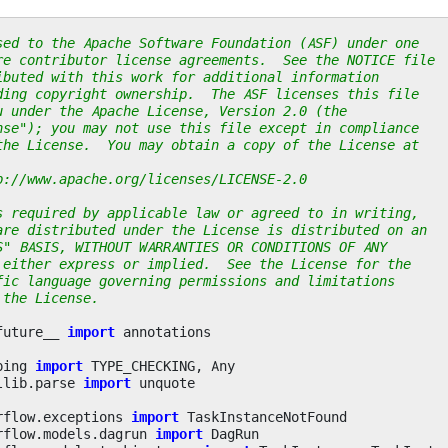
sed to the Apache Software Foundation (ASF) under one
re contributor license agreements.  See the NOTICE file
ibuted with this work for additional information
ding copyright ownership.  The ASF licenses this file
u under the Apache License, Version 2.0 (the
nse"); you may not use this file except in compliance
the License.  You may obtain a copy of the License at
p://www.apache.org/licenses/LICENSE-2.0
s required by applicable law or agreed to in writing,
are distributed under the License is distributed on an
S" BASIS, WITHOUT WARRANTIES OR CONDITIONS OF ANY
 either express or implied.  See the License for the
fic language governing permissions and limitations
 the License.
future__
import
annotations
ping
import
TYPE_CHECKING
,
Any
llib.parse
import
unquote
rflow.exceptions
import
TaskInstanceNotFound
rflow.models.dagrun
import
DagRun