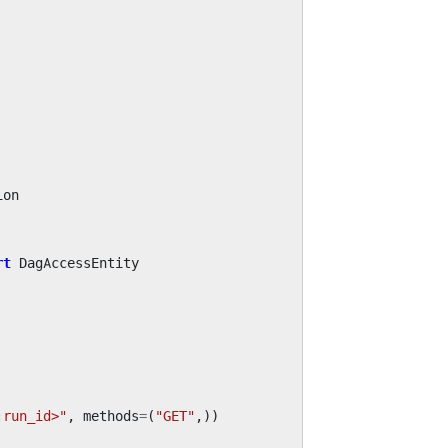
ion
rt
DagAccessEntity
:run_id>"
,
methods
=
(
"GET"
,))