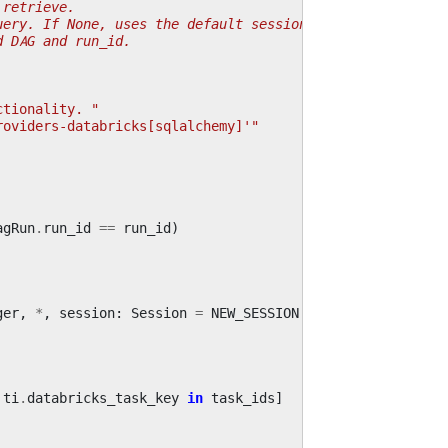
 retrieve.
uery. If None, uses the default session.
d DAG and run_id.
ctionality. "
roviders-databricks[sqlalchemy]'"
agRun
.
run_id
==
run_id
)
ger
,
*
,
session
:
Session
=
NEW_SESSION
ti
.
databricks_task_key
in
task_ids
]