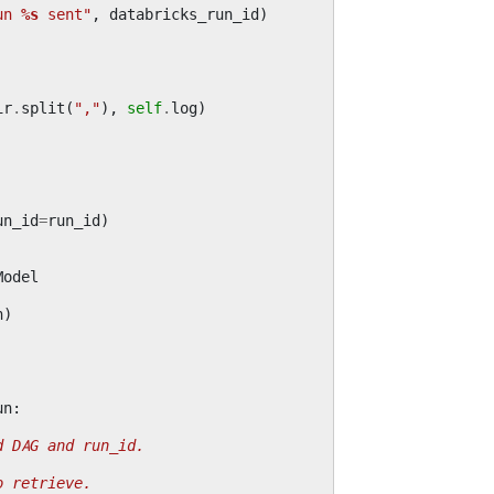
un 
%s
 sent"
,
databricks_run_id
)
ir
.
split
(
","
),
self
.
log
)
un_id
=
run_id
)
Model
n
)
un
:
d DAG and run_id.
o retrieve.