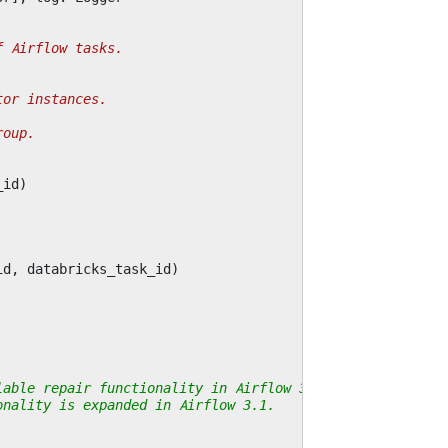
f Airflow tasks.
tor instances.
roup.
_id
)
id
,
databricks_task_id
)
lable repair functionality in Airflow 3. Probably a
onality is expanded in Airflow 3.1.