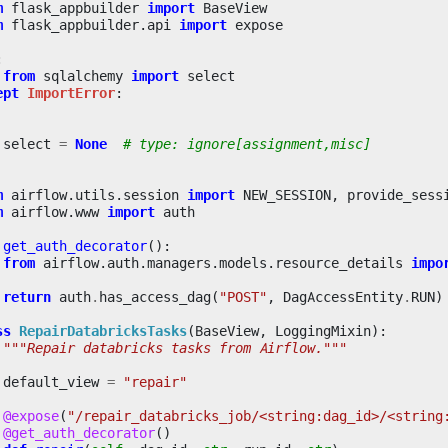
m
flask_appbuilder
import
BaseView
m
flask_appbuilder.api
import
expose
:
from
sqlalchemy
import
select
ept
ImportError
:
select
=
None
# type: ignore[assignment,misc]
m
airflow.utils.session
import
NEW_SESSION
,
provide_sess
m
airflow.www
import
auth
get_auth_decorator
():
from
airflow.auth.managers.models.resource_details
impo
return
auth
.
has_access_dag
(
"POST"
,
DagAccessEntity
.
RUN
)
ss
RepairDatabricksTasks
(
BaseView
,
LoggingMixin
):
"""Repair databricks tasks from Airflow."""
default_view
=
"repair"
@expose
(
"/repair_databricks_job/<string:dag_id>/<string
@get_auth_decorator
()