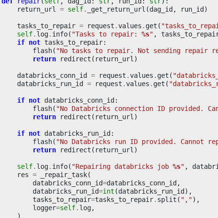
def
repair
(
self
,
dag_id
:
str
,
run_id
:
str
):
return_url
=
self
.
_get_return_url
(
dag_id
,
run_id
)
tasks_to_repair
=
request
.
values
.
get
(
"tasks_to_repa
self
.
log
.
info
(
"Tasks to repair: 
%s
"
,
tasks_to_repai
if
not
tasks_to_repair
:
flash
(
"No tasks to repair. Not sending repair r
return
redirect
(
return_url
)
databricks_conn_id
=
request
.
values
.
get
(
"databricks
databricks_run_id
=
request
.
values
.
get
(
"databricks_
if
not
databricks_conn_id
:
flash
(
"No Databricks connection ID provided. Ca
return
redirect
(
return_url
)
if
not
databricks_run_id
:
flash
(
"No Databricks run ID provided. Cannot re
return
redirect
(
return_url
)
self
.
log
.
info
(
"Repairing databricks job 
%s
"
,
databr
res
=
_repair_task
(
databricks_conn_id
=
databricks_conn_id
,
databricks_run_id
=
int
(
databricks_run_id
),
tasks_to_repair
=
tasks_to_repair
.
split
(
","
),
logger
=
self
.
log
,
)