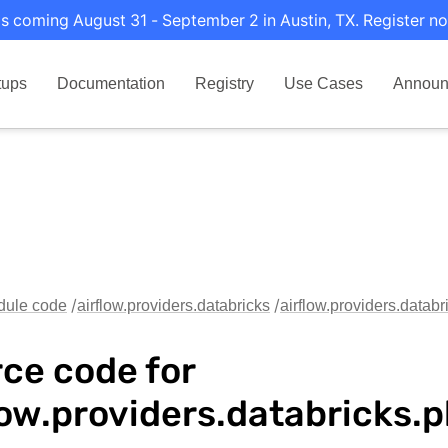
s coming August 31 - September 2 in Austin, TX. Register no
tups
Documentation
Registry
Use Cases
Announ
dule code
airflow.providers.databricks
airflow.providers.datab
ce code for
low.providers.databricks.