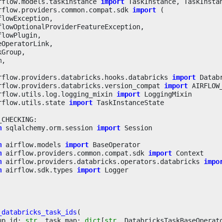
rflow.models.taskinstance
import
TaskInstance
,
TaskInsta
rflow.providers.common.compat.sdk
import
(
flowException
,
flowOptionalProviderFeatureException
,
flowPlugin
,
eOperatorLink
,
kGroup
,
m
,
rflow.providers.databricks.hooks.databricks
import
Datab
rflow.providers.databricks.version_compat
import
AIRFLOW
rflow.utils.log.logging_mixin
import
LoggingMixin
rflow.utils.state
import
TaskInstanceState
_CHECKING
:
m
sqlalchemy.orm.session
import
Session
m
airflow.models
import
BaseOperator
m
airflow.providers.common.compat.sdk
import
Context
m
airflow.providers.databricks.operators.databricks
impo
m
airflow.sdk.types
import
Logger
_databricks_task_ids
(
up_id
:
str
,
task_map
:
dict
[
str
,
DatabricksTaskBaseOperat