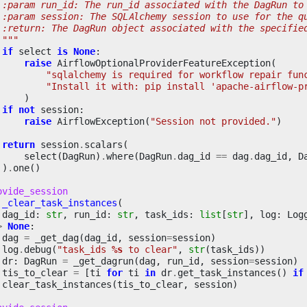
 :param run_id: The run_id associated with the DagRun to
 :param session: The SQLAlchemy session to use for the q
 :return: The DagRun object associated with the specifie
 """
if
select
is
None
:
raise
AirflowOptionalProviderFeatureException
(
"sqlalchemy is required for workflow repair fun
"Install it with: pip install 'apache-airflow-p
)
if
not
session
:
raise
AirflowException
(
"Session not provided."
)
return
session
.
scalars
(
select
(
DagRun
)
.
where
(
DagRun
.
dag_id
==
dag
.
dag_id
,
D
)
.
one
()
ovide_session
_clear_task_instances
(
dag_id
:
str
,
run_id
:
str
,
task_ids
:
list
[
str
],
log
:
Log
>
None
:
dag
=
_get_dag
(
dag_id
,
session
=
session
)
log
.
debug
(
"task_ids 
%s
 to clear"
,
str
(
task_ids
))
dr
:
DagRun
=
_get_dagrun
(
dag
,
run_id
,
session
=
session
)
tis_to_clear
=
[
ti
for
ti
in
dr
.
get_task_instances
()
if
clear_task_instances
(
tis_to_clear
,
session
)