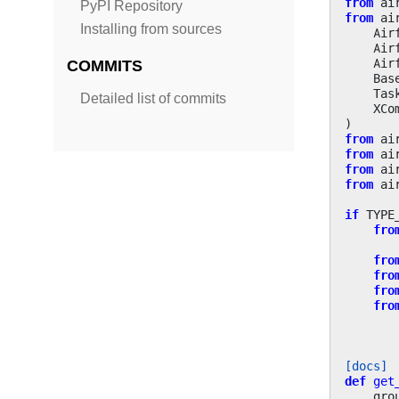
from
ai
PyPI Repository
from
ai
Installing from sources
Air
Air
Air
COMMITS
Bas
Tas
Detailed list of commits
XCo
)
from
ai
from
ai
from
ai
from
ai
if
TYPE
fro
fro
fro
fro
fro
[docs]
def
get
gro