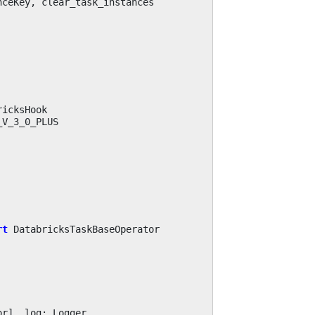
nceKey
,
clear_task_instances
ricksHook
_V_3_0_PLUS
rt
DatabricksTaskBaseOperator
or
],
log
:
Logger