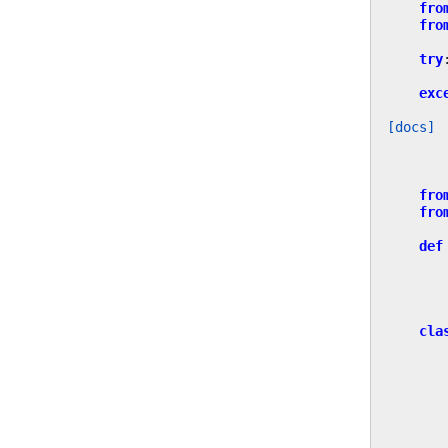
fro
fro
try
exc
[docs]
fro
fro
def
cla