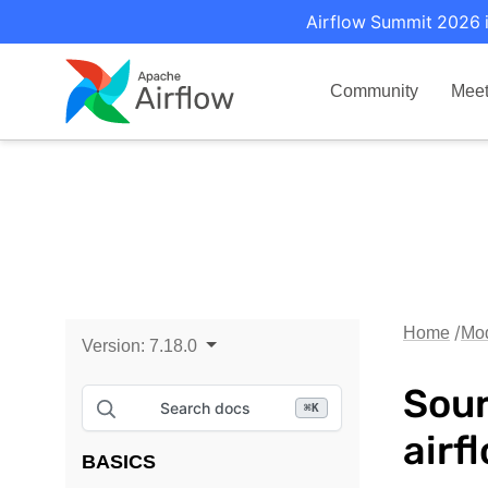
Airflow Summit 2026 i
Community
Mee
Home
Mo
Version:
7.18.0
Sour
Search docs
⌘
K
airf
BASICS