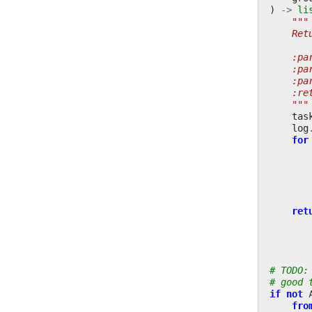
)
->
li
"""
    Ret
    :pa
    :pa
    :pa
    :re
    """
tas
log
for
ret
# TODO:
# good 
if
not
fro