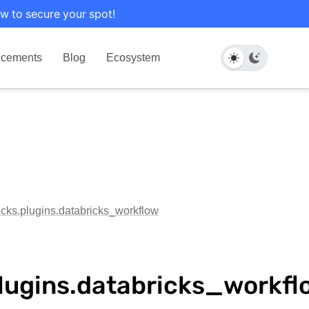
w to secure your spot!
cements
Blog
Ecosystem
ricks.plugins.databricks_workflow
plugins.databricks_workfl