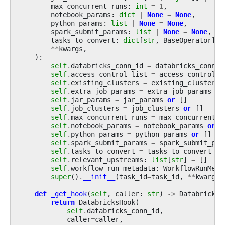
max_concurrent_runs
:
int
=
1
,
notebook_params
:
dict
|
None
=
None
,
python_params
:
list
|
None
=
None
,
spark_submit_params
:
list
|
None
=
None
,
tasks_to_convert
:
dict
[
str
,
BaseOperator
]
|
**
kwargs
,
):
self
.
databricks_conn_id
=
databricks_conn_i
self
.
access_control_list
=
access_control_l
self
.
existing_clusters
=
existing_clusters
self
.
extra_job_params
=
extra_job_params
or
self
.
jar_params
=
jar_params
or
[]
self
.
job_clusters
=
job_clusters
or
[]
self
.
max_concurrent_runs
=
max_concurrent_r
self
.
notebook_params
=
notebook_params
or
{
self
.
python_params
=
python_params
or
[]
self
.
spark_submit_params
=
spark_submit_par
self
.
tasks_to_convert
=
tasks_to_convert
or
self
.
relevant_upstreams
:
list
[
str
]
=
[]
self
.
workflow_run_metadata
:
WorkflowRunMeta
super
()
.
__init__
(
task_id
=
task_id
,
**
kwargs
)
def
_get_hook
(
self
,
caller
:
str
)
->
DatabricksH
return
DatabricksHook
(
self
.
databricks_conn_id
,
caller
=
caller
,