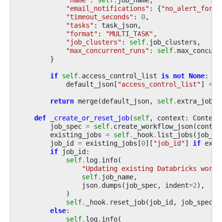
"email_notifications"
:
{
"no_alert_for_s
"timeout_seconds"
:
0
,
"tasks"
:
task_json
,
"format"
:
"MULTI_TASK"
,
"job_clusters"
:
self
.
job_clusters
,
"max_concurrent_runs"
:
self
.
max_concurr
}
if
self
.
access_control_list
is
not
None
:
default_json
[
"access_control_list"
]
=
s
return
merge
(
default_json
,
self
.
extra_job_p
def
_create_or_reset_job
(
self
,
context
:
Context
job_spec
=
self
.
create_workflow_json
(
contex
existing_jobs
=
self
.
_hook
.
list_jobs
(
job_na
job_id
=
existing_jobs
[
0
][
"job_id"
]
if
exis
if
job_id
:
self
.
log
.
info
(
"Updating existing Databricks workf
self
.
job_name
,
json
.
dumps
(
job_spec
,
indent
=
2
),
)
self
.
_hook
.
reset_job
(
job_id
,
job_spec
)
else
:
self
.
log
.
info
(