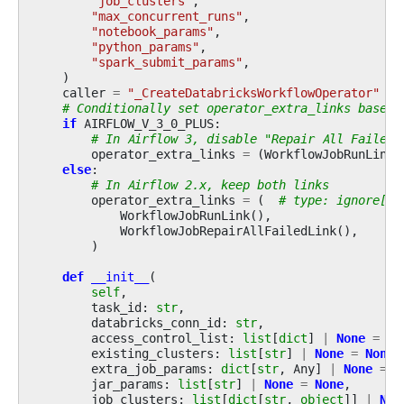
"job_clusters"
,
"max_concurrent_runs"
,
"notebook_params"
,
"python_params"
,
"spark_submit_params"
,
)
caller
=
"_CreateDatabricksWorkflowOperator"
# Conditionally set operator_extra_links based 
if
AIRFLOW_V_3_0_PLUS
:
# In Airflow 3, disable "Repair All Failed 
operator_extra_links
=
(
WorkflowJobRunLink
(
else
:
# In Airflow 2.x, keep both links
operator_extra_links
=
(
# type: ignore[as
WorkflowJobRunLink
(),
WorkflowJobRepairAllFailedLink
(),
)
def
__init__
(
self
,
task_id
:
str
,
databricks_conn_id
:
str
,
access_control_list
:
list
[
dict
]
|
None
=
No
existing_clusters
:
list
[
str
]
|
None
=
None
,
extra_job_params
:
dict
[
str
,
Any
]
|
None
=
N
jar_params
:
list
[
str
]
|
None
=
None
,
job_clusters
:
list
[
dict
[
str
,
object
]]
|
Non