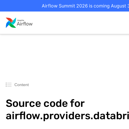
Airflow Summit 2026 is coming August 31
Content
Source code for
airflow.providers.datab