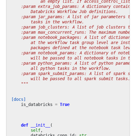
            an empty list. If access_control_list =
    :param extra_job_params: A dictionary containin
        Databricks Workflow Job definitions.
    :param jar_params: A list of jar parameters to 
        tasks in the workflow.
    :param job_clusters: A list of job clusters to 
    :param max_concurrent_runs: The maximum number 
    :param notebook_packages: A list of dictionary 
        at the workflow task group level are instal
        packages defined at the notebook task level
    :param notebook_params: A dictionary of noteboo
        will be passed to all notebook tasks in the
    :param python_params: A list of python paramete
        all python tasks in the workflow.
    :param spark_submit_params: A list of spark sub
        will be passed to all spark submit tasks.
    """
[docs]
is_databricks
=
True
def
__init__
(
self
,
databricks_conn_id
:
str
,