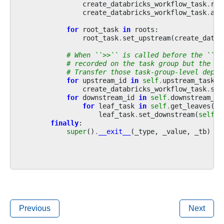
create_databricks_workflow_task
.
rel
create_databricks_workflow_task
.
add
for
root_task
in
roots
:
root_task
.
set_upstream
(
create_datab
# When ``>>`` is called before the ``wi
# recorded on the task group but the la
# Transfer those task-group-level depen
for
upstream_id
in
self
.
upstream_task_i
create_databricks_workflow_task
.
set
for
downstream_id
in
self
.
downstream_ta
for
leaf_task
in
self
.
get_leaves
():
leaf_task
.
set_downstream
(
self
.
d
finally
:
super
()
.
__exit__
(
_type
,
_value
,
_tb
)
Previous
Next