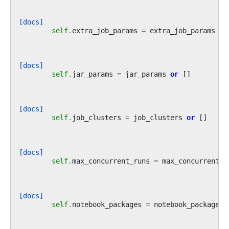
[docs]
self
.
extra_job_params
=
extra_job_params
or
[docs]
self
.
jar_params
=
jar_params
or
[]
[docs]
self
.
job_clusters
=
job_clusters
or
[]
[docs]
self
.
max_concurrent_runs
=
max_concurrent_r
[docs]
self
.
notebook_packages
=
notebook_packages