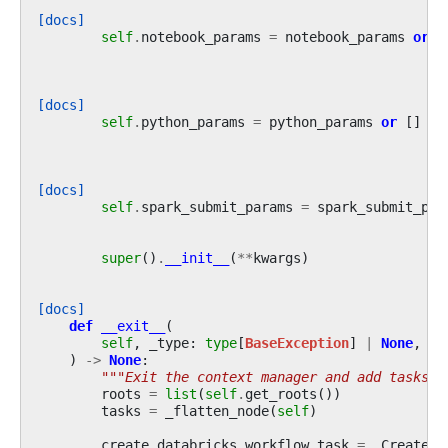
[docs]
self
.
notebook_params
=
notebook_params
or
{
[docs]
self
.
python_params
=
python_params
or
[]
[docs]
self
.
spark_submit_params
=
spark_submit_par
super
()
.
__init__
(
**
kwargs
)
[docs]
def
__exit__
(
self
,
_type
:
type
[
BaseException
]
|
None
,
_v
)
->
None
:
"""Exit the context manager and add tasks t
roots
=
list
(
self
.
get_roots
())
tasks
=
_flatten_node
(
self
)
create_databricks_workflow_task
=
_CreateDa