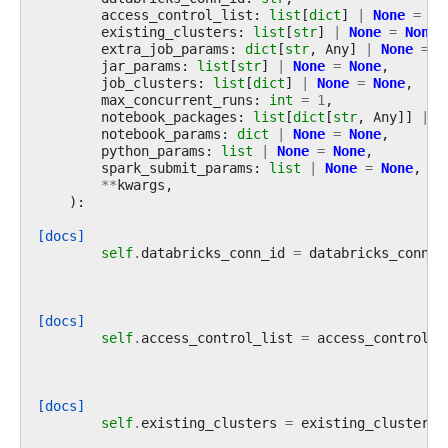
access_control_list
:
list
[
dict
]
|
None
=
No
existing_clusters
:
list
[
str
]
|
None
=
None
,
extra_job_params
:
dict
[
str
,
Any
]
|
None
=
N
jar_params
:
list
[
str
]
|
None
=
None
,
job_clusters
:
list
[
dict
]
|
None
=
None
,
max_concurrent_runs
:
int
=
1
,
notebook_packages
:
list
[
dict
[
str
,
Any
]]
|
N
notebook_params
:
dict
|
None
=
None
,
python_params
:
list
|
None
=
None
,
spark_submit_params
:
list
|
None
=
None
,
**
kwargs
,
):
[docs]
self
.
databricks_conn_id
=
databricks_conn_i
[docs]
self
.
access_control_list
=
access_control_l
[docs]
self
.
existing_clusters
=
existing_clusters