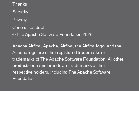
Thanks
Security
Privacy
Code of conduct
© The Apache Software Foundation
2026
Apache Airflow, Apache, Airflow, the Airflow logo, and the
Apache logo are either registered trademarks or
trademarks of The Apache Software Foundation. All other
products or name brands are trademarks of their
respective holders, including The Apache Software
Foundation.