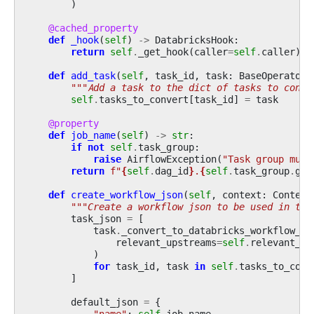
)
@cached_property
def
_hook
(
self
)
->
DatabricksHook
:
return
self
.
_get_hook
(
caller
=
self
.
caller
)
def
add_task
(
self
,
task_id
,
task
:
BaseOperator
)
"""Add a task to the dict of tasks to conve
self
.
tasks_to_convert
[
task_id
]
=
task
@property
def
job_name
(
self
)
->
str
:
if
not
self
.
task_group
:
raise
AirflowException
(
"Task group must
return
f
"
{
self
.
dag_id
}
.
{
self
.
task_group
.
gro
def
create_workflow_json
(
self
,
context
:
Context
"""Create a workflow json to be used in the
task_json
=
[
task
.
_convert_to_databricks_workflow_ta
relevant_upstreams
=
self
.
relevant_up
)
for
task_id
,
task
in
self
.
tasks_to_conv
]
default_json
=
{
"name"
:
self
.
job_name
,