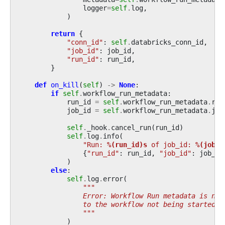
logger
=
self
.
log
,
)
return
{
"conn_id"
:
self
.
databricks_conn_id
,
"job_id"
:
job_id
,
"run_id"
:
run_id
,
}
def
on_kill
(
self
)
->
None
:
if
self
.
workflow_run_metadata
:
run_id
=
self
.
workflow_run_metadata
.
run
job_id
=
self
.
workflow_run_metadata
.
job
self
.
_hook
.
cancel_run
(
run_id
)
self
.
log
.
info
(
"Run: 
%(run_id)s
 of job_id: 
%(job_i
{
"run_id"
:
run_id
,
"job_id"
:
job_id
)
else
:
self
.
log
.
error
(
"""
                Error: Workflow Run metadata is not
                to the workflow not being started o
                """
)