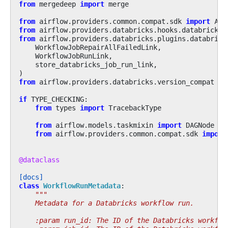
from
mergedeep
import
merge
from
airflow.providers.common.compat.sdk
import
Air
from
airflow.providers.databricks.hooks.databricks
from
airflow.providers.databricks.plugins.databrick
WorkflowJobRepairAllFailedLink
,
WorkflowJobRunLink
,
store_databricks_job_run_link
,
)
from
airflow.providers.databricks.version_compat
im
if
TYPE_CHECKING
:
from
types
import
TracebackType
from
airflow.models.taskmixin
import
DAGNode
from
airflow.providers.common.compat.sdk
import
@dataclass
[docs]
class
WorkflowRunMetadata
:
"""
    Metadata for a Databricks workflow run.
    :param run_id: The ID of the Databricks workflo