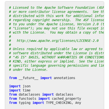
# Licensed to the Apache Software Foundation (ASF) 
# or more contributor license agreements.  See the 
# distributed with this work for additional informa
# regarding copyright ownership.  The ASF licenses 
# to you under the Apache License, Version 2.0 (the
# "License"); you may not use this file except in c
# with the License.  You may obtain a copy of the L
#
#   http://www.apache.org/licenses/LICENSE-2.0
#
# Unless required by applicable law or agreed to in
# software distributed under the License is distrib
# "AS IS" BASIS, WITHOUT WARRANTIES OR CONDITIONS O
# KIND, either express or implied.  See the License
# specific language governing permissions and limit
# under the License.
from
__future__
import
annotations
import
json
import
time
from
dataclasses
import
dataclass
from
functools
import
cached_property
from
typing
import
TYPE_CHECKING
,
Any