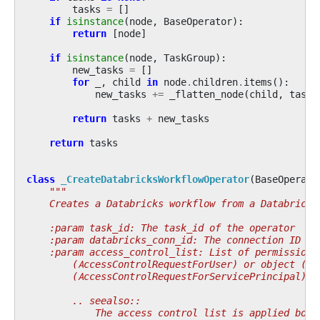
tasks
=
[]
if
isinstance
(
node
,
BaseOperator
):
return
[
node
]
if
isinstance
(
node
,
TaskGroup
):
new_tasks
=
[]
for
_
,
child
in
node
.
children
.
items
():
new_tasks
+=
_flatten_node
(
child
,
tasks
return
tasks
+
new_tasks
return
tasks
class
_CreateDatabricksWorkflowOperator
(
BaseOperato
"""
    Creates a Databricks workflow from a Databricks
    :param task_id: The task_id of the operator
    :param databricks_conn_id: The connection ID to
    :param access_control_list: List of permissions
        (AccessControlRequestForUser) or object (Ac
        (AccessControlRequestForServicePrincipal).
        .. seealso::
            The access control list is applied both