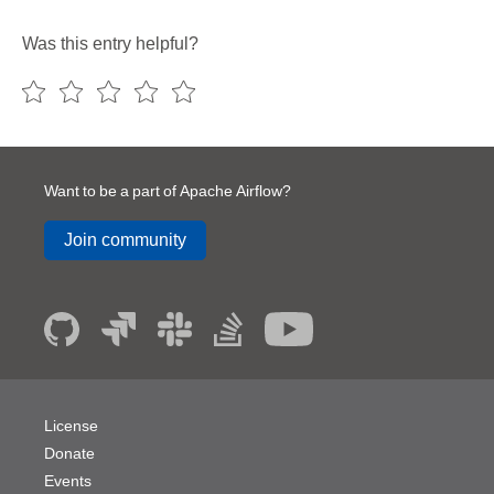
Was this entry helpful?
Want to be a part of Apache Airflow?
Join community
License
Donate
Events