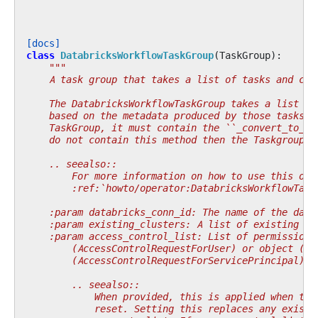
[docs]
class
DatabricksWorkflowTaskGroup
(
TaskGroup
):
"""
    A task group that takes a list of tasks and cre
    The DatabricksWorkflowTaskGroup takes a list of
    based on the metadata produced by those tasks. 
    TaskGroup, it must contain the ``_convert_to_da
    do not contain this method then the Taskgroup w
    .. seealso::
        For more information on how to use this ope
        :ref:`howto/operator:DatabricksWorkflowTask
    :param databricks_conn_id: The name of the data
    :param existing_clusters: A list of existing cl
    :param access_control_list: List of permissions
        (AccessControlRequestForUser) or object (Ac
        (AccessControlRequestForServicePrincipal).
        .. seealso::
            When provided, this is applied when the
            reset. Setting this replaces any existi