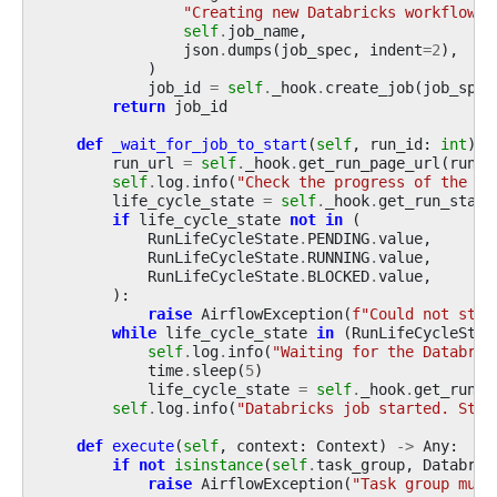
"Creating new Databricks workflow j
self
.
job_name
,
json
.
dumps
(
job_spec
,
indent
=
2
),
)
job_id
=
self
.
_hook
.
create_job
(
job_spec
return
job_id
def
_wait_for_job_to_start
(
self
,
run_id
:
int
)
-
run_url
=
self
.
_hook
.
get_run_page_url
(
run_i
self
.
log
.
info
(
"Check the progress of the Da
life_cycle_state
=
self
.
_hook
.
get_run_state
if
life_cycle_state
not
in
(
RunLifeCycleState
.
PENDING
.
value
,
RunLifeCycleState
.
RUNNING
.
value
,
RunLifeCycleState
.
BLOCKED
.
value
,
):
raise
AirflowException
(
f
"Could not star
while
life_cycle_state
in
(
RunLifeCycleStat
self
.
log
.
info
(
"Waiting for the Databric
time
.
sleep
(
5
)
life_cycle_state
=
self
.
_hook
.
get_run_s
self
.
log
.
info
(
"Databricks job started. Stat
def
execute
(
self
,
context
:
Context
)
->
Any
:
if
not
isinstance
(
self
.
task_group
,
Databric
raise
AirflowException
(
"Task group must