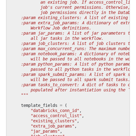
            an existing job. If access_control_list
            job's current permissions. Otherwise, t
            job permissions directly in the Databri
    :param existing_clusters: A list of existing cl
    :param extra_job_params: A dictionary of extra 
        Workflow Job definitions.
    :param jar_params: A list of jar parameters to 
        all jar tasks in the workflow.
    :param job_clusters: A list of job clusters to 
    :param max_concurrent_runs: The maximum number 
    :param notebook_params: A dictionary of noteboo
        will be passed to all notebooks in the work
    :param python_params: A list of python paramete
        passed to all python tasks in the workflow.
    :param spark_submit_params: A list of spark sub
        will be passed to all spark submit tasks.
    :param tasks_to_convert: A dict of tasks to con
        populated after instantiation using the `ad
    """
template_fields
=
(
"databricks_conn_id"
,
"access_control_list"
,
"existing_clusters"
,
"extra_job_params"
,
"jar_params"
,