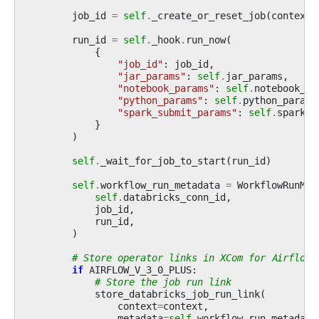
job_id
=
self
.
_create_or_reset_job
(
context
)
run_id
=
self
.
_hook
.
run_now
(
{
"job_id"
:
job_id
,
"jar_params"
:
self
.
jar_params
,
"notebook_params"
:
self
.
notebook_pa
"python_params"
:
self
.
python_params
"spark_submit_params"
:
self
.
spark_s
}
)
self
.
_wait_for_job_to_start
(
run_id
)
self
.
workflow_run_metadata
=
WorkflowRunMet
self
.
databricks_conn_id
,
job_id
,
run_id
,
)
# Store operator links in XCom for Airflow 
if
AIRFLOW_V_3_0_PLUS
:
# Store the job run link
store_databricks_job_run_link
(
context
=
context
,
metadata
=
self
.
workflow_run_metadata