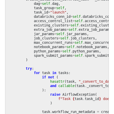
dag
=
self
.
dag
,
task_group
=
self
,
task_id
=
"launch"
,
databricks_conn_id
=
self
.
databricks_conn
access_control_list
=
self
.
access_control
existing_clusters
=
self
.
existing_cluster
extra_job_params
=
self
.
extra_job_params
,
jar_params
=
self
.
jar_params
,
job_clusters
=
self
.
job_clusters
,
max_concurrent_runs
=
self
.
max_concurrent
notebook_params
=
self
.
notebook_params
,
python_params
=
self
.
python_params
,
spark_submit_params
=
self
.
spark_submit_p
)
try
:
for
task
in
tasks
:
if
not
(
hasattr
(
task
,
"_convert_to_data
and
callable
(
task
.
_convert_to_d
):
raise
AirflowException
(
f
"Task 
{
task
.
task_id
}
 does 
)
task
.
workflow_run_metadata
=
create