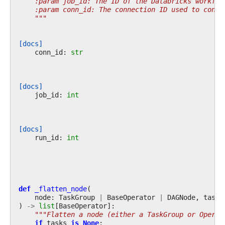
    :param job_id: The ID of the Databricks workflo
    :param conn_id: The connection ID used to conne
    """
[docs]
conn_id
:
str
[docs]
job_id
:
int
[docs]
run_id
:
int
def
_flatten_node
(
node
:
TaskGroup
|
BaseOperator
|
DAGNode
,
tasks
)
->
list
[
BaseOperator
]:
"""Flatten a node (either a TaskGroup or Operat
if
tasks
is
None
: