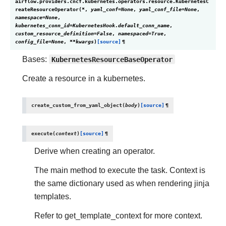
airflow.providers.cncf.kubernetes.operators.resource.
KubernetesC
reateResourceOperator
(
*
,
yaml_conf
=
None
,
yaml_conf_file
=
None
,
namespace
=
None
,
kubernetes_conn_id
=
KubernetesHook.default_conn_name
,
custom_resource_definition
=
False
,
namespaced
=
True
,
config_file
=
None
,
**
kwargs
)
[source]
¶
Bases:
KubernetesResourceBaseOperator
Create a resource in a kubernetes.
create_custom_from_yaml_object
(
body
)
[source]
¶
execute
(
context
)
[source]
¶
Derive when creating an operator.
The main method to execute the task. Context is
the same dictionary used as when rendering jinja
templates.
Refer to get_template_context for more context.