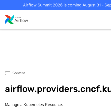
Airflow Summit 2026 is coming August 31 - Sept
Content
airflow.providers.cncf.
Manage a Kubernetes Resource.