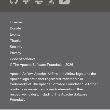
License
Donate
Events
Thanks
Security
Privacy
Code of conduct
© The Apache Software Foundation
2026
Apache Airflow, Apache, Airflow, the Airflow logo, and the
Apache logo are either registered trademarks or
trademarks of The Apache Software Foundation. All other
products or name brands are trademarks of their
respective holders, including The Apache Software
Foundation.