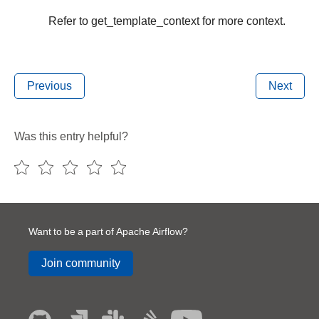
Refer to get_template_context for more context.
Previous
Next
Was this entry helpful?
Want to be a part of Apache Airflow?
Join community