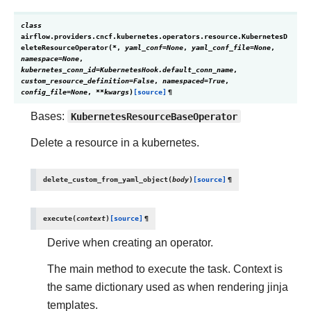
class
airflow.providers.cncf.kubernetes.operators.resource.
KubernetesD
eleteResourceOperator
(
*
,
yaml_conf
=
None
,
yaml_conf_file
=
None
,
namespace
=
None
,
kubernetes_conn_id
=
KubernetesHook.default_conn_name
,
custom_resource_definition
=
False
,
namespaced
=
True
,
config_file
=
None
,
**
kwargs
)
[source]
¶
Bases:
KubernetesResourceBaseOperator
Delete a resource in a kubernetes.
delete_custom_from_yaml_object
(
body
)
[source]
¶
execute
(
context
)
[source]
¶
Derive when creating an operator.
The main method to execute the task. Context is
the same dictionary used as when rendering jinja
templates.