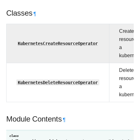
Classes
¶
Create a
resource 
KubernetesCreateResourceOperator
a
kubernet
Delete a
resource 
KubernetesDeleteResourceOperator
a
kubernet
Module Contents
¶
class