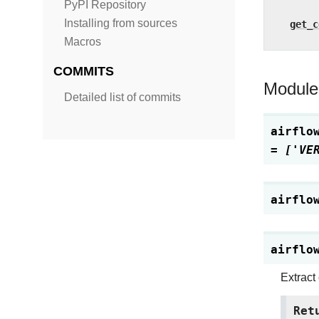
PyPI Repository
Installing from sources
get_c
Macros
COMMITS
Module
Detailed list of commits
airflo
=
['VE
airflo
airflo
Extract
Ret