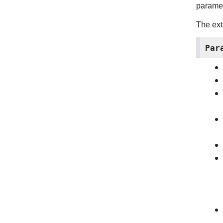
paramet
The ext
Par