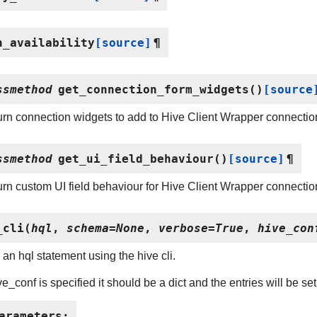
h_availability
[source]
¶
ssmethod
get_connection_form_widgets
(
)
[source
rn connection widgets to add to Hive Client Wrapper connectio
ssmethod
get_ui_field_behaviour
(
)
[source]
¶
rn custom UI field behaviour for Hive Client Wrapper connectio
_cli
(
hql
,
schema
=
None
,
verbose
=
True
,
hive_con
an hql statement using the hive cli.
ive_conf is specified it should be a dict and the entries will be s
arameters
: