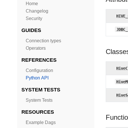
Home
Changelog
HIVE_
Security
JDBC_
GUIDES
Connection types
Operators
Classe
REFERENCES
HiveC
Configuration
Python API
HiveM
SYSTEM TESTS
HiveS
System Tests
RESOURCES
Functi
Example Dags