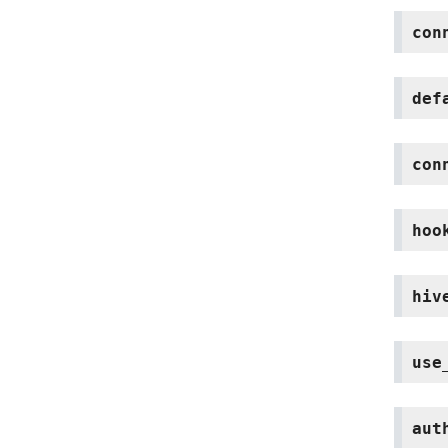
con
def
con
hoo
hiv
use
aut