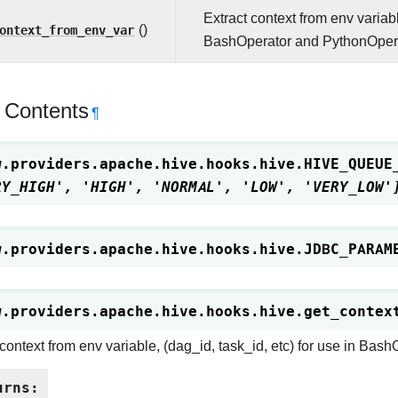
Extract context from env variabl
ontext_from_env_var
()
BashOperator and PythonOpera
 Contents
¶
w.providers.apache.hive.hooks.hive.
HIVE_QUEUE
RY_HIGH',
'HIGH',
'NORMAL',
'LOW',
'VERY_LOW'
w.providers.apache.hive.hooks.hive.
JDBC_PARAM
w.providers.apache.hive.hooks.hive.
get_contex
 context from env variable, (dag_id, task_id, etc) for use in Ba
urns
: