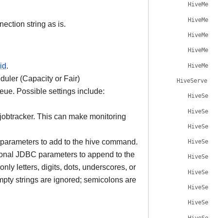
HiveMeta
HiveMeta
ection string as is.
HiveMeta
HiveMeta
id
.
HiveMeta
uler (Capacity or Fair)
HiveServer2H
queue. Possible settings include:
HiveServ
HiveServ
 jobtracker. This can make monitoring
HiveServ
 parameters to add to the hive command.
HiveServ
ional JDBC parameters to append to the
HiveServ
ly letters, digits, dots, underscores, or
HiveServ
mpty strings are ignored; semicolons are
HiveServ
HiveServ
HiveServ