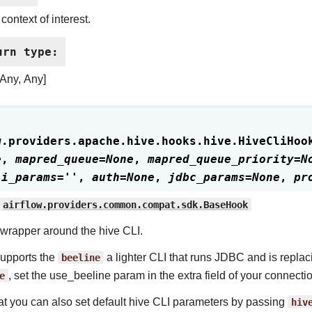
context of interest.
urn type
:
[Any, Any]
w.providers.apache.hive.hooks.hive.
HiveCliHoo
e
,
mapred_queue
=
None
,
mapred_queue_priority
=
N
li_params
=
''
,
auth
=
None
,
jdbc_params
=
None
,
pr
airflow.providers.common.compat.sdk.BaseHook
wrapper around the hive CLI.
 supports the
beeline
a lighter CLI that runs JDBC and is replaci
e
, set the use_beeline param in the extra field of your connecti
at you can also set default hive CLI parameters by passing
hiv