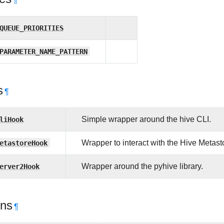
¶
QUEUE_PRIORITIES
PARAMETER_NAME_PATTERN
s
¶
liHook
Simple wrapper around the hive CLI.
etastoreHook
Wrapper to interact with the Hive Metast
erver2Hook
Wrapper around the pyhive library.
ons
¶