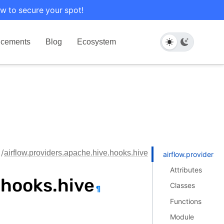
w to secure your spot!
cements
Blog
Ecosystem
airflow.providers.apache.hive.hooks.hive
airflow.providers.
Attributes
.hooks.hive
Classes
¶
Functions
Module