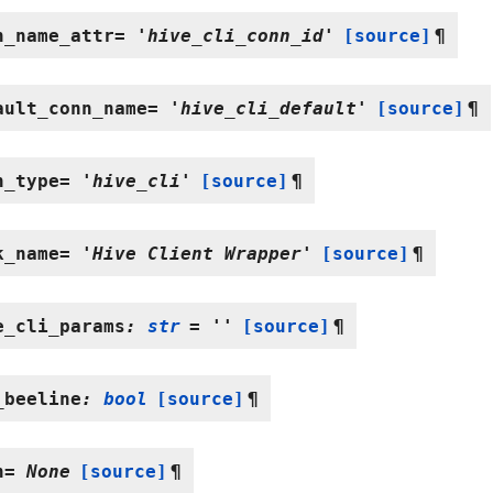
n_name_attr
=
'hive_cli_conn_id'
[source]
¶
ault_conn_name
=
'hive_cli_default'
[source]
¶
n_type
=
'hive_cli'
[source]
¶
k_name
=
'Hive
Client
Wrapper'
[source]
¶
e_cli_params
:
str
=
''
[source]
¶
_beeline
:
bool
[source]
¶
h
=
None
[source]
¶