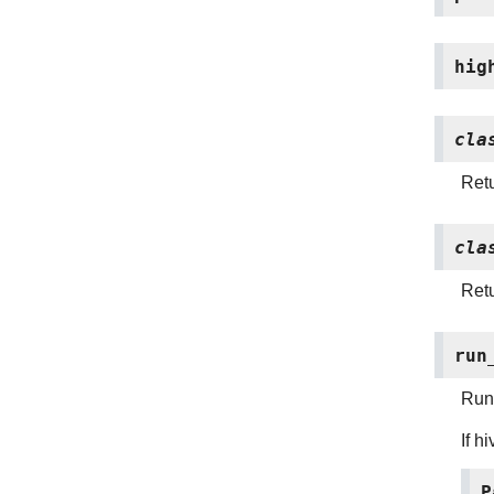
hig
cla
Retu
cla
Retu
run
Run 
If h
P