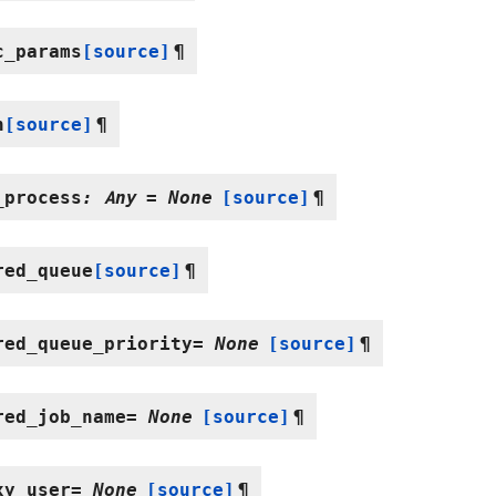
c_params
[source]
¶
n
[source]
¶
_process
:
Any
=
None
[source]
¶
red_queue
[source]
¶
red_queue_priority
=
None
[source]
¶
red_job_name
=
None
[source]
¶
xy_user
=
None
[source]
¶