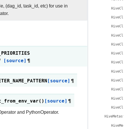
e, (dag_id, task_id, etc) for use in
HiveCliH
tor.
HiveCliH
HiveCliH
HiveCliH
HiveCliH
_PRIORITIES
HiveCliH
]
[source]
¶
HiveCliH
HiveCliH
ETER_NAME_PATTERN
[source]
¶
HiveCliH
HiveCliH
HiveCliH
t_from_env_var
(
)
[source]
¶
HiveCliH
shOperator and PythonOperator.
HiveMetastor
HiveMeta