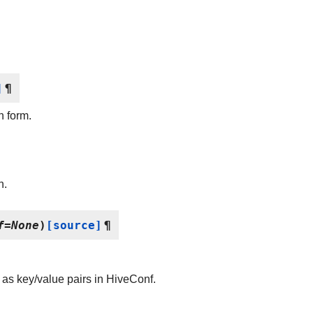
]
¶
n form.
n.
f
=
None
)
[source]
¶
et as key/value pairs in HiveConf.