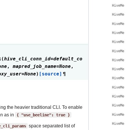
HiveMeta
HiveMeta
HiveMeta
HiveMeta
HiveMeta
HiveMeta
k
(
hive_cli_conn_id
=
default_co
HiveMeta
one
,
mapred_job_name
=
None
,
HiveMeta
oxy_user
=
None
)
[source]
¶
HiveMeta
HiveMeta
HiveMeta
HiveMeta
ng the heavier traditional CLI. To enable
on as in
{
"use_beeline":
true
}
HiveMeta
HiveMeta
e_cli_params
space separated list of