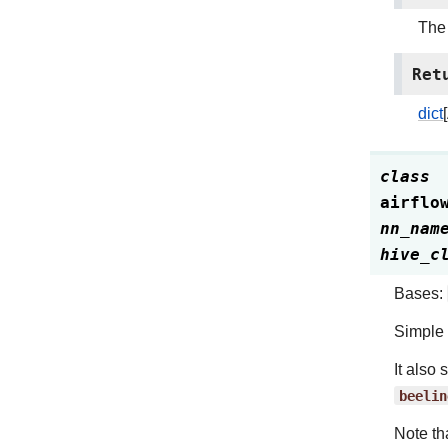
The 
Ret
dict
class
airflo
nn_nam
hive_c
Bases:
Simple 
It also
beelin
Note th