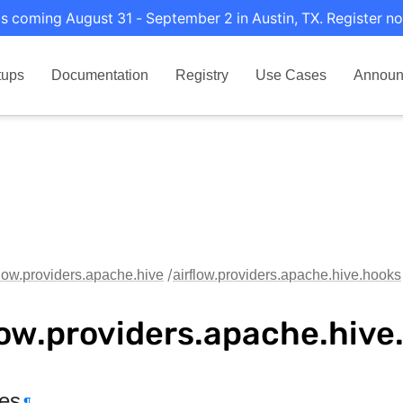
s coming August 31 - September 2 in Austin, TX. Register no
tups
Documentation
Registry
Use Cases
Announ
flow.providers.apache.hive
airflow.providers.apache.hive.hooks
low.providers.apache.hive
tes