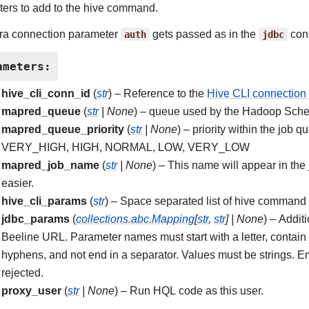
ers to add to the hive command.
ra connection parameter
auth
gets passed as in the
jdbc
conn
ameters
:
hive_cli_conn_id
(
str
) – Reference to the
Hive CLI connection 
mapred_queue
(
str
|
None
) – queue used by the Hadoop Sched
mapred_queue_priority
(
str
|
None
) – priority within the job 
VERY_HIGH, HIGH, NORMAL, LOW, VERY_LOW
mapred_job_name
(
str
|
None
) – This name will appear in the
easier.
hive_cli_params
(
str
) – Space separated list of hive command
jdbc_params
(
collections.abc.Mapping
[
str
,
str
]
|
None
) – Addit
Beeline URL. Parameter names must start with a letter, contain on
hyphens, and not end in a separator. Values must be strings. E
rejected.
proxy_user
(
str
|
None
) – Run HQL code as this user.