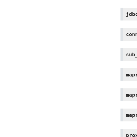
jdb
con
sub
map
map
map
pro