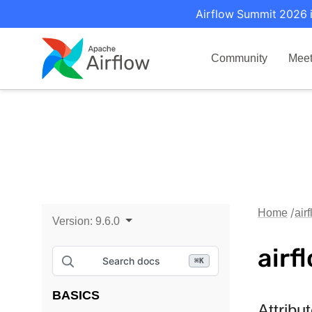
Airflow Summit 2026 i
Community
Mee
Home
air
Version:
9.6.0
airf
Search docs
⌘
K
BASICS
Attribu