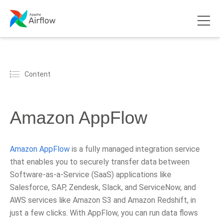
Content
Amazon AppFlow
Amazon AppFlow
is a fully managed integration service
that enables you to securely transfer data between
Software-as-a-Service (SaaS) applications like
Salesforce, SAP, Zendesk, Slack, and ServiceNow, and
AWS services like Amazon S3 and Amazon Redshift, in
just a few clicks. With AppFlow, you can run data flows