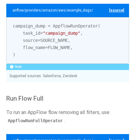
airflow/providers/amazon/aws/example_dags/example_appflow.py
[source]
campaign_dump
=
AppflowRunOperator
(
task_id
=
"campaign_dump"
,
source
=
SOURCE_NAME
,
flow_name
=
FLOW_NAME
,
)
Note
Supported sources: Salesforce, Zendesk
Run Flow Full
To run an AppFlow flow removing all filters, use:
.
AppflowRunFullOperator