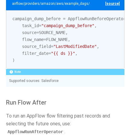
airflow/providers/amazon/aws/example_dags/example_appflow.py
[source]
campaign_dump_before
=
AppflowRunBeforeOperator
(
task_id
=
"campaign_dump_before"
,
source
=
SOURCE_NAME
,
flow_name
=
FLOW_NAME
,
source_field
=
"LastModifiedDate"
,
filter_date
=
"{{ ds }}"
,
)
Note
Supported sources: Salesforce
Run Flow After
To run an AppFlow flow filtering past records and
selecting the future ones, use:
.
AppflowRunAfterOperator