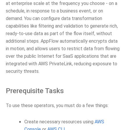
at enterprise scale at the frequency you choose - on a
schedule, in response to a business event, or on
demand. You can configure data transformation
capabilities like filtering and validation to generate rich,
ready-to-use data as part of the flow itself, without
additional steps. AppFlow automatically encrypts data
in motion, and allows users to restrict data from flowing
over the public Internet for SaaS applications that are
integrated with AWS PrivateLink, reducing exposure to
security threats.
Prerequisite Tasks
To use these operators, you must do a few things:
Create necessary resources using
AWS
Console
or
AWS CLI
.