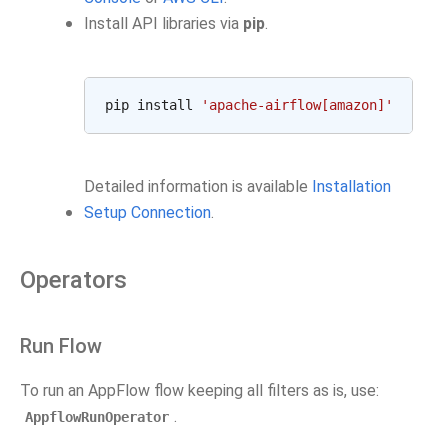
Install API libraries via
pip
.
pip install 
'apache-airflow[amazon]'
Detailed information is available
Installation
Setup Connection
.
Operators
Run Flow
To run an AppFlow flow keeping all filters as is, use:
.
AppflowRunOperator