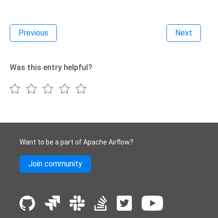
Previous
Next
Was this entry helpful?
Want to be a part of Apache Airflow?
Join community