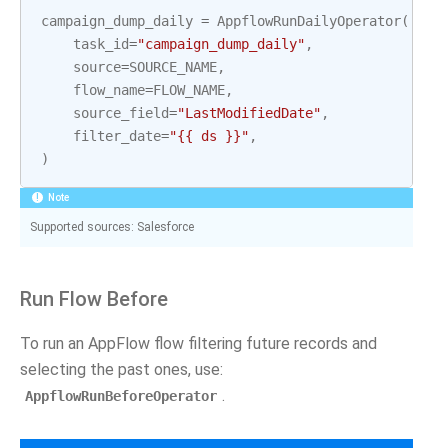
campaign_dump_daily
=
AppflowRunDailyOperator
(
task_id
=
"campaign_dump_daily"
,
source
=
SOURCE_NAME
,
flow_name
=
FLOW_NAME
,
source_field
=
"LastModifiedDate"
,
filter_date
=
"{{ ds }}"
,
)
Note
Supported sources: Salesforce
Run Flow Before
To run an AppFlow flow filtering future records and
selecting the past ones, use:
.
AppflowRunBeforeOperator