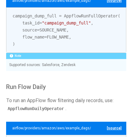
airflow/providers/amazon/aws/example_dags/example_appflow.py
[source]
campaign_dump_full
=
AppflowRunFullOperator
(
task_id
=
"campaign_dump_full"
,
source
=
SOURCE_NAME
,
flow_name
=
FLOW_NAME
,
)
Note
Supported sources: Salesforce, Zendesk
Run Flow Daily
To run an AppFlow flow filtering daily records, use:
.
AppflowRunDailyOperator
airflow/providers/amazon/aws/example_dags/example_appflow.py
[source]