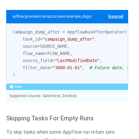
airflow/providers/amazon/aws/example_dags/example_appflow.py
[source]
campaign_dump_after
=
AppflowRunAfterOperator
(
task_id
=
"campaign_dump_after"
,
source
=
SOURCE_NAME
,
flow_name
=
FLOW_NAME
,
source_field
=
"LastModifiedDate"
,
filter_date
=
"3000-01-01"
,
# Future date, so n
)
Note
Supported sources: Salesforce, Zendesk
Skipping Tasks For Empty Runs
To skip tasks when some AppFlow run return zero