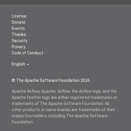
License
Donate
Events
Thanks
Security
Privacy
Code of Conduct
English
© The Apache Software Foundation
2026
Apache Airflow, Apache, Airflow, the Airflow logo, and the
Apache feather logo are either registered trademarks or
trademarks of The Apache Software Foundation. All
other products or name brands are trademarks of their
respective holders, including The Apache Software
Foundation.