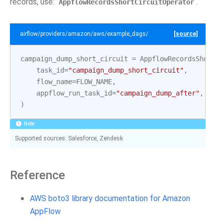
records, use:
.
AppflowRecordsShortCircuitOperator
airflow/providers/amazon/aws/example_dags/example_appflow.py
[source]
campaign_dump_short_circuit
=
AppflowRecordsShortC
task_id
=
"campaign_dump_short_circuit"
,
flow_name
=
FLOW_NAME
,
appflow_run_task_id
=
"campaign_dump_after"
,
# 
)
Note
Supported sources: Salesforce, Zendesk
Reference
AWS boto3 library documentation for Amazon
AppFlow