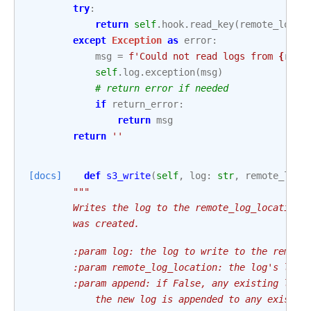
try
:
return
self
.
hook
.
read_key
(
remote_log_l
except
Exception
as
error
:
msg
=
f
'Could not read logs from 
{
remo
self
.
log
.
exception
(
msg
)
# return error if needed
if
return_error
:
return
msg
return
''
[docs]
def
s3_write
(
self
,
log
:
str
,
remote_log_
"""
        Writes the log to the remote_log_location.
        was created.
        :param log: the log to write to the remote
        :param remote_log_location: the log's loca
        :param append: if False, any existing log 
            the new log is appended to any existin