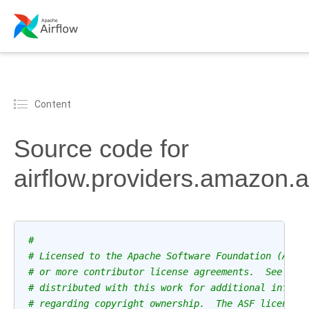
Content
Source code for
airflow.providers.amazon.
#
# Licensed to the Apache Software Foundation (ASF)
# or more contributor license agreements.  See the
# distributed with this work for additional inform
# regarding copyright ownership.  The ASF licenses