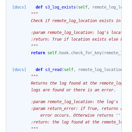
[docs]
def
s3_log_exists
(
self
,
remote_log_locat
"""
        Check if remote_log_location exists in rem
        :param remote_log_location: log's location
        :return: True if location exists else Fals
        """
return
self
.
hook
.
check_for_key
(
remote_log_
[docs]
def
s3_read
(
self
,
remote_log_location
:
s
"""
        Returns the log found at the remote_log_lo
        logs are found or there is an error.
        :param remote_log_location: the log's loca
        :param return_error: if True, returns a st
            error occurs. Otherwise returns '' whe
        :return: the log found at the remote_log_l
        """