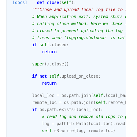
[docs]
def
close
(
self
):
"""Close and upload local log file to remo
# When application exit, system shuts down
# calling close method. Here we check if l
# closed to prevent uploading the log to r
# times when `logging.shutdown` is called.
if
self
.
closed
:
return
super
()
.
close
()
if
not
self
.
upload_on_close
:
return
local_loc
=
os
.
path
.
join
(
self
.
local_base
,
remote_loc
=
os
.
path
.
join
(
self
.
remote_base
if
os
.
path
.
exists
(
local_loc
):
# read log and remove old logs to get 
log
=
pathlib
.
Path
(
local_loc
)
.
read_tex
self
.
s3_write
(
log
,
remote_loc
)