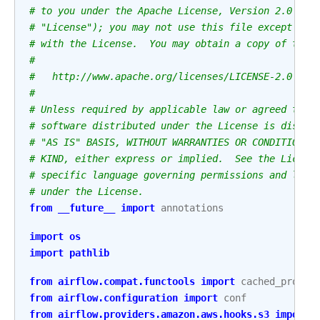
# to you under the Apache License, Version 2.0 (th
# "License"); you may not use this file except in 
# with the License.  You may obtain a copy of the 
#
#   http://www.apache.org/licenses/LICENSE-2.0
#
# Unless required by applicable law or agreed to i
# software distributed under the License is distri
# "AS IS" BASIS, WITHOUT WARRANTIES OR CONDITIONS 
# KIND, either express or implied.  See the Licens
# specific language governing permissions and limi
# under the License.
from
__future__
import
annotations
import
os
import
pathlib
from
airflow.compat.functools
import
cached_proper
from
airflow.configuration
import
conf
from
airflow.providers.amazon.aws.hooks.s3
import