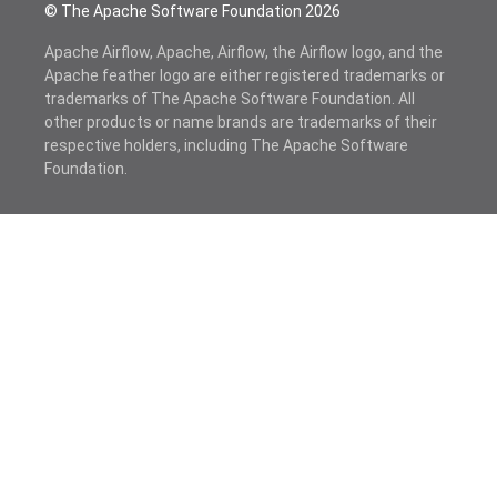
© The Apache Software Foundation
2026
Apache Airflow, Apache, Airflow, the Airflow logo, and the
Apache feather logo are either registered trademarks or
trademarks of The Apache Software Foundation. All
other products or name brands are trademarks of their
respective holders, including The Apache Software
Foundation.