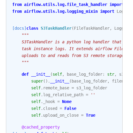
from
airflow.utils.log.file_task_handler
import
Fi
from
airflow.utils.log.logging_mixin
import
Loggin
[docs]
class
S3TaskHandler
(
FileTaskHandler
,
Logging
"""
    S3TaskHandler is a python log handler that han
    task instance logs. It extends airflow FileTas
    uploads to and reads from S3 remote storage.
    """
def
__init__
(
self
,
base_log_folder
:
str
,
s3_lo
super
()
.
__init__
(
base_log_folder
,
filename
self
.
remote_base
=
s3_log_folder
self
.
log_relative_path
=
''
self
.
_hook
=
None
self
.
closed
=
False
self
.
upload_on_close
=
True
@cached_property