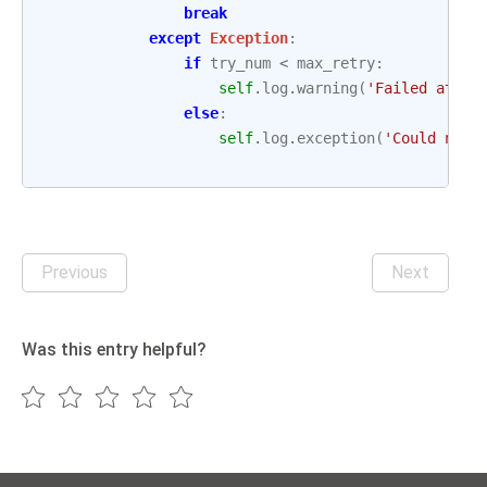
break
except
Exception
:
if
try_num
<
max_retry
:
self
.
log
.
warning
(
'Failed attem
else
:
self
.
log
.
exception
(
'Could not 
Previous
Next
Was this entry helpful?