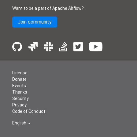
Want to be a part of Apache Airflow?
Join community
License
Donate
Events
Thanks
Security
Privacy
Code of Conduct
English