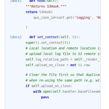
[docs]
def
hook
(
self
):
"""Returns S3Hook."""
return
S3Hook
(
aws_conn_id
=
conf
.
get
(
'logging'
,
'REMOT
)
[docs]
def
set_context
(
self
,
ti
):
super
()
.
set_context
(
ti
)
# Local location and remote location is ne
# upload local log file to S3 remote stora
self
.
log_relative_path
=
self
.
_render_file
self
.
upload_on_close
=
not
ti
.
raw
# Clear the file first so that duplicate d
# when re-using the same path (e.g. with r
if
self
.
upload_on_close
:
with
open
(
self
.
handler
.
baseFilename
,
'
pass