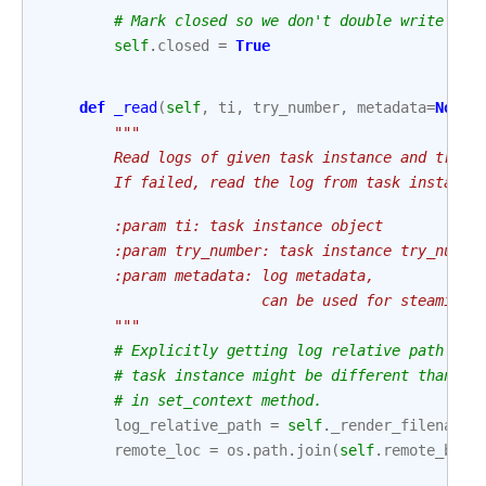
# Mark closed so we don't double write if 
self
.
closed
=
True
def
_read
(
self
,
ti
,
try_number
,
metadata
=
None
)
"""
        Read logs of given task instance and try_n
        If failed, read the log from task instance
        :param ti: task instance object
        :param try_number: task instance try_numbe
        :param metadata: log metadata,
                         can be used for steaming 
        """
# Explicitly getting log relative path is 
# task instance might be different than ta
# in set_context method.
log_relative_path
=
self
.
_render_filename
(
remote_loc
=
os
.
path
.
join
(
self
.
remote_base