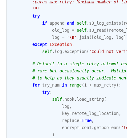
        :param max_retry: Maximum number of times 
        """
try
:
if
append
and
self
.
s3_log_exists
(
remot
old_log
=
self
.
s3_read
(
remote_log_
log
=
'
\n
'
.
join
([
old_log
,
log
])
if
except
Exception
:
self
.
log
.
exception
(
'Could not verify p
# Default to a single retry attempt becaus
# rare but occasionally occur.  Multiple r
# to help as they usually indicate non-emp
for
try_num
in
range
(
1
+
max_retry
):
try
:
self
.
hook
.
load_string
(
log
,
key
=
remote_log_location
,
replace
=
True
,
encrypt
=
conf
.
getboolean
(
'loggi
)