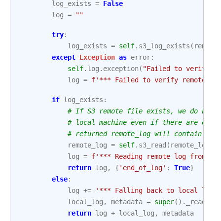
log_exists
=
False
log
=
""
try
:
log_exists
=
self
.
s3_log_exists
(
remote
except
Exception
as
error
:
self
.
log
.
exception
(
"Failed to verify r
log
=
f
'*** Failed to verify remote lo
if
log_exists
:
# If S3 remote file exists, we do not 
# local machine even if there are erro
# returned remote_log will contain err
remote_log
=
self
.
s3_read
(
remote_loc
,
log
=
f
'*** Reading remote log from 
{
r
return
log
,
{
'end_of_log'
:
True
}
else
:
log
+=
'*** Falling back to local log
\
local_log
,
metadata
=
super
()
.
_read
(
ti
return
log
+
local_log
,
metadata