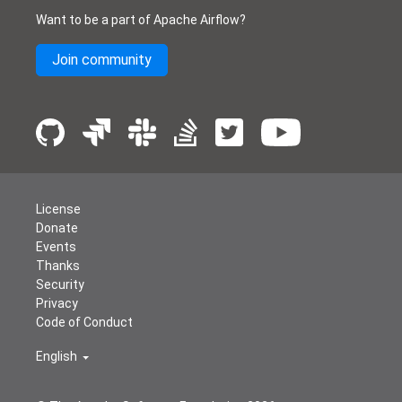
Want to be a part of Apache Airflow?
Join community
License
Donate
Events
Thanks
Security
Privacy
Code of Conduct
English