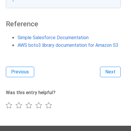
Reference
Simple Salesforce Documentation
AWS boto3 library documentation for Amazon S3
Previous
Next
Was this entry helpful?