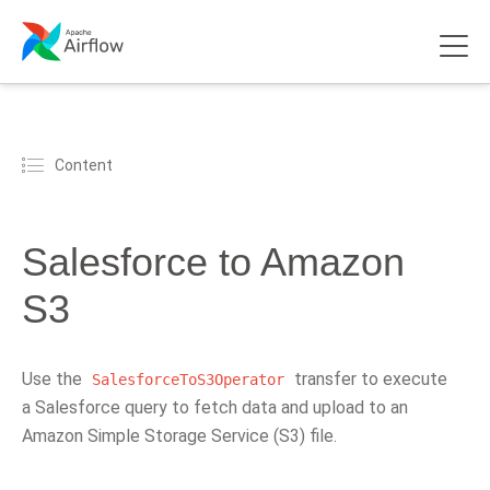
Content
Salesforce to Amazon
S3
Use the
transfer to execute
SalesforceToS3Operator
a Salesforce query to fetch data and upload to an
Amazon Simple Storage Service (S3) file.