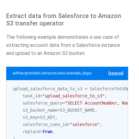
Extract data from Salesforce to Amazon
S3 transfer operator
The following example demonstrates a use case of
extracting account data from a Salesforce instance
and upload to an Amazon S3 bucket.
airflow/providers/amazon/aws/example_dags/example_salesforce_to_s3.
[source]
upload_salesforce_data_to_s3
=
SalesforceToS3Opera
task_id
=
"upload_salesforce_to_s3"
,
salesforce_query
=
"SELECT AccountNumber, Name F
s3_bucket_name
=
S3_BUCKET_NAME
,
s3_key
=
S3_KEY
,
salesforce_conn_id
=
"salesforce"
,
replace
=
True
,
)