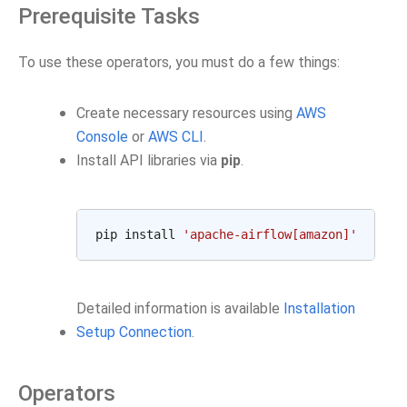
Prerequisite Tasks
To use these operators, you must do a few things:
Create necessary resources using
AWS
Console
or
AWS CLI
.
Install API libraries via
pip
.
pip install 
'apache-airflow[amazon]'
Detailed information is available
Installation
Setup Connection
.
Operators