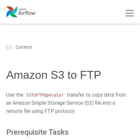
Content
Amazon S3 to FTP
Use the
transfer to copy data from
S3ToFTPOperator
an Amazon Simple Storage Service (S3) file into a
remote file using FTP protocol.
Prerequisite Tasks