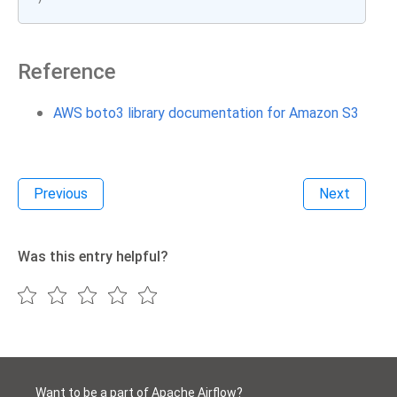
Reference
AWS boto3 library documentation for Amazon S3
Previous
Next
Was this entry helpful?
Want to be a part of Apache Airflow?