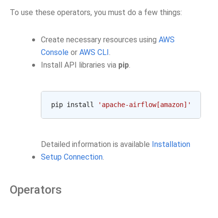
To use these operators, you must do a few things:
Create necessary resources using
AWS
Console
or
AWS CLI
.
Install API libraries via
pip
.
pip install 
'apache-airflow[amazon]'
Detailed information is available
Installation
Setup Connection
.
Operators