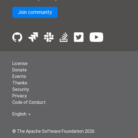
Join community
License
Donate
Events
Thanks
Security
Privacy
Code of Conduct
English
© The Apache Software Foundation
2026