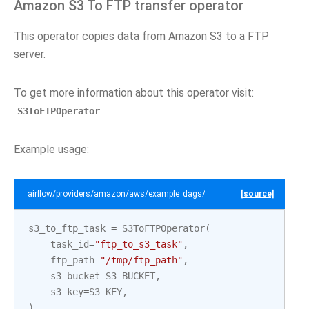
Amazon S3 To FTP transfer operator
This operator copies data from Amazon S3 to a FTP
server.
To get more information about this operator visit:
S3ToFTPOperator
Example usage:
airflow/providers/amazon/aws/example_dags/example_s3_to_ftp.py
[source]
s3_to_ftp_task
=
S3ToFTPOperator
(
task_id
=
"ftp_to_s3_task"
,
ftp_path
=
"/tmp/ftp_path"
,
s3_bucket
=
S3_BUCKET
,
s3_key
=
S3_KEY
,
)