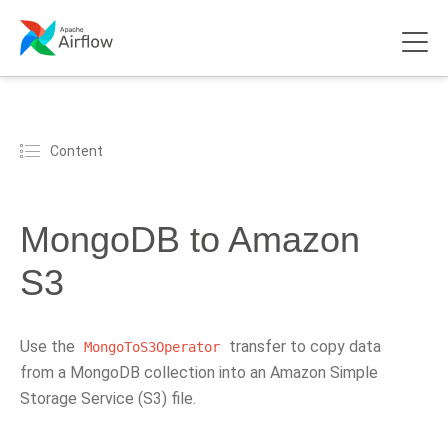
Content
MongoDB to Amazon
S3
Use the
transfer to copy data
MongoToS3Operator
from a MongoDB collection into an Amazon Simple
Storage Service (S3) file.