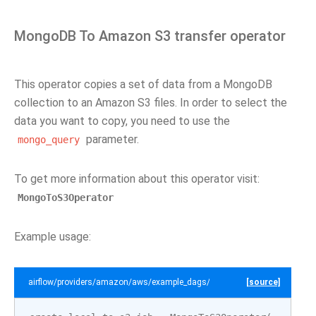
MongoDB To Amazon S3 transfer operator
This operator copies a set of data from a MongoDB
collection to an Amazon S3 files. In order to select the
data you want to copy, you need to use the
parameter.
mongo_query
To get more information about this operator visit:
MongoToS3Operator
Example usage:
airflow/providers/amazon/aws/example_dags/example_mongo_to_s3.py
[source]