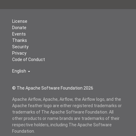
License
Donate
Events
Thanks
Security
Privacy
Code of Conduct
English
© The Apache Software Foundation
2026
Apache Airflow, Apache, Airflow, the Airflow logo, and the
Apache feather logo are either registered trademarks or
trademarks of The Apache Software Foundation. All
other products or name brands are trademarks of their
respective holders, including The Apache Software
Foundation.