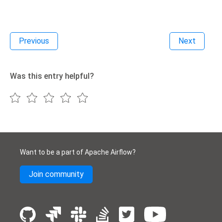
Previous
Next
Was this entry helpful?
Want to be a part of Apache Airflow?
Join community