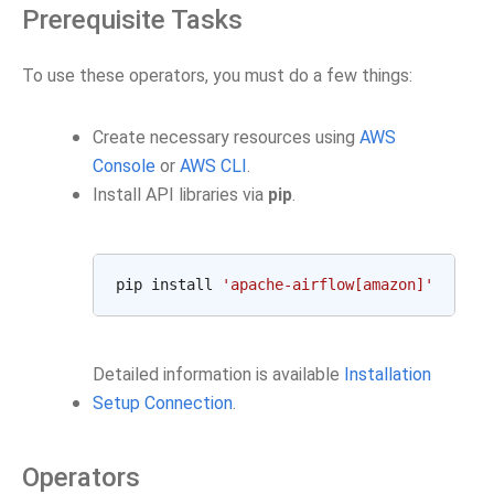
Prerequisite Tasks
To use these operators, you must do a few things:
Create necessary resources using
AWS
Console
or
AWS CLI
.
Install API libraries via
pip
.
pip install 
'apache-airflow[amazon]'
Detailed information is available
Installation
Setup Connection
.
Operators