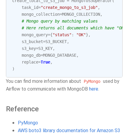
create_local_to_s3_job
=
MongoToS3Operator
(
task_id
=
"create_mongo_to_s3_job"
,
mongo_collection
=
MONGO_COLLECTION
,
# Mongo query by matching values
# Here returns all documents which have "OK" a
mongo_query
=
{
"status"
:
"OK"
},
s3_bucket
=
S3_BUCKET
,
s3_key
=
S3_KEY
,
mongo_db
=
MONGO_DATABASE
,
replace
=
True
,
)
You can find more information about
used by
PyMongo
Airflow to communicate with MongoDB
here
.
Reference
PyMongo
AWS boto3 library documentation for Amazon S3