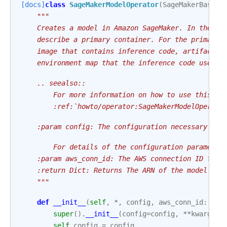
[docs]
class
SageMakerModelOperator
(
SageMakerBaseOp
"""
    Creates a model in Amazon SageMaker. In the re
    describe a primary container. For the primary 
    image that contains inference code, artifacts 
    environment map that the inference code uses w
    .. seealso::
        For more information on how to use this op
        :ref:`howto/operator:SageMakerModelOperato
    :param config: The configuration necessary to 
        For details of the configuration parameter
    :param aws_conn_id: The AWS connection ID to u
    :return Dict: Returns The ARN of the model cre
    """
def
__init__
(
self
,
*
,
config
,
aws_conn_id
:
str
super
()
.
__init__
(
config
=
config
,
**
kwargs
)
self
.
config
=
config