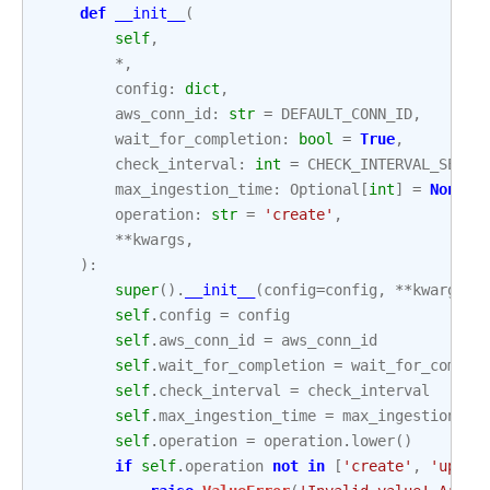
def
__init__
(
self
,
*
,
config
:
dict
,
aws_conn_id
:
str
=
DEFAULT_CONN_ID
,
wait_for_completion
:
bool
=
True
,
check_interval
:
int
=
CHECK_INTERVAL_SECON
max_ingestion_time
:
Optional
[
int
]
=
None
,
operation
:
str
=
'create'
,
**
kwargs
,
):
super
()
.
__init__
(
config
=
config
,
**
kwargs
)
self
.
config
=
config
self
.
aws_conn_id
=
aws_conn_id
self
.
wait_for_completion
=
wait_for_comple
self
.
check_interval
=
check_interval
self
.
max_ingestion_time
=
max_ingestion_ti
self
.
operation
=
operation
.
lower
()
if
self
.
operation
not
in
[
'create'
,
'updat