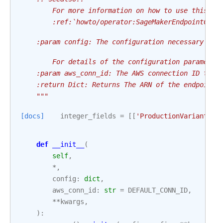
        For more information on how to use this op
        :ref:`howto/operator:SageMakerEndpointConf
    :param config: The configuration necessary to 
        For details of the configuration parameter
    :param aws_conn_id: The AWS connection ID to u
    :return Dict: Returns The ARN of the endpoint 
    """
[docs]
integer_fields
=
[[
'ProductionVariants'
,
def
__init__
(
self
,
*
,
config
:
dict
,
aws_conn_id
:
str
=
DEFAULT_CONN_ID
,
**
kwargs
,
):