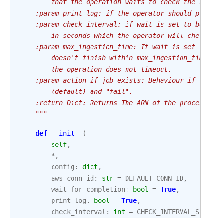
        that the operation waits to check the stat
    :param print_log: if the operator should print
    :param check_interval: if wait is set to be tr
        in seconds which the operator will check t
    :param max_ingestion_time: If wait is set to T
        doesn't finish within max_ingestion_time s
        the operation does not timeout.
    :param action_if_job_exists: Behaviour if the 
        (default) and "fail".
    :return Dict: Returns The ARN of the processin
    """
def
__init__
(
self
,
*
,
config
:
dict
,
aws_conn_id
:
str
=
DEFAULT_CONN_ID
,
wait_for_completion
:
bool
=
True
,
print_log
:
bool
=
True
,
check_interval
:
int
=
CHECK_INTERVAL_SECON