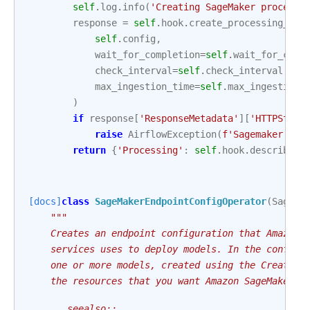
self
.
log
.
info
(
'Creating SageMaker processi
response
=
self
.
hook
.
create_processing_job
self
.
config
,
wait_for_completion
=
self
.
wait_for_comp
check_interval
=
self
.
check_interval
,
max_ingestion_time
=
self
.
max_ingestion_
)
if
response
[
'ResponseMetadata'
][
'HTTPStatu
raise
AirflowException
(
f
'Sagemaker Pro
return
{
'Processing'
:
self
.
hook
.
describe_p
[docs]
class
SageMakerEndpointConfigOperator
(
SageMa
"""
    Creates an endpoint configuration that Amazon 
    services uses to deploy models. In the configu
    one or more models, created using the CreateMo
    the resources that you want Amazon SageMaker t
    .. seealso::