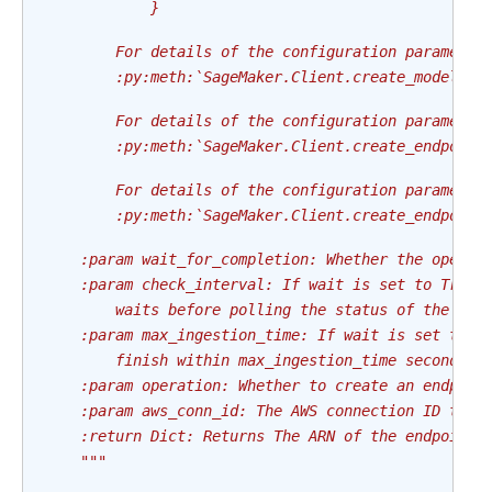
            }
        For details of the configuration parameter
        :py:meth:`SageMaker.Client.create_model`
        For details of the configuration parameter
        :py:meth:`SageMaker.Client.create_endpoint
        For details of the configuration parameter
        :py:meth:`SageMaker.Client.create_endpoint
    :param wait_for_completion: Whether the operat
    :param check_interval: If wait is set to True,
        waits before polling the status of the end
    :param max_ingestion_time: If wait is set to T
        finish within max_ingestion_time seconds. 
    :param operation: Whether to create an endpoin
    :param aws_conn_id: The AWS connection ID to u
    :return Dict: Returns The ARN of the endpoint 
    """