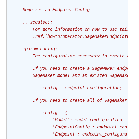
    Requires an Endpoint Config.
    .. seealso::
        For more information on how to use this op
        :ref:`howto/operator:SageMakerEndpointOper
    :param config:
        The configuration necessary to create an e
        If you need to create a SageMaker endpoint
        SageMaker model and an existed SageMaker e
            config = endpoint_configuration;
        If you need to create all of SageMaker mod
            config = {
                'Model': model_configuration,
                'EndpointConfig': endpoint_config_
                'Endpoint': endpoint_configuration