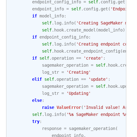
endpoint_config_info
=
self
.
config
.
get
(
'En
endpoint_info
=
self
.
config
.
get
(
'Endpoint'
if
model_info
:
self
.
log
.
info
(
'Creating SageMaker mode
self
.
hook
.
create_model
(
model_info
)
if
endpoint_config_info
:
self
.
log
.
info
(
'Creating endpoint confi
self
.
hook
.
create_endpoint_config
(
endpo
if
self
.
operation
==
'create'
:
sagemaker_operation
=
self
.
hook
.
create
log_str
=
'Creating'
elif
self
.
operation
==
'update'
:
sagemaker_operation
=
self
.
hook
.
update
log_str
=
'Updating'
else
:
raise
ValueError
(
'Invalid value! Argum
self
.
log
.
info
(
'
%s
 SageMaker endpoint 
%s
.'
,
try
:
response
=
sagemaker_operation
(
endpoint_info
,