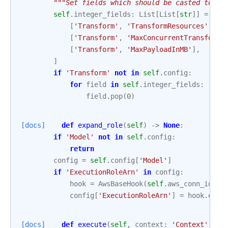
"""Set fields which should be casted to in
self
.
integer_fields
:
List
[
List
[
str
]]
=
[
[
'Transform'
,
'TransformResources'
,
'I
[
'Transform'
,
'MaxConcurrentTransforms
[
'Transform'
,
'MaxPayloadInMB'
],
]
if
'Transform'
not
in
self
.
config
:
for
field
in
self
.
integer_fields
:
field
.
pop
(
0
)
[docs]
def
expand_role
(
self
)
->
None
:
if
'Model'
not
in
self
.
config
:
return
config
=
self
.
config
[
'Model'
]
if
'ExecutionRoleArn'
in
config
:
hook
=
AwsBaseHook
(
self
.
aws_conn_id
,
c
config
[
'ExecutionRoleArn'
]
=
hook
.
expa
[docs]
def
execute
(
self
,
context
:
'Context'
)
->