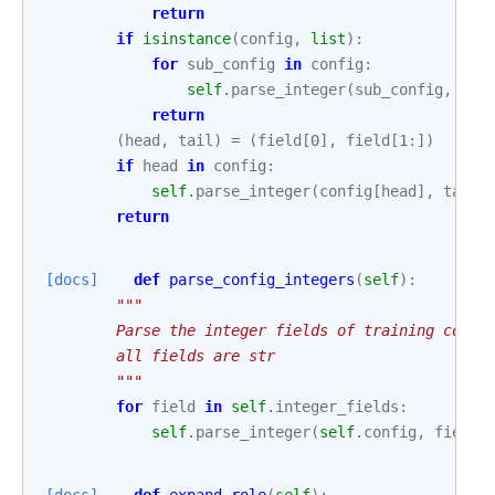
return
if
isinstance
(
config
,
list
):
for
sub_config
in
config
:
self
.
parse_integer
(
sub_config
,
fie
return
(
head
,
tail
)
=
(
field
[
0
],
field
[
1
:])
if
head
in
config
:
self
.
parse_integer
(
config
[
head
],
tail
)
return
[docs]
def
parse_config_integers
(
self
):
"""
        Parse the integer fields of training confi
        all fields are str
        """
for
field
in
self
.
integer_fields
:
self
.
parse_integer
(
self
.
config
,
field
)