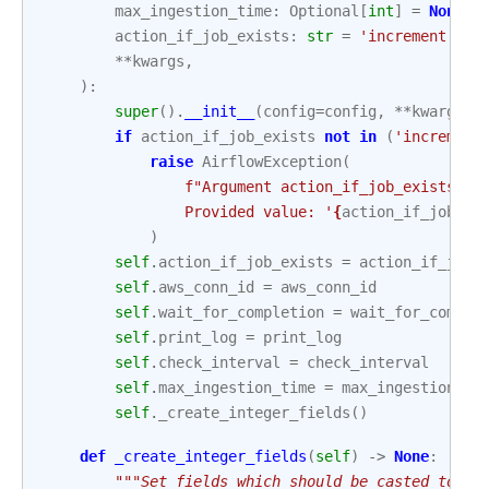
max_ingestion_time
:
Optional
[
int
]
=
None
,
action_if_job_exists
:
str
=
'increment'
,
**
kwargs
,
):
super
()
.
__init__
(
config
=
config
,
**
kwargs
)
if
action_if_job_exists
not
in
(
'increment
raise
AirflowException
(
f
"Argument action_if_job_exists ac
                Provided value: '
{
action_if_job_ex
)
self
.
action_if_job_exists
=
action_if_job_
self
.
aws_conn_id
=
aws_conn_id
self
.
wait_for_completion
=
wait_for_comple
self
.
print_log
=
print_log
self
.
check_interval
=
check_interval
self
.
max_ingestion_time
=
max_ingestion_ti
self
.
_create_integer_fields
()
def
_create_integer_fields
(
self
)
->
None
:
"""Set fields which should be casted to in