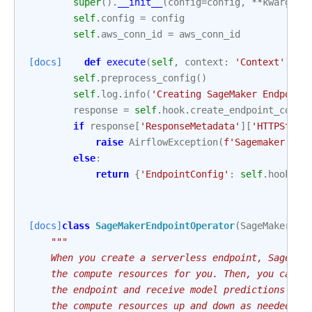
super
()
.
__init__
(
config
=
config
,
**
kwargs
)
self
.
config
=
config
self
.
aws_conn_id
=
aws_conn_id
[docs]
def
execute
(
self
,
context
:
'Context'
)
->
self
.
preprocess_config
()
self
.
log
.
info
(
'Creating SageMaker Endpoint
response
=
self
.
hook
.
create_endpoint_confi
if
response
[
'ResponseMetadata'
][
'HTTPStatu
raise
AirflowException
(
f
'Sagemaker end
else
:
return
{
'EndpointConfig'
:
self
.
hook
.
de
[docs]
class
SageMakerEndpointOperator
(
SageMakerBas
"""
    When you create a serverless endpoint, SageMak
    the compute resources for you. Then, you can m
    the endpoint and receive model predictions in 
    the compute resources up and down as needed to