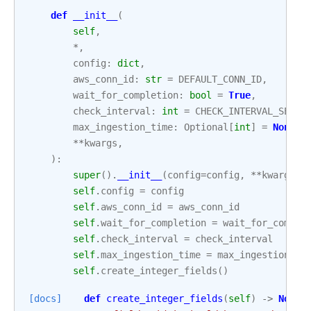
def
__init__
(
self
,
*
,
config
:
dict
,
aws_conn_id
:
str
=
DEFAULT_CONN_ID
,
wait_for_completion
:
bool
=
True
,
check_interval
:
int
=
CHECK_INTERVAL_SECON
max_ingestion_time
:
Optional
[
int
]
=
None
,
**
kwargs
,
):
super
()
.
__init__
(
config
=
config
,
**
kwargs
)
self
.
config
=
config
self
.
aws_conn_id
=
aws_conn_id
self
.
wait_for_completion
=
wait_for_comple
self
.
check_interval
=
check_interval
self
.
max_ingestion_time
=
max_ingestion_ti
self
.
create_integer_fields
()
[docs]
def
create_integer_fields
(
self
)
->
None
: