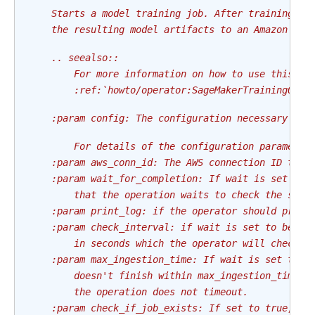
    Starts a model training job. After training co
    the resulting model artifacts to an Amazon S3 
    .. seealso::
        For more information on how to use this op
        :ref:`howto/operator:SageMakerTrainingOper
    :param config: The configuration necessary to 
        For details of the configuration parameter
    :param aws_conn_id: The AWS connection ID to u
    :param wait_for_completion: If wait is set to 
        that the operation waits to check the stat
    :param print_log: if the operator should print
    :param check_interval: if wait is set to be tr
        in seconds which the operator will check t
    :param max_ingestion_time: If wait is set to T
        doesn't finish within max_ingestion_time s
        the operation does not timeout.
    :param check_if_job_exists: If set to true, th