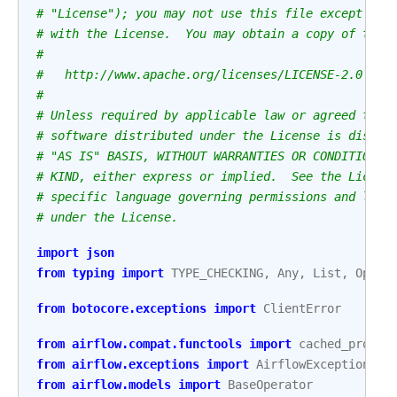
# "License"); you may not use this file except in 
# with the License.  You may obtain a copy of the 
#
#   http://www.apache.org/licenses/LICENSE-2.0
#
# Unless required by applicable law or agreed to i
# software distributed under the License is distri
# "AS IS" BASIS, WITHOUT WARRANTIES OR CONDITIONS 
# KIND, either express or implied.  See the Licens
# specific language governing permissions and limi
# under the License.
import
json
from
typing
import
TYPE_CHECKING
,
Any
,
List
,
Optio
from
botocore.exceptions
import
ClientError
from
airflow.compat.functools
import
cached_proper
from
airflow.exceptions
import
AirflowException
from
airflow.models
import
BaseOperator