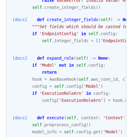
raise
ValueError
(
'Invalid value! Argum
self
.
create_integer_fields
()
[docs]
def
create_integer_fields
(
self
)
->
None
:
"""Set fields which should be casted to in
if
'EndpointConfig'
in
self
.
config
:
self
.
integer_fields
=
[[
'EndpointConfi
[docs]
def
expand_role
(
self
)
->
None
:
if
'Model'
not
in
self
.
config
:
return
hook
=
AwsBaseHook
(
self
.
aws_conn_id
,
clien
config
=
self
.
config
[
'Model'
]
if
'ExecutionRoleArn'
in
config
:
config
[
'ExecutionRoleArn'
]
=
hook
.
expa
[docs]
def
execute
(
self
,
context
:
'Context'
)
->
self
.
preprocess_config
()
model_info
=
self
.
config
.
get
(
'Model'
)