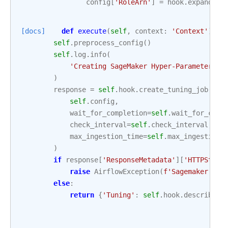
config
[
'RoleArn'
]
=
hook
.
expand_ro
[docs]
def
execute
(
self
,
context
:
'Context'
)
->
self
.
preprocess_config
()
self
.
log
.
info
(
'Creating SageMaker Hyper-Parameter Tu
)
response
=
self
.
hook
.
create_tuning_job
(
self
.
config
,
wait_for_completion
=
self
.
wait_for_comp
check_interval
=
self
.
check_interval
,
max_ingestion_time
=
self
.
max_ingestion_
)
if
response
[
'ResponseMetadata'
][
'HTTPStatu
raise
AirflowException
(
f
'Sagemaker Tun
else
:
return
{
'Tuning'
:
self
.
hook
.
describe_t