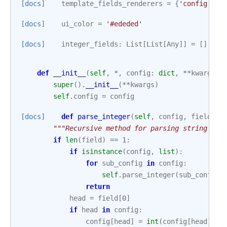
[docs]
template_fields_renderers
=
{
'config'
:
'
[docs]
ui_color
=
'#ededed'
[docs]
integer_fields
:
List
[
List
[
Any
]]
=
[]
def
__init__
(
self
,
*
,
config
:
dict
,
**
kwargs
):
super
()
.
__init__
(
**
kwargs
)
self
.
config
=
config
[docs]
def
parse_integer
(
self
,
config
,
field
):
"""Recursive method for parsing string fie
if
len
(
field
)
==
1
:
if
isinstance
(
config
,
list
):
for
sub_config
in
config
:
self
.
parse_integer
(
sub_config
,
return
head
=
field
[
0
]
if
head
in
config
:
config
[
head
]
=
int
(
config
[
head
])