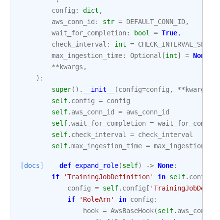
config
:
dict
,
aws_conn_id
:
str
=
DEFAULT_CONN_ID
,
wait_for_completion
:
bool
=
True
,
check_interval
:
int
=
CHECK_INTERVAL_SECON
max_ingestion_time
:
Optional
[
int
]
=
None
,
**
kwargs
,
):
super
()
.
__init__
(
config
=
config
,
**
kwargs
)
self
.
config
=
config
self
.
aws_conn_id
=
aws_conn_id
self
.
wait_for_completion
=
wait_for_comple
self
.
check_interval
=
check_interval
self
.
max_ingestion_time
=
max_ingestion_ti
[docs]
def
expand_role
(
self
)
->
None
:
if
'TrainingJobDefinition'
in
self
.
config
:
config
=
self
.
config
[
'TrainingJobDefin
if
'RoleArn'
in
config
:
hook
=
AwsBaseHook
(
self
.
aws_conn_i