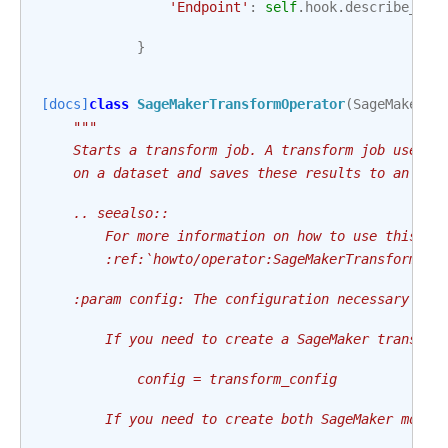
'Endpoint'
:
self
.
hook
.
describe_end
}
[docs]
class
SageMakerTransformOperator
(
SageMakerBa
"""
    Starts a transform job. A transform job uses a
    on a dataset and saves these results to an Ama
    .. seealso::
        For more information on how to use this op
        :ref:`howto/operator:SageMakerTransformOpe
    :param config: The configuration necessary to 
        If you need to create a SageMaker transfor
            config = transform_config
        If you need to create both SageMaker model