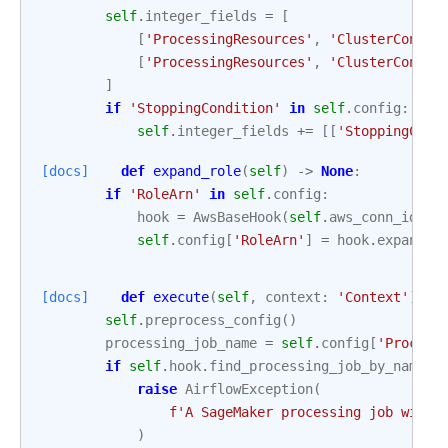
self
.
integer_fields
=
[
[
'ProcessingResources'
,
'ClusterConfig
[
'ProcessingResources'
,
'ClusterConfig
]
if
'StoppingCondition'
in
self
.
config
:
self
.
integer_fields
+=
[[
'StoppingCond
[docs]
def
expand_role
(
self
)
->
None
:
if
'RoleArn'
in
self
.
config
:
hook
=
AwsBaseHook
(
self
.
aws_conn_id
,
c
self
.
config
[
'RoleArn'
]
=
hook
.
expand_r
[docs]
def
execute
(
self
,
context
:
'Context'
)
->
self
.
preprocess_config
()
processing_job_name
=
self
.
config
[
'Process
if
self
.
hook
.
find_processing_job_by_name
(
p
raise
AirflowException
(
f
'A SageMaker processing job with 
)