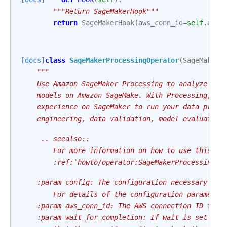
"""Return SageMakerHook"""
return
SageMakerHook
(
aws_conn_id
=
self
.
aws_
[docs]
class
SageMakerProcessingOperator
(
SageMakerB
"""
    Use Amazon SageMaker Processing to analyze dat
    models on Amazon SageMake. With Processing, yo
    experience on SageMaker to run your data proce
    engineering, data validation, model evaluation
     .. seealso::
        For more information on how to use this op
        :ref:`howto/operator:SageMakerProcessingOp
    :param config: The configuration necessary to 
        For details of the configuration parameter
    :param aws_conn_id: The AWS connection ID to u
    :param wait_for_completion: If wait is set to 