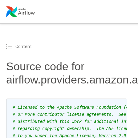
Content
Source code for
airflow.providers.amazon
# Licensed to the Apache Software Foundation (ASF)
# or more contributor license agreements.  See the
# distributed with this work for additional inform
# regarding copyright ownership.  The ASF licenses
# to you under the Apache License, Version 2.0 (th