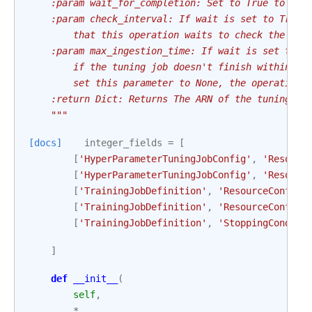
    :param wait_for_completion: Set to True to wai
    :param check_interval: If wait is set to True,
        that this operation waits to check the sta
    :param max_ingestion_time: If wait is set to T
        if the tuning job doesn't finish within ma
        set this parameter to None, the operation 
    :return Dict: Returns The ARN of the tuning jo
    """
[docs]
integer_fields
=
[
[
'HyperParameterTuningJobConfig'
,
'Resourc
[
'HyperParameterTuningJobConfig'
,
'Resourc
[
'TrainingJobDefinition'
,
'ResourceConfig'
[
'TrainingJobDefinition'
,
'ResourceConfig'
[
'TrainingJobDefinition'
,
'StoppingConditi
]
def
__init__
(
self
,
*
,