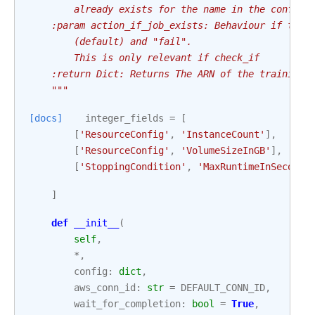
        already exists for the name in the config.
    :param action_if_job_exists: Behaviour if the 
        (default) and "fail".
        This is only relevant if check_if
    :return Dict: Returns The ARN of the training 
    """
[docs]
integer_fields
=
[
[
'ResourceConfig'
,
'InstanceCount'
],
[
'ResourceConfig'
,
'VolumeSizeInGB'
],
[
'StoppingCondition'
,
'MaxRuntimeInSeconds
]
def
__init__
(
self
,
*
,
config
:
dict
,
aws_conn_id
:
str
=
DEFAULT_CONN_ID
,
wait_for_completion
:
bool
=
True
,