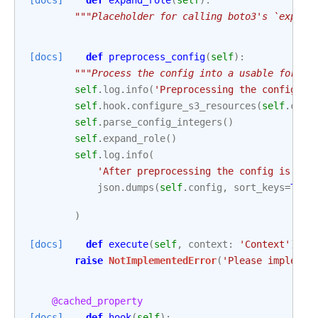
[docs]
def
expand_role
(
self
):
"""Placeholder for calling boto3's `expand
[docs]
def
preprocess_config
(
self
):
"""Process the config into a usable form."
self
.
log
.
info
(
'Preprocessing the config an
self
.
hook
.
configure_s3_resources
(
self
.
conf
self
.
parse_config_integers
()
self
.
expand_role
()
self
.
log
.
info
(
'After preprocessing the config is:
\n
json
.
dumps
(
self
.
config
,
sort_keys
=
True
)
[docs]
def
execute
(
self
,
context
:
'Context'
):
raise
NotImplementedError
(
'Please implemen
@cached_property
[docs]
def
hook
(
self
):