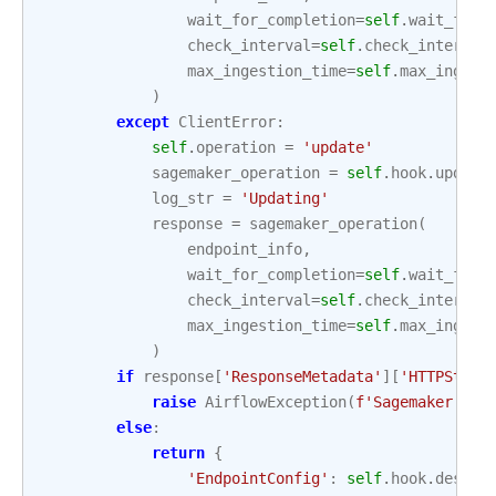
wait_for_completion
=
self
.
wait_for_
check_interval
=
self
.
check_interval
max_ingestion_time
=
self
.
max_ingest
)
except
ClientError
:
self
.
operation
=
'update'
sagemaker_operation
=
self
.
hook
.
update
log_str
=
'Updating'
response
=
sagemaker_operation
(
endpoint_info
,
wait_for_completion
=
self
.
wait_for_
check_interval
=
self
.
check_interval
max_ingestion_time
=
self
.
max_ingest
)
if
response
[
'ResponseMetadata'
][
'HTTPStatu
raise
AirflowException
(
f
'Sagemaker end
else
:
return
{
'EndpointConfig'
:
self
.
hook
.
descri