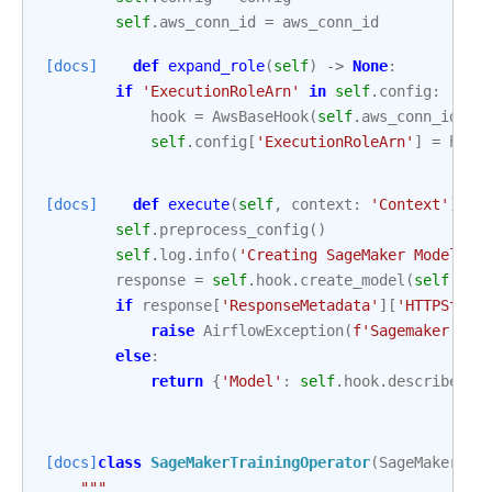
self
.
aws_conn_id
=
aws_conn_id
[docs]
def
expand_role
(
self
)
->
None
:
if
'ExecutionRoleArn'
in
self
.
config
:
hook
=
AwsBaseHook
(
self
.
aws_conn_id
,
c
self
.
config
[
'ExecutionRoleArn'
]
=
hook
[docs]
def
execute
(
self
,
context
:
'Context'
)
->
self
.
preprocess_config
()
self
.
log
.
info
(
'Creating SageMaker Model 
%s
response
=
self
.
hook
.
create_model
(
self
.
con
if
response
[
'ResponseMetadata'
][
'HTTPStatu
raise
AirflowException
(
f
'Sagemaker mod
else
:
return
{
'Model'
:
self
.
hook
.
describe_mo
[docs]
class
SageMakerTrainingOperator
(
SageMakerBas
"""