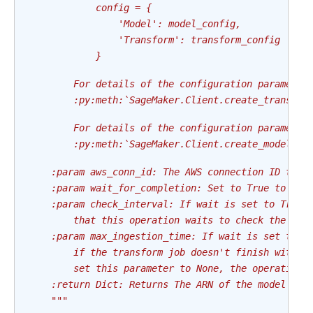
            config = {
                'Model': model_config,
                'Transform': transform_config
            }
        For details of the configuration parameter
        :py:meth:`SageMaker.Client.create_transfor
        For details of the configuration parameter
        :py:meth:`SageMaker.Client.create_model`
    :param aws_conn_id: The AWS connection ID to u
    :param wait_for_completion: Set to True to wai
    :param check_interval: If wait is set to True,
        that this operation waits to check the sta
    :param max_ingestion_time: If wait is set to T
        if the transform job doesn't finish within
        set this parameter to None, the operation 
    :return Dict: Returns The ARN of the model cre
    """