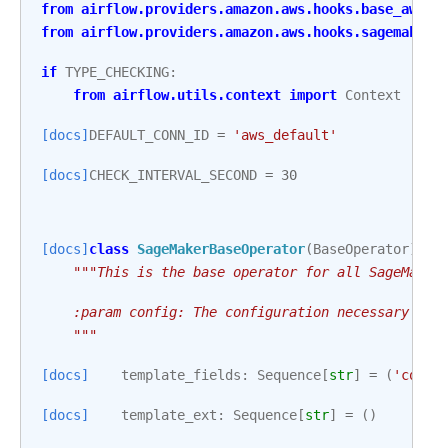
from
airflow.providers.amazon.aws.hooks.base_aws
i
from
airflow.providers.amazon.aws.hooks.sagemaker
if
TYPE_CHECKING
:
from
airflow.utils.context
import
Context
[docs]
DEFAULT_CONN_ID
=
'aws_default'
[docs]
CHECK_INTERVAL_SECOND
=
30
[docs]
class
SageMakerBaseOperator
(
BaseOperator
):
"""This is the base operator for all SageMaker
    :param config: The configuration necessary to 
    """
[docs]
template_fields
:
Sequence
[
str
]
=
(
'confi
[docs]
template_ext
:
Sequence
[
str
]
=
()