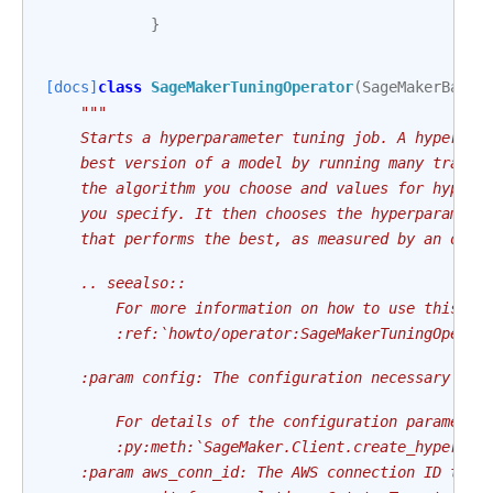
}
[docs]
class
SageMakerTuningOperator
(
SageMakerBaseO
"""
    Starts a hyperparameter tuning job. A hyperpar
    best version of a model by running many traini
    the algorithm you choose and values for hyperp
    you specify. It then chooses the hyperparamete
    that performs the best, as measured by an obje
    .. seealso::
        For more information on how to use this op
        :ref:`howto/operator:SageMakerTuningOperat
    :param config: The configuration necessary to 
        For details of the configuration parameter
        :py:meth:`SageMaker.Client.create_hyper_pa
    :param aws_conn_id: The AWS connection ID to u