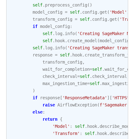
self
.
preprocess_config
()
model_config
=
self
.
config
.
get
(
'Model'
)
transform_config
=
self
.
config
.
get
(
'Transf
if
model_config
:
self
.
log
.
info
(
'Creating SageMaker Mode
self
.
hook
.
create_model
(
model_config
)
self
.
log
.
info
(
'Creating SageMaker transfor
response
=
self
.
hook
.
create_transform_job
(
transform_config
,
wait_for_completion
=
self
.
wait_for_comp
check_interval
=
self
.
check_interval
,
max_ingestion_time
=
self
.
max_ingestion_
)
if
response
[
'ResponseMetadata'
][
'HTTPStatu
raise
AirflowException
(
f
'Sagemaker tra
else
:
return
{
'Model'
:
self
.
hook
.
describe_model
(
'Transform'
:
self
.
hook
.
describe_tr