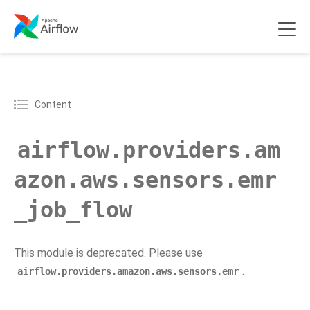
Content
airflow.providers.am
azon.aws.sensors.emr
_job_flow
This module is deprecated. Please use
.
airflow.providers.amazon.aws.sensors.emr