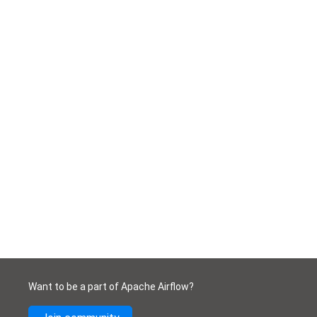
Want to be a part of Apache Airflow?