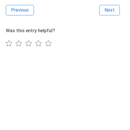
Previous
Next
Was this entry helpful?