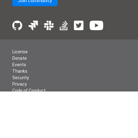
Join community
License
Donate
Events
Thanks
Security
Privacy
Code of Conduct
English
© The Apache Software Foundation
2026
Apache Airflow, Apache, Airflow, the Airflow logo, and the
Apache feather logo are either registered trademarks or