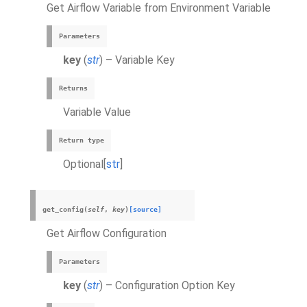
Get Airflow Variable from Environment Variable
Parameters
key
(
str
) – Variable Key
Returns
Variable Value
Return type
Optional[
str
]
get_config
(
self
,
key
)
[source]
Get Airflow Configuration
Parameters
key
(
str
) – Configuration Option Key