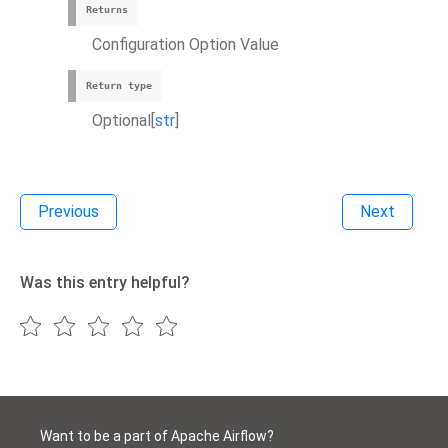
Returns
Configuration Option Value
Return type
Optional[
str
]
Previous
Next
Was this entry helpful?
Want to be a part of Apache Airflow?