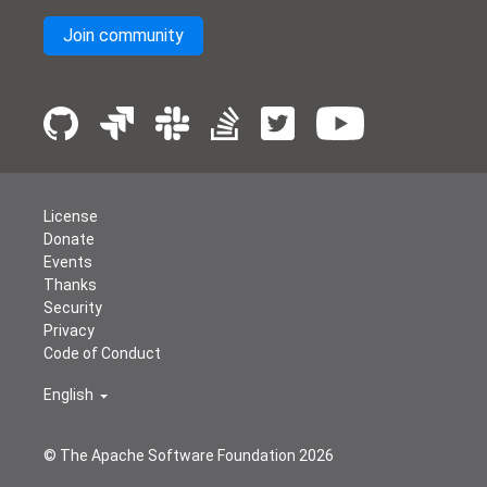
Join community
License
Donate
Events
Thanks
Security
Privacy
Code of Conduct
English
© The Apache Software Foundation
2026