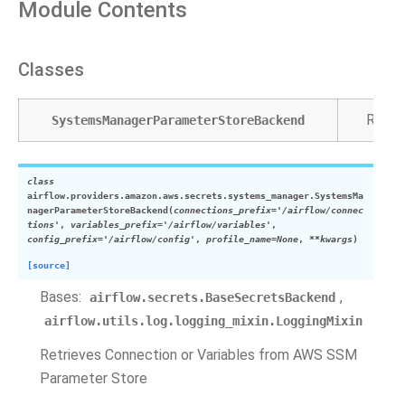
Module Contents
Classes
Retri
SystemsManagerParameterStoreBackend
class
airflow.providers.amazon.aws.secrets.systems_manager.
SystemsMa
nagerParameterStoreBackend
(
connections_prefix
=
'/airflow/connec
tions'
,
variables_prefix
=
'/airflow/variables'
,
config_prefix
=
'/airflow/config'
,
profile_name
=
None
,
**
kwargs
)
[source]
Bases:
,
airflow.secrets.BaseSecretsBackend
airflow.utils.log.logging_mixin.LoggingMixin
Retrieves Connection or Variables from AWS SSM
Parameter Store