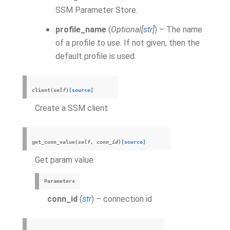
SSM Parameter Store.
profile_name
(
Optional
[
str
]
) – The name
of a profile to use. If not given, then the
default profile is used.
client
(
self
)
[source]
Create a SSM client
get_conn_value
(
self
,
conn_id
)
[source]
Get param value
Parameters
conn_id
(
str
) – connection id