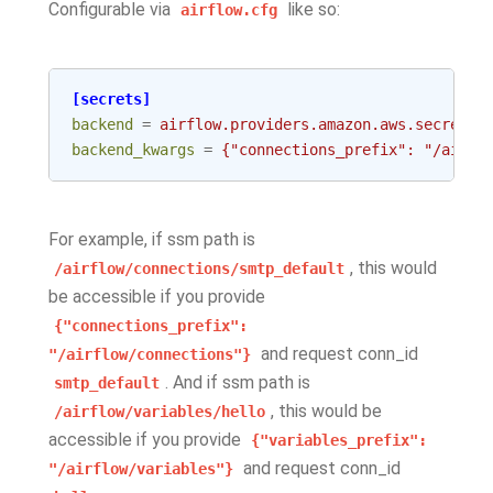
Configurable via
like so:
airflow.cfg
[secrets]
backend
=
airflow.providers.amazon.aws.secrets.
backend_kwargs
=
{"connections_prefix": "/airfl
For example, if ssm path is
, this would
/airflow/connections/smtp_default
be accessible if you provide
{"connections_prefix":
and request conn_id
"/airflow/connections"}
. And if ssm path is
smtp_default
, this would be
/airflow/variables/hello
accessible if you provide
{"variables_prefix":
and request conn_id
"/airflow/variables"}