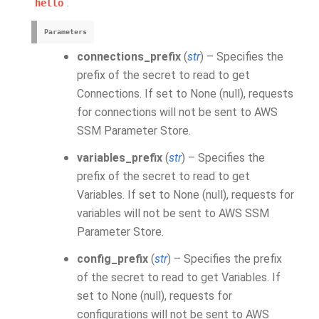
.
hello
Parameters
connections_prefix
(
str
) – Specifies the
prefix of the secret to read to get
Connections. If set to None (null), requests
for connections will not be sent to AWS
SSM Parameter Store.
variables_prefix
(
str
) – Specifies the
prefix of the secret to read to get
Variables. If set to None (null), requests for
variables will not be sent to AWS SSM
Parameter Store.
config_prefix
(
str
) – Specifies the prefix
of the secret to read to get Variables. If
set to None (null), requests for
configurations will not be sent to AWS