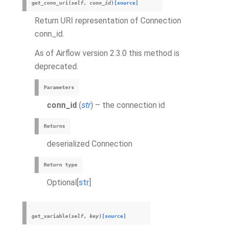
get_conn_uri
(
self
,
conn_id
)
[source]
Return URI representation of Connection
conn_id.
As of Airflow version 2.3.0 this method is
deprecated.
Parameters
conn_id
(
str
) – the connection id
Returns
deserialized Connection
Return type
Optional[
str
]
get_variable
(
self
,
key
)
[source]