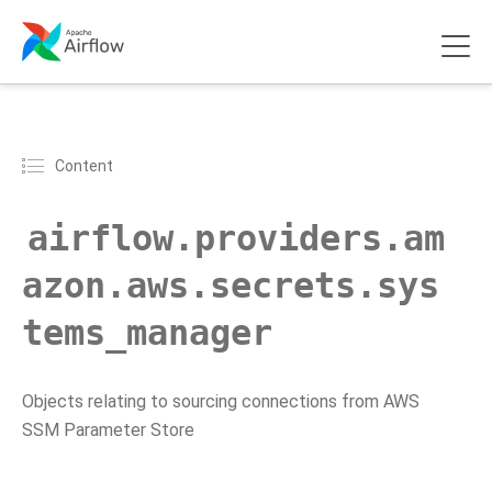
Content
airflow.providers.am
azon.aws.secrets.sys
tems_manager
Objects relating to sourcing connections from AWS
SSM Parameter Store