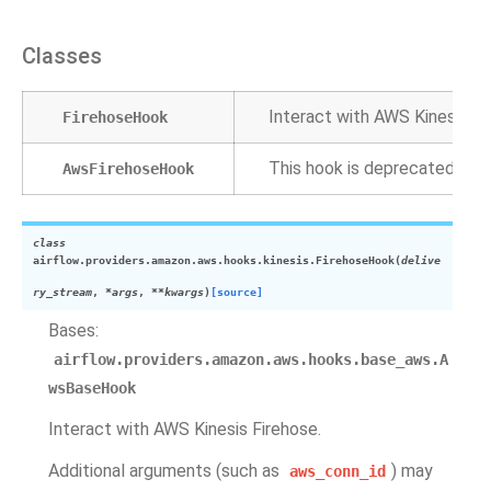
Classes
Interact with AWS Kinesis Fi
FirehoseHook
This hook is deprecated.
AwsFirehoseHook
class
airflow.providers.amazon.aws.hooks.kinesis.
FirehoseHook
(
delive
ry_stream
,
*
args
,
**
kwargs
)
[source]
Bases:
airflow.providers.amazon.aws.hooks.base_aws.A
wsBaseHook
Interact with AWS Kinesis Firehose.
Additional arguments (such as
) may
aws_conn_id