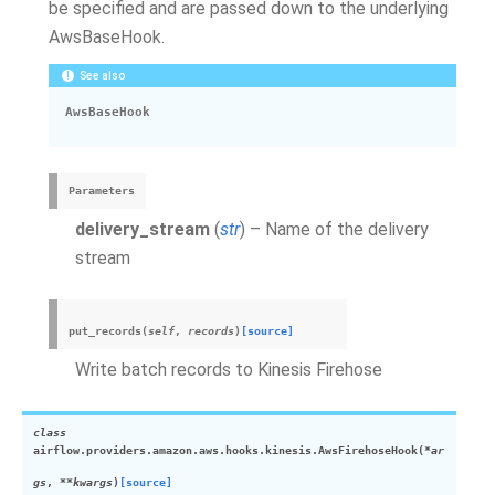
be specified and are passed down to the underlying
AwsBaseHook.
See also
AwsBaseHook
Parameters
delivery_stream
(
str
) – Name of the delivery
stream
put_records
(
self
,
records
)
[source]
Write batch records to Kinesis Firehose
class
airflow.providers.amazon.aws.hooks.kinesis.
AwsFirehoseHook
(
*
ar
gs
,
**
kwargs
)
[source]