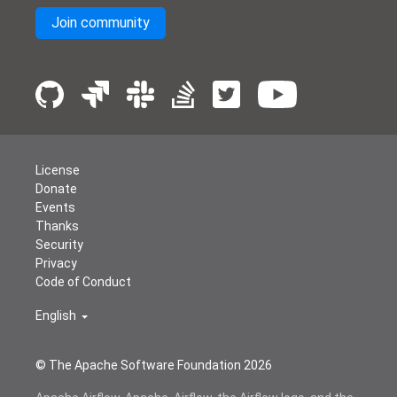
Join community
License
Donate
Events
Thanks
Security
Privacy
Code of Conduct
English
© The Apache Software Foundation
2026