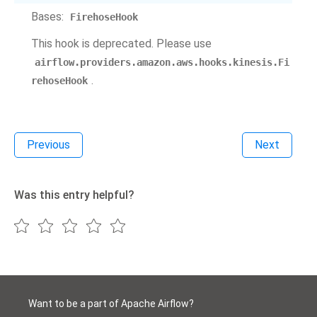
Bases:
FirehoseHook
This hook is deprecated. Please use
airflow.providers.amazon.aws.hooks.kinesis.Fi
.
rehoseHook
Previous
Next
Was this entry helpful?
Want to be a part of Apache Airflow?