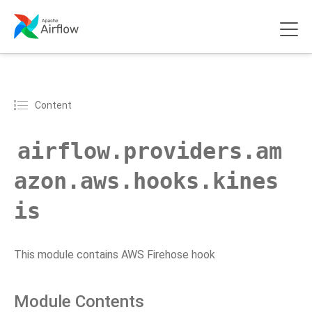
Content
airflow.providers.am
azon.aws.hooks.kines
is
This module contains AWS Firehose hook
Module Contents