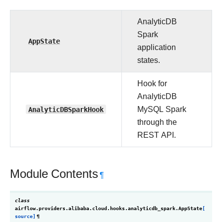
AnalyticDB
Spark
AppState
application
states.
Hook for
AnalyticDB
AnalyticDBSparkHook
MySQL Spark
through the
REST API.
Module Contents
¶
class
airflow.providers.alibaba.cloud.hooks.analyticdb_spark.
AppState
[
source]
¶