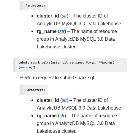
Parameters
:
cluster_id
(
str
) – The cluster ID of
AnalyticDB MySQL 3.0 Data Lakehouse.
rg_name
(
str
) – The name of resource
group in AnalyticDB MySQL 3.0 Data
Lakehouse cluster.
submit_spark_sql
(
cluster_id
,
rg_name
,
*
args
,
**
kwargs
)
[source]
¶
Perform request to submit spark sql.
Parameters
:
cluster_id
(
str
) – The cluster ID of
AnalyticDB MySQL 3.0 Data Lakehouse.
rg_name
(
str
) – The name of resource
group in AnalyticDB MySQL 3.0 Data
Lakehouse cluster.