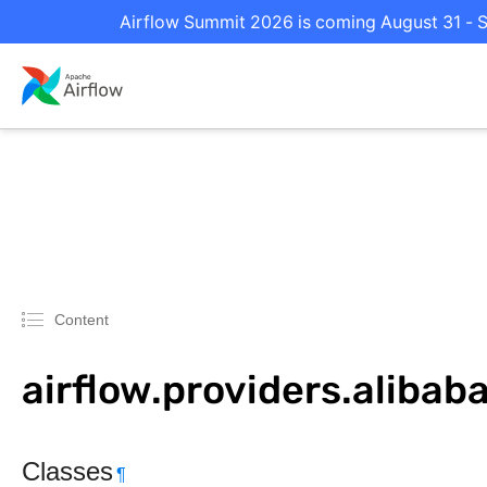
Airflow Summit 2026 is coming August 31 - Se
Content
airflow.providers.aliba
Classes
¶