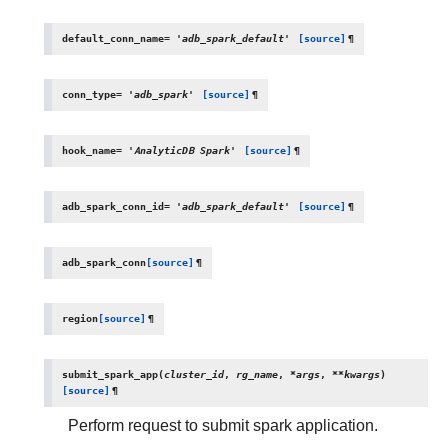
default_conn_name
=
'adb_spark_default'
[source]
¶
conn_type
=
'adb_spark'
[source]
¶
hook_name
=
'AnalyticDB
Spark'
[source]
¶
adb_spark_conn_id
=
'adb_spark_default'
[source]
¶
adb_spark_conn
[source]
¶
region
[source]
¶
submit_spark_app
(
cluster_id
,
rg_name
,
*
args
,
**
kwargs
)
[source]
¶
Perform request to submit spark application.