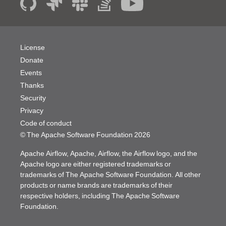
License
Donate
Events
Thanks
Security
Privacy
Code of conduct
© The Apache Software Foundation
2026
Apache Airflow, Apache, Airflow, the Airflow logo, and the
Apache logo are either registered trademarks or
trademarks of The Apache Software Foundation. All other
products or name brands are trademarks of their
respective holders, including The Apache Software
Foundation.