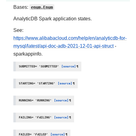
Bases:
enum.Enum
AnalyticDB Spark application states.
See:
https://www.alibabacloud.com/help/en/analyticdb-for-
mysql/latest/api-doc-adb-2021-12-01-api-struct
-
sparkappinfo.
SUBMITTED
=
'SUBMITTED'
[source]
¶
STARTING
=
'STARTING'
[source]
¶
RUNNING
=
'RUNNING'
[source]
¶
FAILING
=
'FAILING'
[source]
¶
FAILED
=
'FAILED'
[source]
¶