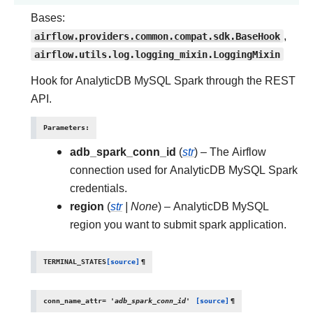
Bases:
airflow.providers.common.compat.sdk.BaseHook
,
airflow.utils.log.logging_mixin.LoggingMixin
Hook for AnalyticDB MySQL Spark through the REST
API.
Parameters
:
adb_spark_conn_id
(
str
) – The Airflow
connection used for AnalyticDB MySQL Spark
credentials.
region
(
str
|
None
) – AnalyticDB MySQL
region you want to submit spark application.
TERMINAL_STATES
[source]
¶
conn_name_attr
=
'adb_spark_conn_id'
[source]
¶