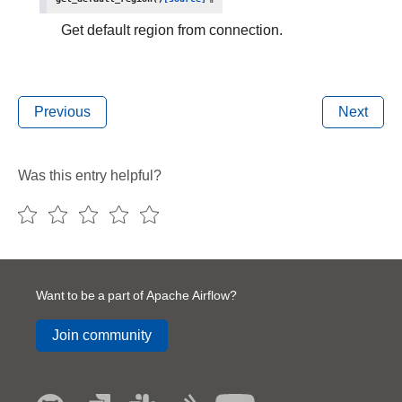
Get default region from connection.
Previous
Next
Was this entry helpful?
Want to be a part of Apache Airflow?
Join community