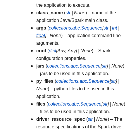
the application to execute.
class_name
(
str
|
None
) – name of the
application Java/Spark main class.
args
(
collections.abc.Sequence
[
str
|
int
|
float
]
|
None
) – application command line
arguments.
conf
(
dict
[
Any
,
Any
]
|
None
) – Spark
configuration properties.
jars
(
collections.abc.Sequence
[
str
]
|
None
)
– jars to be used in this application.
py_files
(
collections.abc.Sequence
[
str
]
|
None
) – python files to be used in this
application.
files
(
collections.abc.Sequence
[
str
]
|
None
)
– files to be used in this application.
driver_resource_spec
(
str
|
None
) – The
resource specifications of the Spark driver.