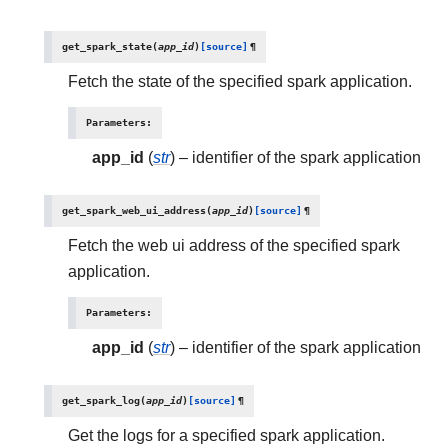
get_spark_state
(
app_id
)
[source]
¶
Fetch the state of the specified spark application.
Parameters
:
app_id
(
str
) – identifier of the spark application
get_spark_web_ui_address
(
app_id
)
[source]
¶
Fetch the web ui address of the specified spark
application.
Parameters
:
app_id
(
str
) – identifier of the spark application
get_spark_log
(
app_id
)
[source]
¶
Get the logs for a specified spark application.