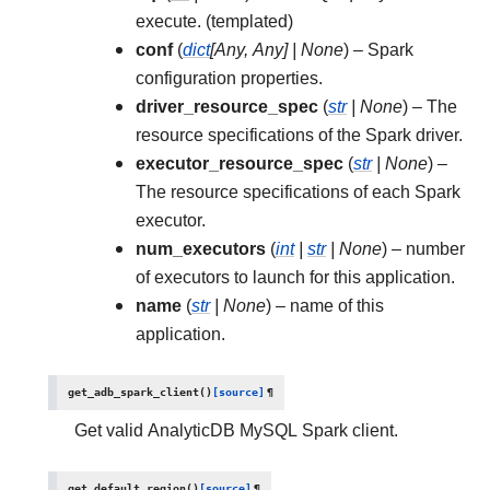
execute. (templated)
conf
(
dict
[
Any
,
Any
]
|
None
) – Spark
configuration properties.
driver_resource_spec
(
str
|
None
) – The
resource specifications of the Spark driver.
executor_resource_spec
(
str
|
None
) –
The resource specifications of each Spark
executor.
num_executors
(
int
|
str
|
None
) – number
of executors to launch for this application.
name
(
str
|
None
) – name of this
application.
get_adb_spark_client
(
)
[source]
¶
Get valid AnalyticDB MySQL Spark client.
get_default_region
(
)
[source]
¶