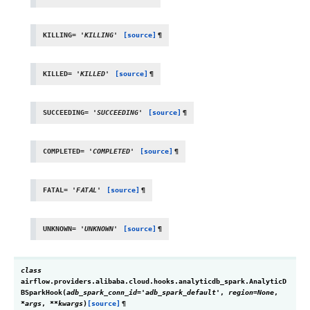
KILLING
=
'KILLING'
[source]
¶
KILLED
=
'KILLED'
[source]
¶
SUCCEEDING
=
'SUCCEEDING'
[source]
¶
COMPLETED
=
'COMPLETED'
[source]
¶
FATAL
=
'FATAL'
[source]
¶
UNKNOWN
=
'UNKNOWN'
[source]
¶
class
airflow.providers.alibaba.cloud.hooks.analyticdb_spark.
AnalyticD
BSparkHook
(
adb_spark_conn_id
=
'adb_spark_default'
,
region
=
None
,
*
args
,
**
kwargs
)
[source]
¶