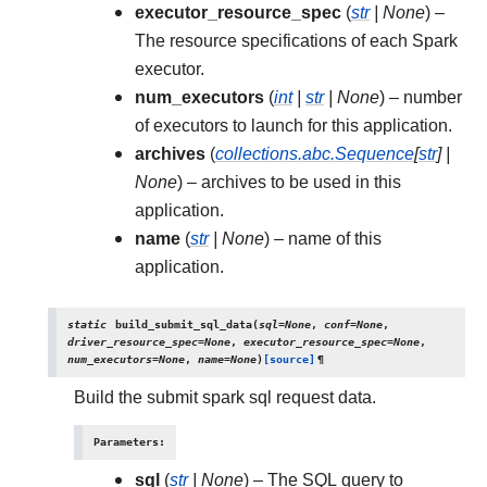
executor_resource_spec
(
str
|
None
) –
The resource specifications of each Spark
executor.
num_executors
(
int
|
str
|
None
) – number
of executors to launch for this application.
archives
(
collections.abc.Sequence
[
str
]
|
None
) – archives to be used in this
application.
name
(
str
|
None
) – name of this
application.
static
build_submit_sql_data
(
sql
=
None
,
conf
=
None
,
driver_resource_spec
=
None
,
executor_resource_spec
=
None
,
num_executors
=
None
,
name
=
None
)
[source]
¶
Build the submit spark sql request data.
Parameters
:
sql
(
str
|
None
) – The SQL query to