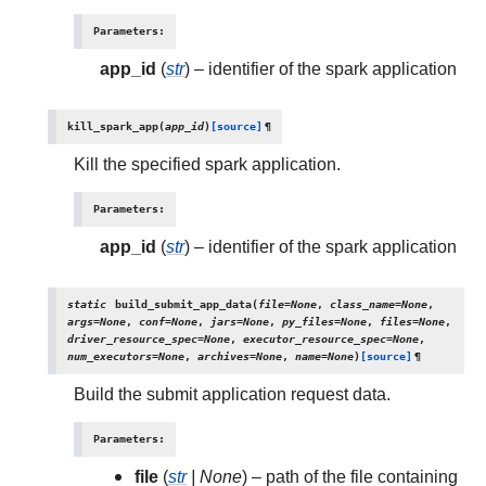
Parameters
:
app_id
(
str
) – identifier of the spark application
kill_spark_app
(
app_id
)
[source]
¶
Kill the specified spark application.
Parameters
:
app_id
(
str
) – identifier of the spark application
static
build_submit_app_data
(
file
=
None
,
class_name
=
None
,
args
=
None
,
conf
=
None
,
jars
=
None
,
py_files
=
None
,
files
=
None
,
driver_resource_spec
=
None
,
executor_resource_spec
=
None
,
num_executors
=
None
,
archives
=
None
,
name
=
None
)
[source]
¶
Build the submit application request data.
Parameters
:
file
(
str
|
None
) – path of the file containing