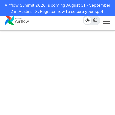
Airflow Summit 2026 is coming August 31 - September
2 in Austin, TX. Register now to secure your spot!