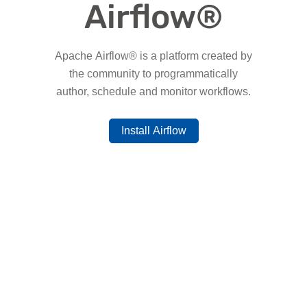
Airflow®
Apache Airflow® is a platform created by
the community to programmatically
author, schedule and monitor workflows.
Install Airflow