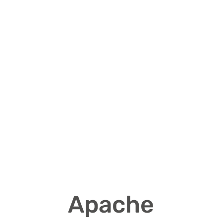
Apache