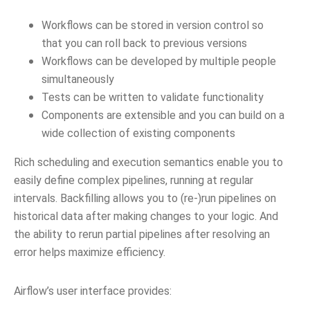
Workflows can be stored in version control so
that you can roll back to previous versions
Workflows can be developed by multiple people
simultaneously
Tests can be written to validate functionality
Components are extensible and you can build on a
wide collection of existing components
Rich scheduling and execution semantics enable you to
easily define complex pipelines, running at regular
intervals. Backfilling allows you to (re-)run pipelines on
historical data after making changes to your logic. And
the ability to rerun partial pipelines after resolving an
error helps maximize efficiency.
Airflow’s user interface provides: