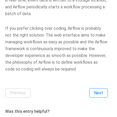
in real-time, event data is written to a storage location,
and Airflow periodically starts a workflow processing a
batch of data.
If you prefer clicking over coding, Airflow is probably
not the right solution. The web interface aims to make
managing workflows as easy as possible and the Airflow
framework is continuously improved to make the
developer experience as smooth as possible. However,
the philosophy of Airflow is to define workflows as
code so coding will always be required.
Previous
Next
Was this entry helpful?