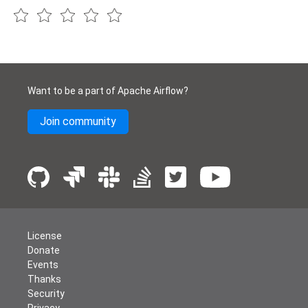
Want to be a part of Apache Airflow?
Join community
License
Donate
Events
Thanks
Security