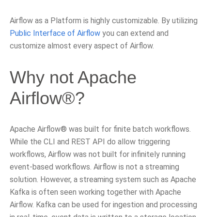
Airflow as a Platform is highly customizable. By utilizing
Public Interface of Airflow
you can extend and
customize almost every aspect of Airflow.
Why not Apache
Airflow®?
Apache Airflow® was built for finite batch workflows.
While the CLI and REST API do allow triggering
workflows, Airflow was not built for infinitely running
event-based workflows. Airflow is not a streaming
solution. However, a streaming system such as Apache
Kafka is often seen working together with Apache
Airflow. Kafka can be used for ingestion and processing