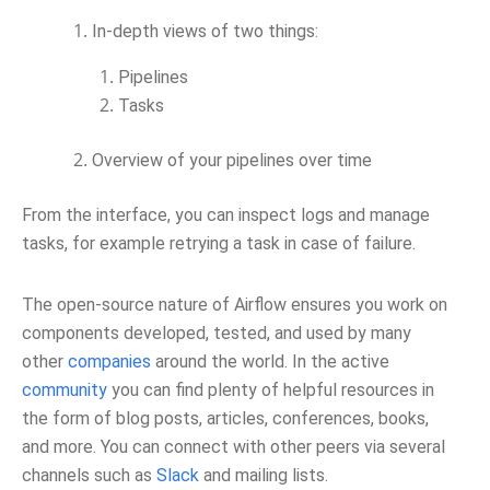
In-depth views of two things:
Pipelines
Tasks
Overview of your pipelines over time
From the interface, you can inspect logs and manage
tasks, for example retrying a task in case of failure.
The open-source nature of Airflow ensures you work on
components developed, tested, and used by many
other
companies
around the world. In the active
community
you can find plenty of helpful resources in
the form of blog posts, articles, conferences, books,
and more. You can connect with other peers via several
channels such as
Slack
and mailing lists.