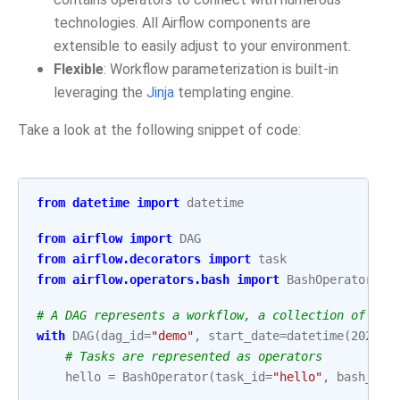
technologies. All Airflow components are
extensible to easily adjust to your environment.
Flexible
: Workflow parameterization is built-in
leveraging the
Jinja
templating engine.
Take a look at the following snippet of code:
from
datetime
import
datetime
from
airflow
import
DAG
from
airflow.decorators
import
task
from
airflow.operators.bash
import
BashOperator
# A DAG represents a workflow, a collection of tas
with
DAG
(
dag_id
=
"demo"
,
start_date
=
datetime
(
2022
,
# Tasks are represented as operators
hello
=
BashOperator
(
task_id
=
"hello"
,
bash_com