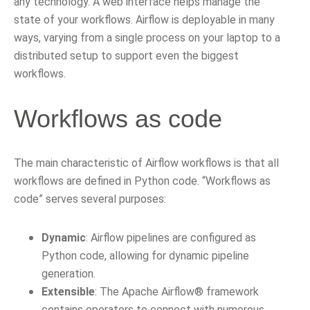
any technology. A web interface helps manage the
state of your workflows. Airflow is deployable in many
ways, varying from a single process on your laptop to a
distributed setup to support even the biggest
workflows.
Workflows as code
The main characteristic of Airflow workflows is that all
workflows are defined in Python code. “Workflows as
code” serves several purposes:
Dynamic
: Airflow pipelines are configured as
Python code, allowing for dynamic pipeline
generation.
Extensible
: The Apache Airflow® framework
contains operators to connect with numerous