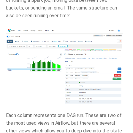
of running a Spark job, moving data between two
buckets, or sending an email. The same structure can
also be seen running over time:
Each column represents one DAG run. These are two of
the most used views in Airflow, but there are several
other views which allow you to deep dive into the state