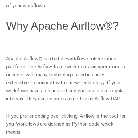
of your workflows.
Why Apache Airflow®?
Apache Airflow® is a batch workflow orchestration
platform. The Airflow framework contains operators to
connect with many technologies and is easily
extensible to connect with a new technology. If your
workflows have a clear start and end, and run at regular
intervals, they can be programmed as an Airflow DAG.
If you prefer coding over clicking, Airflow is the tool for
you. Workflows are defined as Python code which
means: