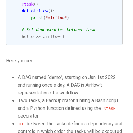
@task
()
def
airflow
():
print
(
"airflow"
)
# Set dependencies between tasks
hello
>>
airflow
()
Here you see:
A DAG named “demo”, starting on Jan 1st 2022
and running once a day. A DAG is Airflow’s
representation of a workflow.
Two tasks, a BashOperator running a Bash script
and a Python function defined using the
@task
decorator
between the tasks defines a dependency and
>>
controls in which order the tasks will be executed