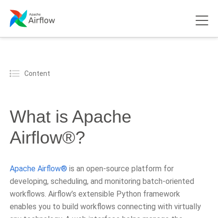
Content
What is Apache
Airflow®?
Apache Airflow®
is an open-source platform for
developing, scheduling, and monitoring batch-oriented
workflows. Airflow’s extensible Python framework
enables you to build workflows connecting with virtually