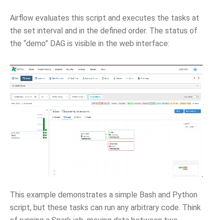
Airflow evaluates this script and executes the tasks at
the set interval and in the defined order. The status of
the “demo” DAG is visible in the web interface:
This example demonstrates a simple Bash and Python
script, but these tasks can run any arbitrary code. Think