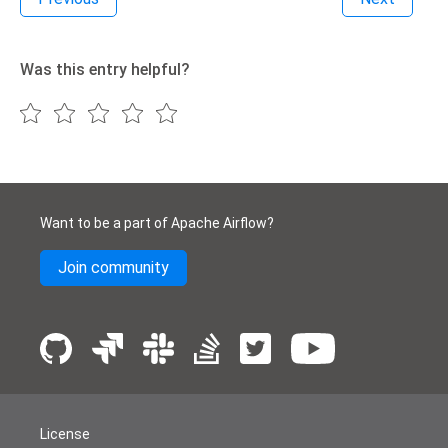
Was this entry helpful?
Want to be a part of Apache Airflow?
Join community
License