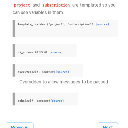
and
are templated so you
project
subscription
can use variables in them.
template_fields
= ['project', 'subscription']
[source]
ui_color
= #ff7f50
[source]
execute
(
self
,
context
)
[source]
Overridden to allow messages to be passed
poke
(
self
,
context
)
[source]
Previous
Next