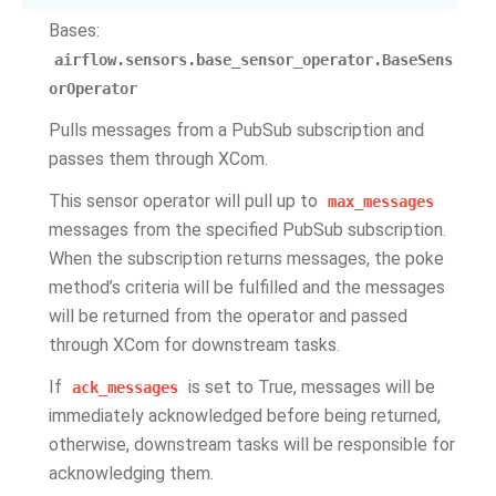
Bases:
airflow.sensors.base_sensor_operator.BaseSens
orOperator
Pulls messages from a PubSub subscription and
passes them through XCom.
This sensor operator will pull up to
max_messages
messages from the specified PubSub subscription.
When the subscription returns messages, the poke
method’s criteria will be fulfilled and the messages
will be returned from the operator and passed
through XCom for downstream tasks.
If
is set to True, messages will be
ack_messages
immediately acknowledged before being returned,
otherwise, downstream tasks will be responsible for
acknowledging them.