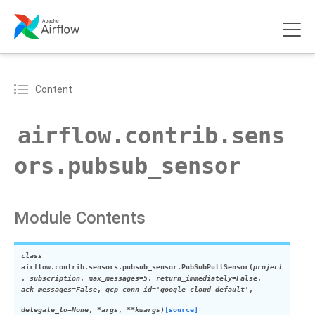
Content
airflow.contrib.sens
ors.pubsub_sensor
Module Contents
class
airflow.contrib.sensors.pubsub_sensor.
PubSubPullSensor
(
project
,
subscription
,
max_messages=5
,
return_immediately=False
,
ack_messages=False
,
gcp_conn_id='google_cloud_default'
,
delegate_to=None
,
*args
,
**kwargs
)
[source]