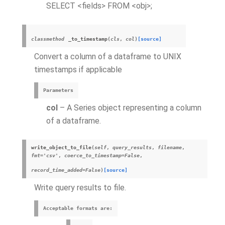
SELECT <fields> FROM <obj>;
classmethod
_to_timestamp
(
cls
,
col
)
[source]
Convert a column of a dataframe to UNIX
timestamps if applicable
Parameters
col
– A Series object representing a column
of a dataframe.
write_object_to_file
(
self
,
query_results
,
filename
,
fmt='csv'
,
coerce_to_timestamp=False
,
record_time_added=False
)
[source]
Write query results to file.
Acceptable formats are: