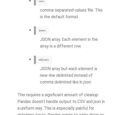
csv:
comma-separated-values file. This
is the default format.
json:
JSON array. Each element in the
array is a different row.
ndjson:
JSON array but each element is
new-line delimited instead of
comma delimited like in
json
This requires a significant amount of cleanup.
Pandas doesn’t handle output to CSV and json in
a uniform way. This is especially painful for
datetime types. Pandas wants to write them as