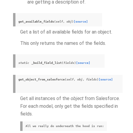
are getting a description of.
get_available_fields
(
self
,
obj
)
[source]
Get a list of all available fields for an object.
This only returns the names of the fields.
static
_build_field_list
(
fields
)
[source]
get_object_from_salesforce
(
self
,
obj
,
fields
)
[source]
Get all instances of the
object
from Salesforce.
For each model, only get the fields specified in
fields.
All we really do underneath the hood is run: