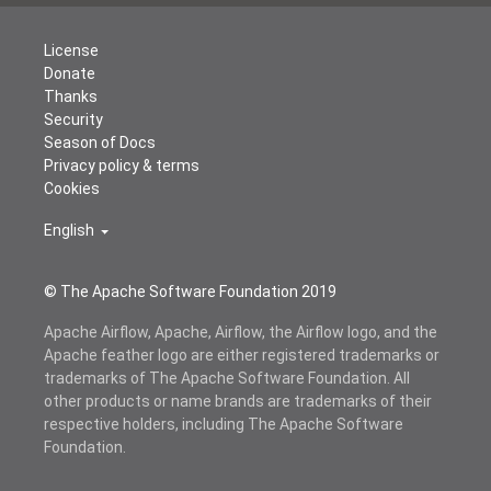
License
Donate
Thanks
Security
Season of Docs
Privacy policy & terms
Cookies
English
© The Apache Software Foundation 2019
Apache Airflow, Apache, Airflow, the Airflow logo, and the
Apache feather logo are either registered trademarks or
trademarks of The Apache Software Foundation. All
other products or name brands are trademarks of their
respective holders, including The Apache Software
Foundation.