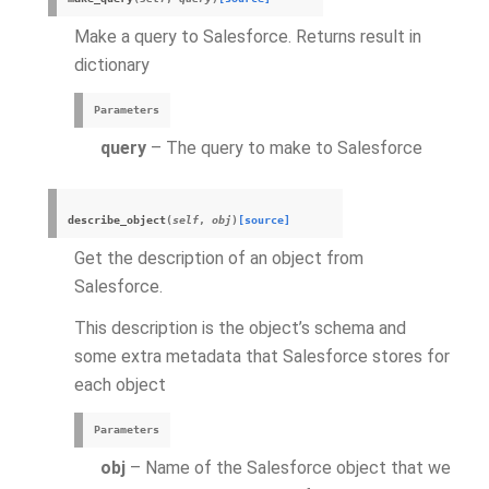
Make a query to Salesforce. Returns result in
dictionary
Parameters
query
– The query to make to Salesforce
describe_object
(
self
,
obj
)
[source]
Get the description of an object from
Salesforce.
This description is the object’s schema and
some extra metadata that Salesforce stores for
each object
Parameters
obj
– Name of the Salesforce object that we