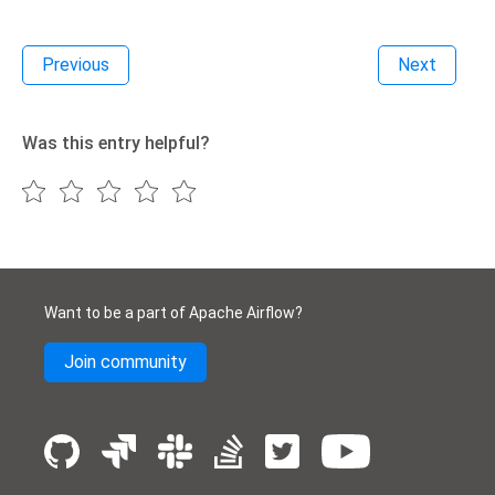
Previous
Next
Was this entry helpful?
Want to be a part of Apache Airflow?
Join community