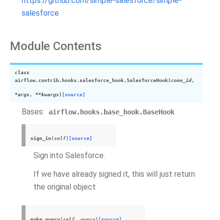
https://github.com/simple-salesforce/simple-
salesforce
Module Contents
class
airflow.contrib.hooks.salesforce_hook.
SalesforceHook
(
conn_id
,
*args
,
**kwargs
)
[source]
Bases:
airflow.hooks.base_hook.BaseHook
sign_in
(
self
)
[source]
Sign into Salesforce.
If we have already signed it, this will just return
the original object
make_query
(
self
,
query
)
[source]