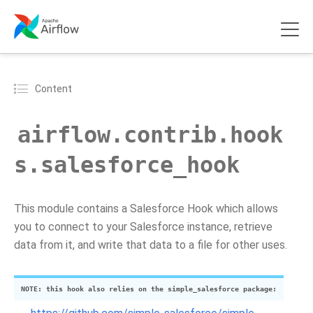
Content
airflow.contrib.hook
s.salesforce_hook
This module contains a Salesforce Hook which allows
you to connect to your Salesforce instance, retrieve
data from it, and write that data to a file for other uses.
NOTE: this hook also relies on the simple_salesforce package: