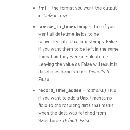
fmt
– the format you want the output
in.
Default:
csv.
coerce_to_timestamp
– True if you
want all datetime fields to be
converted into Unix timestamps. False
if you want them to be left in the same
format as they were in Salesforce.
Leaving the value as False will result in
datetimes being strings.
Defaults to
False
record_time_added
–
(optional)
True
if you want to add a Unix timestamp
field to the resulting data that marks
when the data was fetched from
Salesforce.
Default: False
.