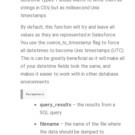
strings in CSV, but as millisecond Unix
timestamps.
By default, this function will try and leave all
values as they are represented in Salesforce.
You use the
coerce_to_timestamp
flag to force
all datetimes to become Unix timestamps (UTC).
This is can be greatly beneficial as it will make all
of your datetime fields look the same, and
makes it easier to work with in other database
environments
Parameters
query_results
– the results from a
SQL query
filename
– the name of the file where
the data should be dumped to