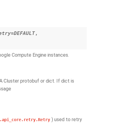
etry=DEFAULT
,
Google Compute Engine instances.
 A Cluster protobuf or dict. If dict is
essage
) used to retry
.api_core.retry.Retry