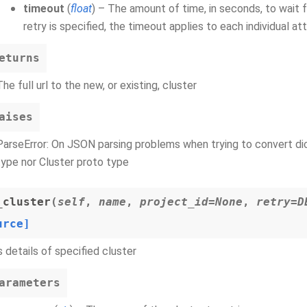
timeout
(
float
) – The amount of time, in seconds, to wait 
retry is specified, the timeout applies to each individual a
eturns
The full url to the new, or existing, cluster
aises
ParseError: On JSON parsing problems when trying to convert dict
type nor Cluster proto type
_cluster
(
self
,
name
,
project_id=None
,
retry=D
urce]
 details of specified cluster
arameters