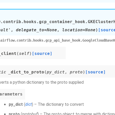
w.contrib.hooks.gcp_container_hook.
GKECluster
ault'
,
delegate_to=None
,
location=None
)
[sourc
airflow.contrib.hooks.gcp_api_base_hook.GoogleCloudBase
_client
(
self
)
[source]
tic
_dict_to_proto
(
py_dict
,
proto
)
[source]
erts a python dictionary to the proto supplied
arameters
py_dict
(
dict
) – The dictionary to convert
proto
(
protobuf
) – The proto object to merge with diction