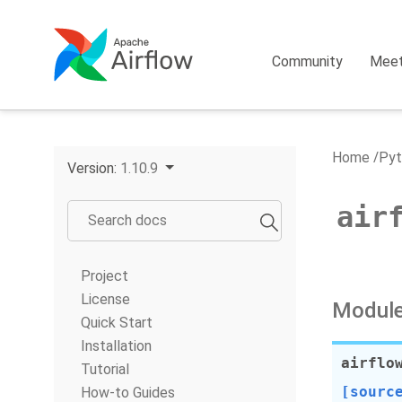
Community
Mee
Home
Pyt
Version:
1.10.9
air
Project
License
Module
Quick Start
Installation
airflo
Tutorial
[sourc
How-to Guides