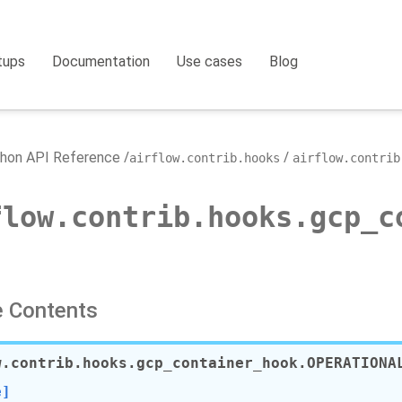
tups
Documentation
Use cases
Blog
hon API Reference
airflow.contrib.hooks
airflow.contrib
flow.contrib.hooks.gcp_c
 Contents
w.contrib.hooks.gcp_container_hook.
OPERATIONA
e]