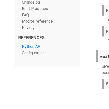
Changelog
Best Practices
R
FAQ
Macros reference
Privacy
R
REFERENCES
Python API
Configurations
wai
Give
occu
P