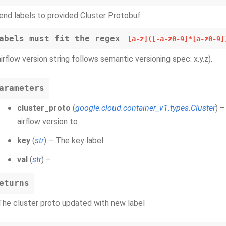
nd labels to provided Cluster Protobuf
abels must fit the regex
[a-z]([-a-z0-9]*[a-z0-9]
airflow version string follows semantic versioning spec: x.y.z).
arameters
cluster_proto
(
google.cloud.container_v1.types.Cluster
) 
airflow version to
key
(
str
) – The key label
val
(
str
) –
eturns
The cluster proto updated with new label