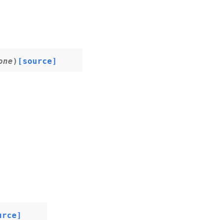
one
)
[source]
urce]