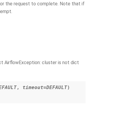
for the request to complete. Note that if
ttempt.
 AirflowException: cluster is not dict
EFAULT
,
timeout=DEFAULT
)