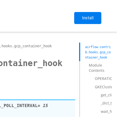
Install
.hooks.gcp_container_hook
airflow.contri
b.hooks.gcp_co
ntainer_hook
ontainer_hook
Module
Contents
OPERATIONA
GKEClusterH
get_clien
_dict_to_
L_POLL_INTERVAL
= 15
wait_for_