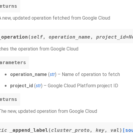
eturns
A new, updated operation fetched from Google Cloud
_operation
(
self
,
operation_name
,
project_id=N
ches the operation from Google Cloud
arameters
operation_name
(
str
) – Name of operation to fetch
project_id
(
str
) – Google Cloud Platform project ID
eturns
The new, updated operation from Google Cloud
tic
_append_label
(
cluster_proto
,
key
,
val
)
[so