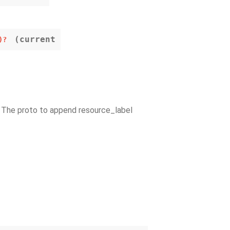
(current
)?
– The proto to append resource_label