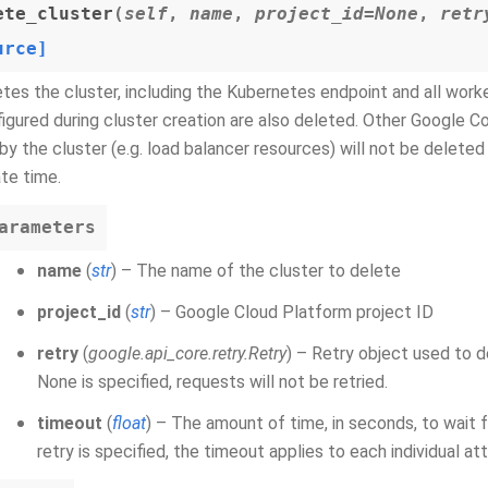
ete_cluster
(
self
,
name
,
project_id=None
,
retr
urce]
tes the cluster, including the Kubernetes endpoint and all work
igured during cluster creation are also deleted. Other Google 
by the cluster (e.g. load balancer resources) will not be deleted i
te time.
arameters
name
(
str
) – The name of the cluster to delete
project_id
(
str
) – Google Cloud Platform project ID
retry
(
google.api_core.retry.Retry
) – Retry object used to d
None is specified, requests will not be retried.
timeout
(
float
) – The amount of time, in seconds, to wait 
retry is specified, the timeout applies to each individual a