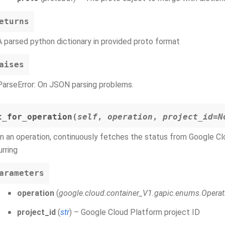
eturns
A parsed python dictionary in provided proto format
aises
ParseError: On JSON parsing problems.
t_for_operation
(
self
,
operation
,
project_id=N
n an operation, continuously fetches the status from Google Clou
rring
arameters
operation
(
google.cloud.container_V1.gapic.enums.Operat
project_id
(
str
) – Google Cloud Platform project ID