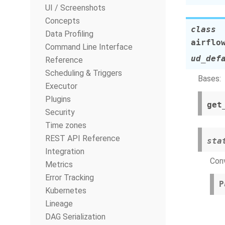
UI / Screenshots
Concepts
class
Data Profiling
airflo
Command Line Interface
ud_def
Reference
Scheduling & Triggers
Bases:
Executor
Plugins
get
Security
Time zones
REST API Reference
sta
Integration
Conv
Metrics
Error Tracking
P
Kubernetes
Lineage
DAG Serialization