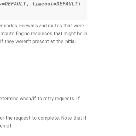
y=DEFAULT
,
timeout=DEFAULT
)
er nodes. Firewalls and routes that were
Compute Engine resources that might be in
f they weren’t present at the initial
etermine when/if to retry requests. If
for the request to complete. Note that if
ttempt.