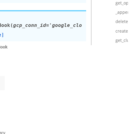
get_oper
_append_
delete_cl
Hook
(
gcp_conn_id='google_clo
create_cl
e]
get_clust
Hook
ary