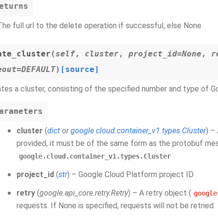
eturns
The full url to the delete operation if successful, else None
ate_cluster
(
self
,
cluster
,
project_id=None
,
r
eout=DEFAULT
)
[source]
tes a cluster, consisting of the specified number and type of 
arameters
cluster
(
dict
or
google.cloud.container_v1.types.Cluster
) –
provided, it must be of the same form as the protobuf m
google.cloud.container_v1.types.Cluster
project_id
(
str
) – Google Cloud Platform project ID
retry
(
google.api_core.retry.Retry
) – A retry object (
google
requests. If None is specified, requests will not be retried.