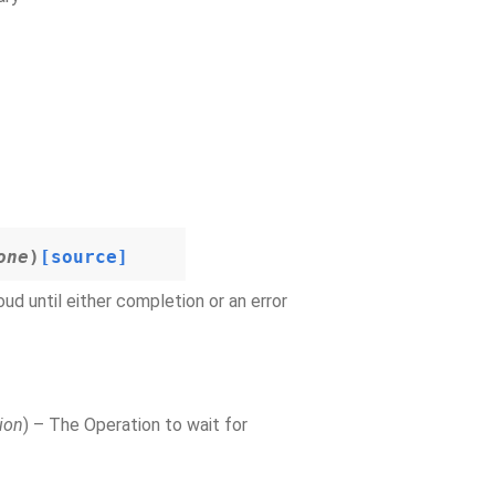
one
)
[source]
d until either completion or an error
ion
) – The Operation to wait for