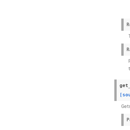
R
R
get
[so
Gets
P