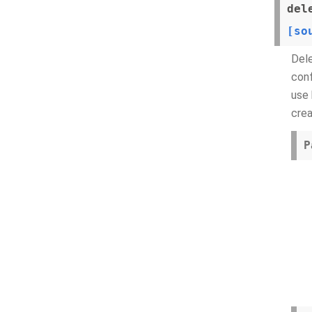
del
[so
Dele
conf
use 
crea
P